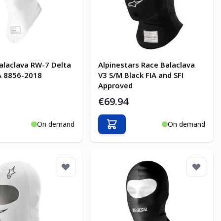
alaclava RW-7 Delta
Alpinestars Race Balaclava
A 8856-2018
V3 S/M Black FIA and SFI
Approved
€69.94
On demand
On demand
o Cart
Add to Cart