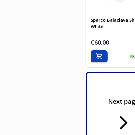
Sparco Balaclava Sh
White
€60.00
Add to Cart
Next pa