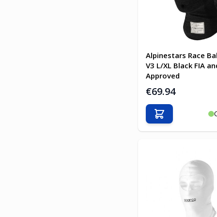
Alpinestars Race Ba
V3 L/XL Black FIA an
Approved
€69.94
Add to Cart