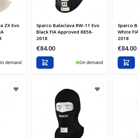
va ZX Evo
Sparco Balaclava RW-11 Evo
Sparco B
IA
Black FIA Approved 8856-
White FI
8
2018
2018
€84.00
€84.00
On demand
On demand
Add to Cart
Add t