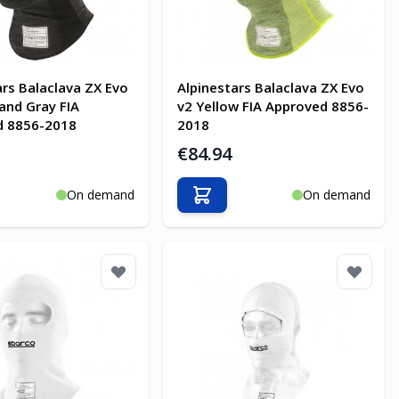
ars Balaclava ZX Evo
Alpinestars Balaclava ZX Evo
 and Gray FIA
v2 Yellow FIA Approved 8856-
d 8856-2018
2018
€84.94
On demand
On demand
o Cart
Add to Cart