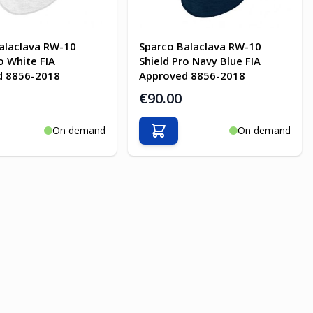
alaclava RW-10
Sparco Balaclava RW-10
o White FIA
Shield Pro Navy Blue FIA
d 8856-2018
Approved 8856-2018
€90.00
On demand
On demand
o Cart
Add to Cart