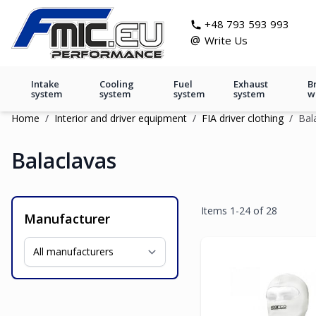
Skip to Content
git s
+48 793 593 993
@
Write Us
Intake
Cooling
Fuel
Exhaust
B
system
system
system
system
w
Home
/
Interior and driver equipment
/
FIA driver clothing
/
Bal
Balaclavas
Items
1
-
24
of
28
Manufacturer