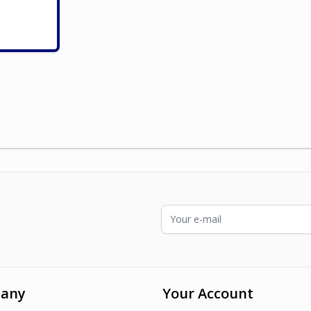
ading page
Email Address
any
Your Account