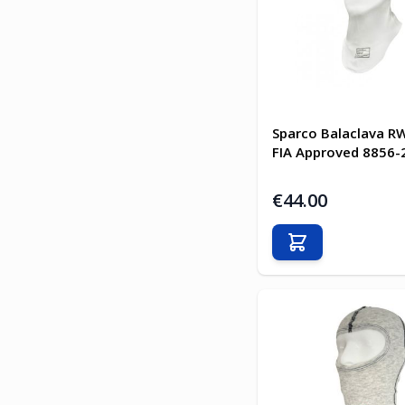
Sparco Balaclava R
FIA Approved 8856-
€44.00
Add to Cart