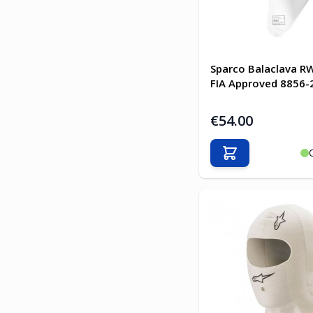
Sparco Balaclava R
FIA Approved 8856-
€54.00
Add to Cart