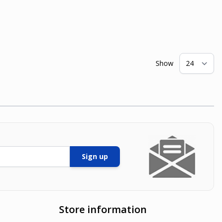
Show
pe
Sign up
Store information