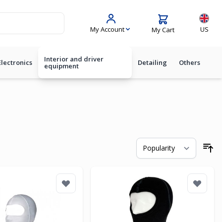
Langua
My Account
US
My Cart
Interior and driver
Electronics
Detailing
Others
equipment
So