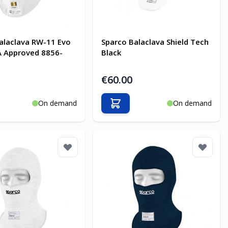
alaclava RW-11 Evo
Sparco Balaclava Shield Tech
A Approved 8856-
Black
€60.00
On demand
On demand
o Cart
Add to Cart