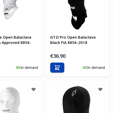
e Open Balaclava
GT2I Pro Open Balaclava
A Approved 8856-
Black FIA 8856-2018
€36.90
On demand
On demand
o Cart
Add to Cart