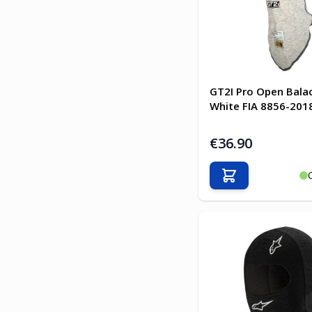
GT2I Pro Open Bala
White FIA 8856-201
€36.90
Add to Cart