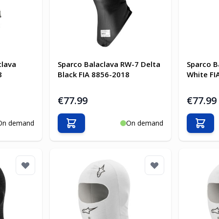
clava
Sparco Balaclava RW-7 Delta
Sparco B
8
Black FIA 8856-2018
White FI
€77.99
€77.99
On demand
On demand
Add to Cart
Add t