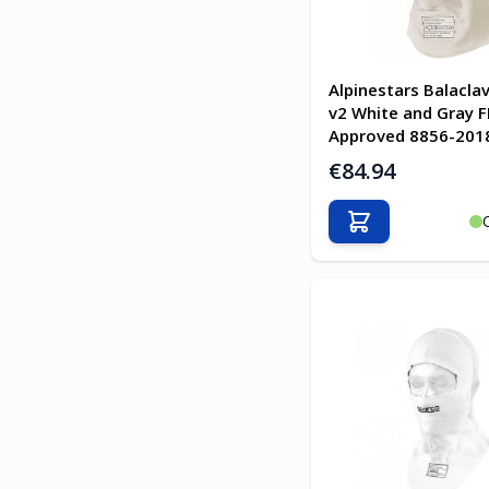
Alpinestars Balacla
v2 White and Gray F
Approved 8856-201
€84.94
Add to Cart