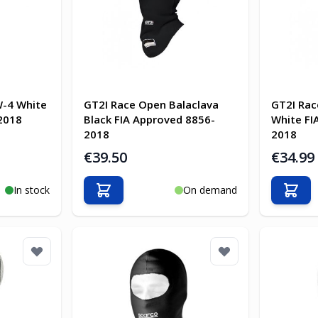
W-4 White
GT2I Race Open Balaclava
GT2I Rac
2018
Black FIA Approved 8856-
White FI
2018
2018
€39.50
€34.99
In stock
On demand
Add to Cart
Add t