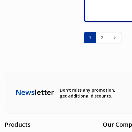
Page
You're currently re
Page
Page
1
2
News
letter
Don't miss any promotion,
get additional discounts.
Products
Our Comp