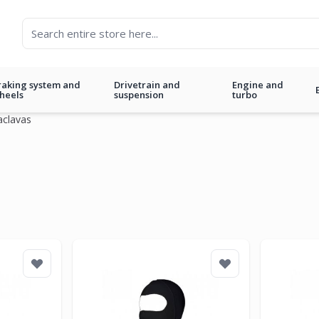
raking system and
Drivetrain and
Engine and
heels
suspension
turbo
aclavas