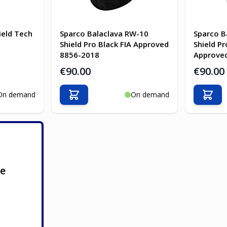
ield Tech
Sparco Balaclava RW-10
Sparco B
Shield Pro Black FIA Approved
Shield Pr
8856-2018
Approve
€90.00
€90.00
On demand
On demand
Add to Cart
Add t
ge