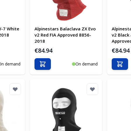
W-7 White
Alpinestars Balaclava ZX Evo
Alpinest
2018
v2 Red FIA Approved 8856-
v2 Black
2018
Approve
€84.94
€84.94
On demand
On demand
Add to Cart
Add t