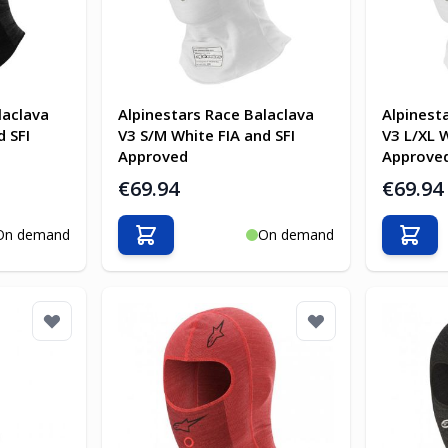
laclava
Alpinestars Race Balaclava
Alpinest
d SFI
V3 S/M White FIA and SFI
V3 L/XL W
Approved
Approve
€69.94
€69.94
On demand
On demand
Add to Cart
Add t