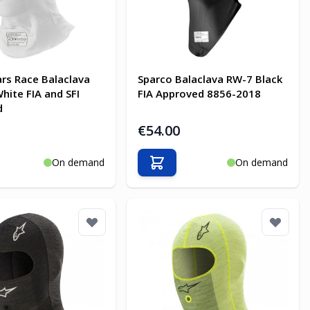
ars Race Balaclava
Sparco Balaclava RW-7 Black
hite FIA and SFI
FIA Approved 8856-2018
d
€54.00
On demand
On demand
o Cart
Add to Cart