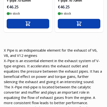
Y-pipe 70-63mm
Y-pipe 76-70mm
€46.25
€46.25
In stock
In stock
Add to Cart
Add to Cart
X Pipe is an indispensable element for the exhaust of V6,
V8, and V12 engines
X-Pipe is an essential element in the exhaust system of V-
type engines. It accelerates the exhaust outlet and
equalizes the pressure between the exhaust pipes. It has a
beneficial effect on power and torque gains, further
silencing the exhaust and giving it an interesting sound.
The X-Pipe mid-pipe is located between the catalytic
converter and muffler and plays an important role in
equalizing the flow of exhaust gases from the engine. A
more consistent flow leads to better performance.