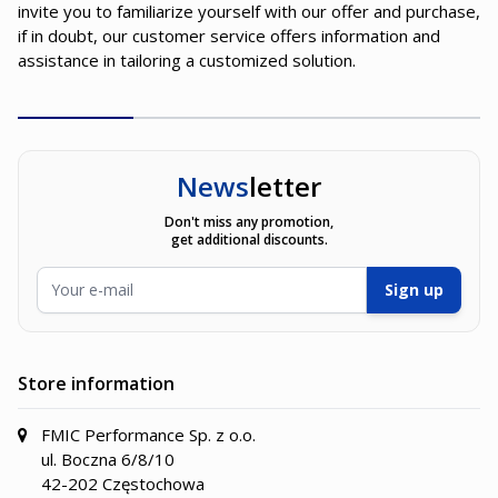
invite you to familiarize yourself with our offer and purchase,
if in doubt, our customer service offers information and
assistance in tailoring a customized solution.
News
letter
Don't miss any promotion,
get additional discounts.
Email Address
Sign up
Store information
FMIC Performance Sp. z o.o.
ul. Boczna 6/8/10
42-202 Częstochowa