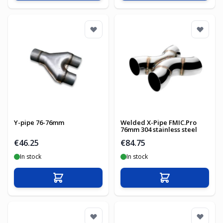
Y-pipe 76-76mm
Welded X-Pipe FMIC.Pro
76mm 304 stainless steel
€46.25
€84.75
In stock
In stock
Add to Cart
Add to Cart