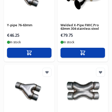
Y-pipe 76-63mm
Welded X-Pipe FMIC.Pro
63mm 304 stainless steel
€46.25
€79.75
In stock
In stock
Add to Cart
Add to Cart