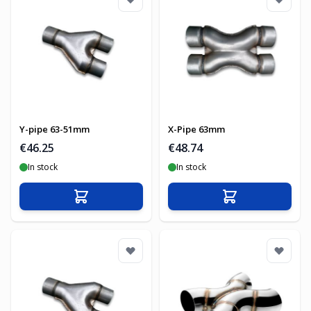
Y-pipe 63-51mm
X-Pipe 63mm
€46.25
€48.74
In stock
In stock
Add to Cart
Add to Cart