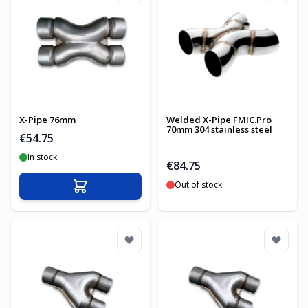
X-Pipe 76mm
Welded X-Pipe FMIC.Pro
70mm 304 stainless steel
€54.75
In stock
€84.75
Out of stock
Add to Cart