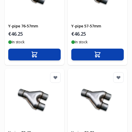
Y-pipe 76-57mm
Y-pipe 57-57mm
€46.25
€46.25
In stock
In stock
Add to Cart
Add to Cart