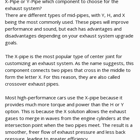
X-Pipe or Y-Pipe which component to choose for the
exhaust system?
There are different types of mid-pipes, with Y, H, and X
being the most commonly used. These pipes will improve
performance and sound, but each has advantages and
disadvantages depending on your exhaust system upgrade
goals.
The X-pipe is the most popular type of center joint for
customizing an exhaust system. As the name suggests, this
component connects two pipes that cross in the middle to
form the letter X. For this reason, they are also called
crossover exhaust pipes.
Most high-performance cars use the X-pipe because it
provides much more torque and power than the H or Y
option. This is because the X solution allows the exhaust
gases to merge in waves from the engine cylinders at the
intersection point when the two pipes meet. The result is a
smoother, freer flow of exhaust pressure and less back
pressure, leading to greater efficiency.