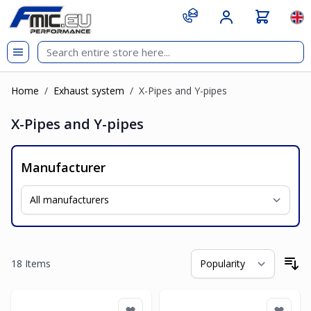
Skip to Content
git s
Lan
Home
/
Exhaust system
/
X-Pipes and Y-pipes
X-Pipes and Y-pipes
Manufacturer
18
Items
So