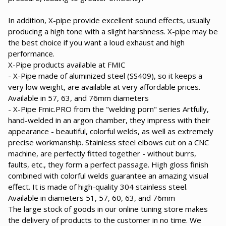
In addition, X-pipe provide excellent sound effects, usually
producing a high tone with a slight harshness. X-pipe may be
the best choice if you want a loud exhaust and high
performance.
X-Pipe products available at FMIC
- X-Pipe made of aluminized steel (SS409), so it keeps a
very low weight, are available at very affordable prices.
Available in 57, 63, and 76mm diameters
- X-Pipe Fmic.PRO from the "welding porn" series Artfully,
hand-welded in an argon chamber, they impress with their
appearance - beautiful, colorful welds, as well as extremely
precise workmanship. Stainless steel elbows cut on a CNC
machine, are perfectly fitted together - without burrs,
faults, etc., they form a perfect passage. High gloss finish
combined with colorful welds guarantee an amazing visual
effect. It is made of high-quality 304 stainless steel.
Available in diameters 51, 57, 60, 63, and 76mm
The large stock of goods in our online tuning store makes
the delivery of products to the customer in no time. We