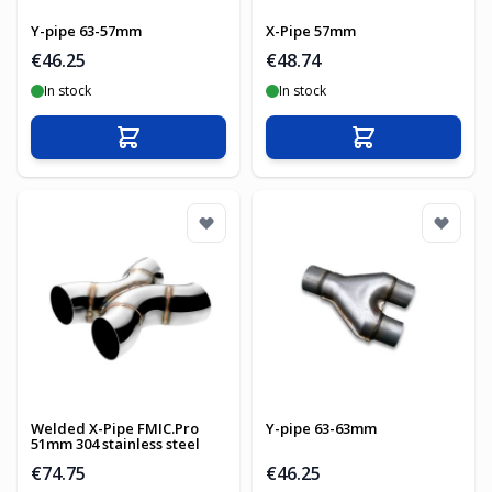
Y-pipe 63-57mm
X-Pipe 57mm
€46.25
€48.74
In stock
In stock
Add to Cart
Add to Cart
Welded X-Pipe FMIC.Pro
Y-pipe 63-63mm
51mm 304 stainless steel
€74.75
€46.25