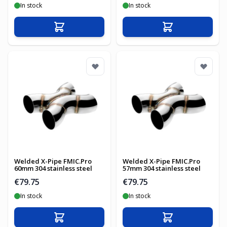
In stock
In stock
Add to Cart
Add to Cart
Welded X-Pipe FMIC.Pro
Welded X-Pipe FMIC.Pro
60mm 304 stainless steel
57mm 304 stainless steel
€79.75
€79.75
In stock
In stock
Add to Cart
Add to Cart