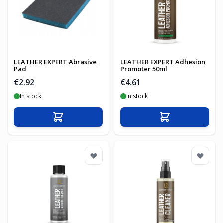
LEATHER EXPERT Abrasive
LEATHER EXPERT Adhesion
Pad
Promoter 50ml
€2.92
€4.61
In stock
In stock
Add to Cart
Add to Cart