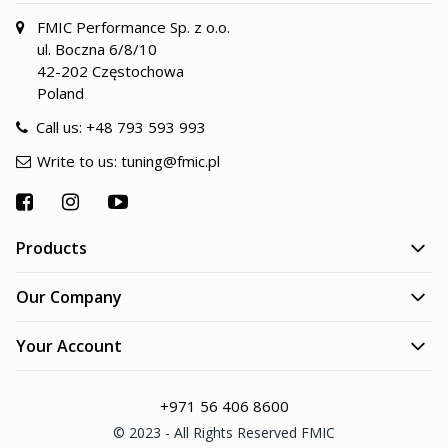
FMIC Performance Sp. z o.o.
ul. Boczna 6/8/10
42-202 Częstochowa
Poland
Call us:
+48 793 593 993
Write to us:
tuning@fmic.pl
Products
Our Company
Your Account
+971 56 406 8600
© 2023 - All Rights Reserved FMIC