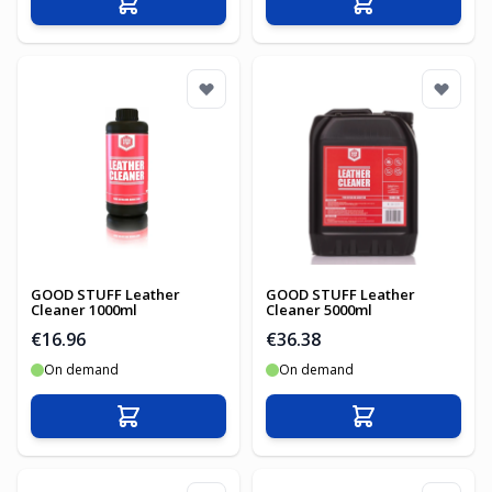
Add to Cart
Add to Cart
GOOD STUFF Leather
GOOD STUFF Leather
Cleaner 1000ml
Cleaner 5000ml
€16.96
€36.38
On demand
On demand
Add to Cart
Add to Cart