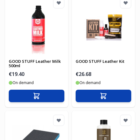
GOOD STUFF Leather Milk
GOOD STUFF Leather Kit
500ml
€19.40
€26.68
On demand
On demand
Add to Cart
Add to Cart