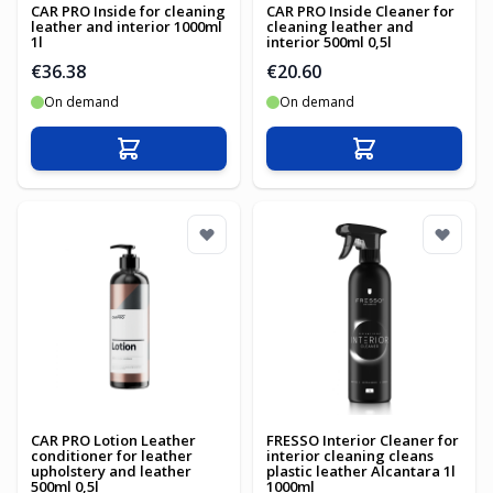
CAR PRO Inside for cleaning
CAR PRO Inside Cleaner for
leather and interior 1000ml
cleaning leather and
1l
interior 500ml 0,5l
€36.38
€20.60
On demand
On demand
Add to Cart
Add to Cart
CAR PRO Lotion Leather
FRESSO Interior Cleaner for
conditioner for leather
interior cleaning cleans
upholstery and leather
plastic leather Alcantara 1l
500ml 0,5l
1000ml