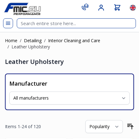
Skip to Content
git s
Lan
Home
/
Detailing
/
Interior Cleaning and Care
/
Leather Upholstery
Leather Upholstery
Manufacturer
Items
1
-
24
of
120
So