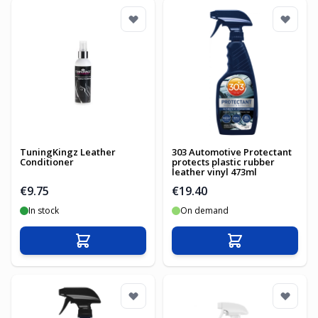
TuningKingz Leather
303 Automotive Protectant
Conditioner
protects plastic rubber
leather vinyl 473ml
€9.75
€19.40
In stock
On demand
Add to Cart
Add to Cart