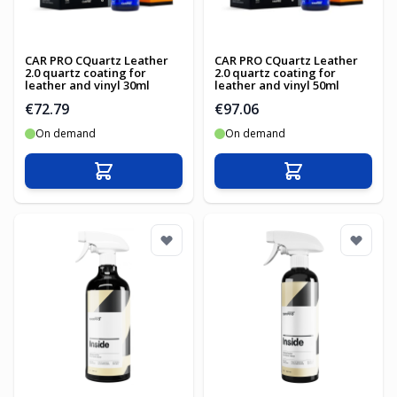
CAR PRO CQuartz Leather
CAR PRO CQuartz Leather
2.0 quartz coating for
2.0 quartz coating for
leather and vinyl 30ml
leather and vinyl 50ml
€72.79
€97.06
On demand
On demand
Add to Cart
Add to Cart