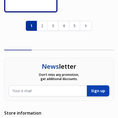
Page
You're currently reading page
Page
Page
Page
Page
Page
1
2
3
4
5
News
letter
Don't miss any promotion,
get additional discounts.
Email Address
Sign up
Store information