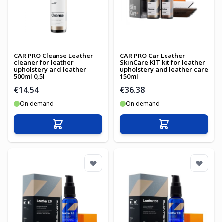
CAR PRO Cleanse Leather
CAR PRO Car Leather
cleaner for leather
SkinCare KIT kit for leather
upholstery and leather
upholstery and leather care
500ml 0,5l
150ml
€14.54
€36.38
On demand
On demand
Add to Cart
Add to Cart