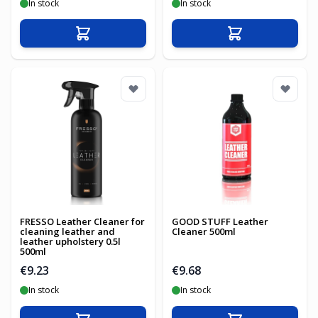
In stock
In stock
Add to Cart
Add to Cart
FRESSO Leather Cleaner for
GOOD STUFF Leather
cleaning leather and
Cleaner 500ml
leather upholstery 0.5l
500ml
€9.23
€9.68
In stock
In stock