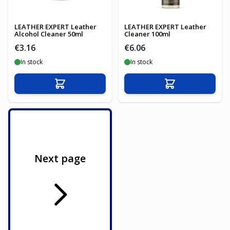
LEATHER EXPERT Leather
LEATHER EXPERT Leather
Alcohol Cleaner 50ml
Cleaner 100ml
€3.16
€6.06
In stock
In stock
Add to Cart
Add to Cart
Next page