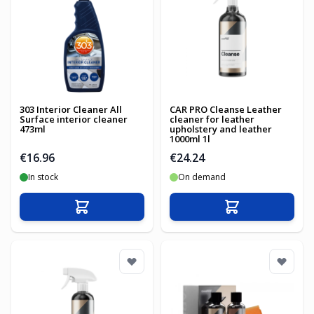
303 Interior Cleaner All
CAR PRO Cleanse Leather
Surface interior cleaner
cleaner for leather
473ml
upholstery and leather
1000ml 1l
€16.96
€24.24
In stock
On demand
Add to Cart
Add to Cart