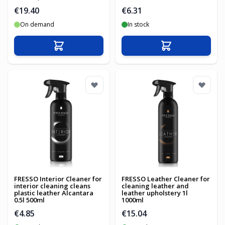
€19.40
€6.31
On demand
In stock
Add to Cart
Add to Cart
FRESSO Interior Cleaner for
FRESSO Leather Cleaner for
interior cleaning cleans
cleaning leather and
plastic leather Alcantara
leather upholstery 1l
0.5l 500ml
1000ml
€4.85
€15.04