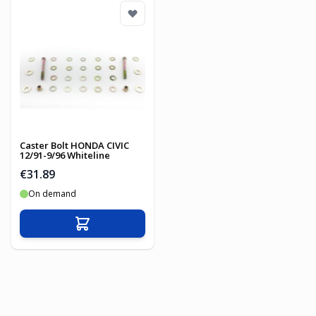
Caster Bolt HONDA CIVIC
12/91-9/96 Whiteline
€31.89
On demand
Add to Cart