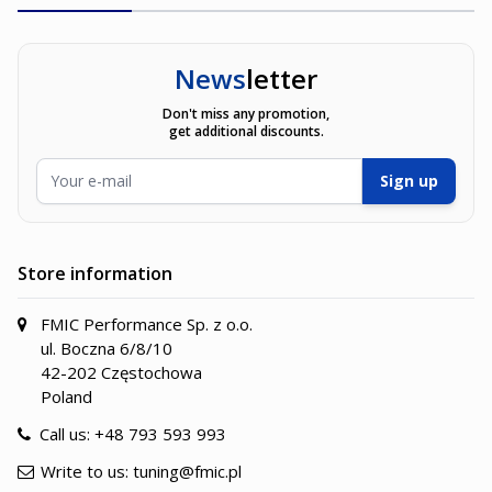
News
letter
Don't miss any promotion,
get additional discounts.
Email Address
Sign up
Store information
FMIC Performance Sp. z o.o.
ul. Boczna 6/8/10
42-202 Częstochowa
Poland
Call us:
+48 793 593 993
Write to us:
tuning@fmic.pl