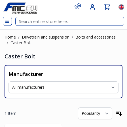
Skip to Content
git s
Lan
Home
/
Drivetrain and suspension
/
Bolts and accessories
/
Caster Bolt
Caster Bolt
Manufacturer
1
Item
So