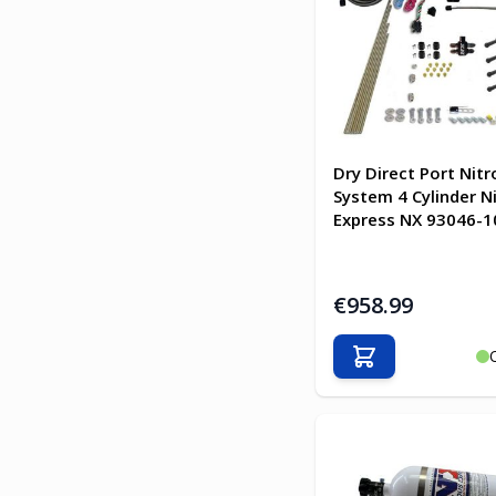
Dry Direct Port Nitr
System 4 Cylinder N
Express NX 93046-1
€958.99
Add to Cart