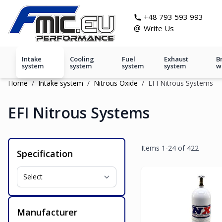
Skip to Content
git s
+48 793 593 993
@
Write Us
Intake
Cooling
Fuel
Exhaust
B
system
system
system
system
w
Home
/
Intake system
/
Nitrous Oxide
/
EFI Nitrous Systems
EFI Nitrous Systems
Items
1
-
24
of
422
Specification
Manufacturer