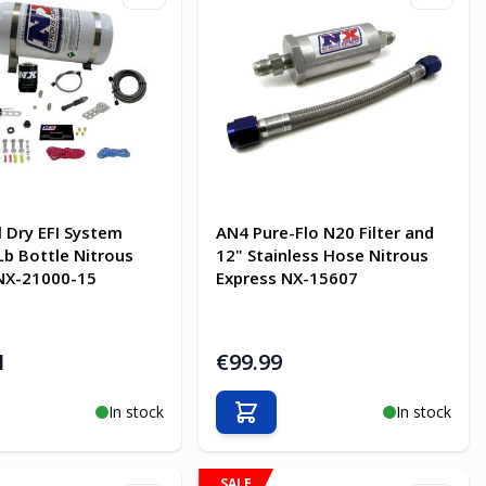
l Dry EFI System
AN4 Pure-Flo N20 Filter and
Lb Bottle Nitrous
12" Stainless Hose Nitrous
NX-21000-15
Express NX-15607
1
€99.99
In stock
In stock
o Cart
Add to Cart
SALE