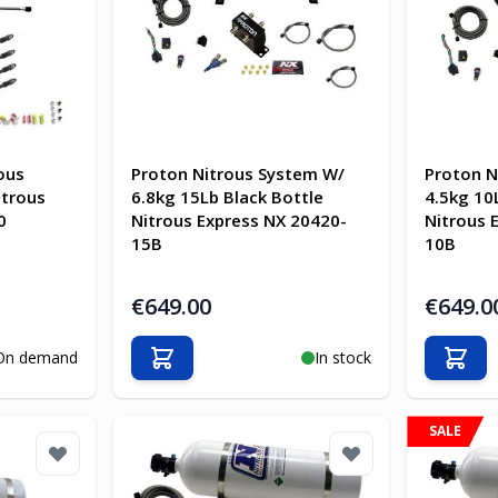
ous
Proton Nitrous System W/
Proton N
itrous
6.8kg 15Lb Black Bottle
4.5kg 10
0
Nitrous Express NX 20420-
Nitrous 
15B
10B
€649.00
€649.0
On demand
In stock
Add to Cart
Add t
SALE