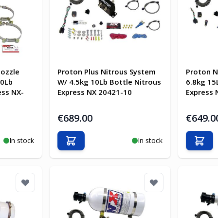
Nozzle
Proton Plus Nitrous System
Proton N
10Lb
W/ 4.5kg 10Lb Bottle Nitrous
6.8kg 15
ess NX-
Express NX 20421-10
Express 
€689.00
€649.0
In stock
In stock
Add to Cart
Add t