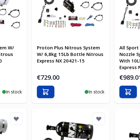
tem W/
Proton Plus Nitrous System
All Sport
itrous
W/ 6,8kg 15Lb Bottle Nitrous
Nozzle S
0
Express NX 20421-15
With 10L
Express 
€729.00
€989.0
In stock
In stock
Add to Cart
Add t