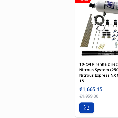
10-Cyl Piranha Direc
Nitrous System (25
Nitrous Express NX 
15
Special Price
€1,665.15
Regular Price
€1,959.00
Add to Cart