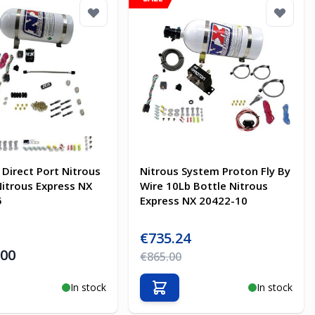
 Direct Port Nitrous
Nitrous System Proton Fly By
itrous Express NX
Wire 10Lb Bottle Nitrous
5
Express NX 20422-10
Special Price
€735.24
.00
Regular Price
€865.00
In stock
In stock
o Cart
Add to Cart