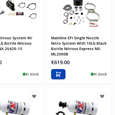
itrous System W/
Mainline EFI Single Nozzle
Lb Bottle Nitrous
Nitro System With 10Lb Black
NX 20420-15
Bottle Nitrous Express NX-
ML2000B
0
€619.00
In stock
In stock
o Cart
Add to Cart