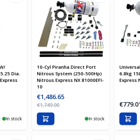
 W/
10-Cyl Piranha Direct Port
Universa
5.25 Dia.
Nitrous System (250-500Hp)
6.8kg 15
 Express
Nitrous Express NX 81000EFI-
Express 
10
Special Price
€1,486.65
€779.0
Regular Price
€1,749.00
In stock
In stock
Add to Cart
Add t