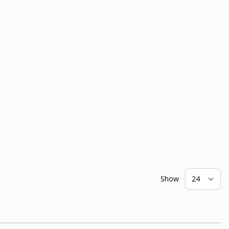
Show
pe