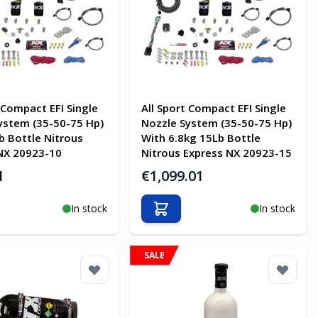
 Compact EFI Single
All Sport Compact EFI Single
ystem (35-50-75 Hp)
Nozzle System (35-50-75 Hp)
b Bottle Nitrous
With 6.8kg 15Lb Bottle
NX 20923-10
Nitrous Express NX 20923-15
1
€1,099.01
In stock
In stock
o Cart
Add to Cart
SALE