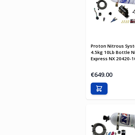
Proton Nitrous Sys
4.5kg 10Lb Bottle N
Express NX 20420-1
€649.00
Add to Cart