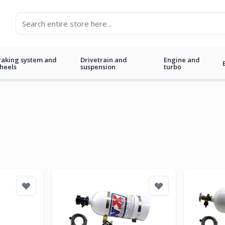
raking system and
Drivetrain and
Engine and
heels
suspension
turbo