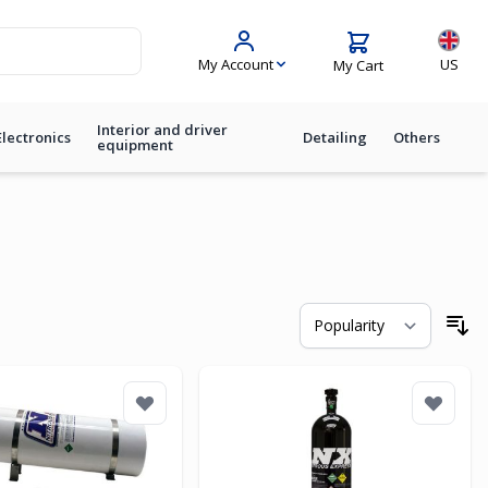
Langua
My Account
US
My Cart
Interior and driver
Electronics
Detailing
Others
equipment
So