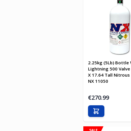
2.25kg (5Lb) Bottle
Lightning 500 Valve 
X 17.64 Tall Nitrous
NX 11050
€270.99
Add to Cart
SALE