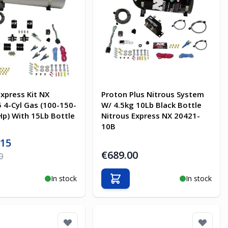
Express Kit NX
Proton Plus Nitrous System
 4-Cyl Gas (100-150-
W/ 4.5kg 10Lb Black Bottle
p) With 15Lb Bottle
Nitrous Express NX 20421-
10B
ice
.15
€689.00
ice
0
In stock
In stock
o Cart
Add to Cart