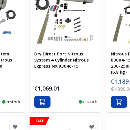
ystem
Dry Direct Port Nitrous
Nitrous 
itrous
System 4 Cylinder Nitrous
80004-15
0
Express NX 93046-15
200-250H
(6.8 kg)
Special Pr
€1,189
€1,069.01
Regular Pr
€1,399.0
In stock
In stock
Add to Cart
Add t
SALE