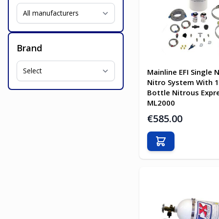
Brand
Mainline EFI Single 
Nitro System With 
Bottle Nitrous Expr
ML2000
€585.00
Add to Cart