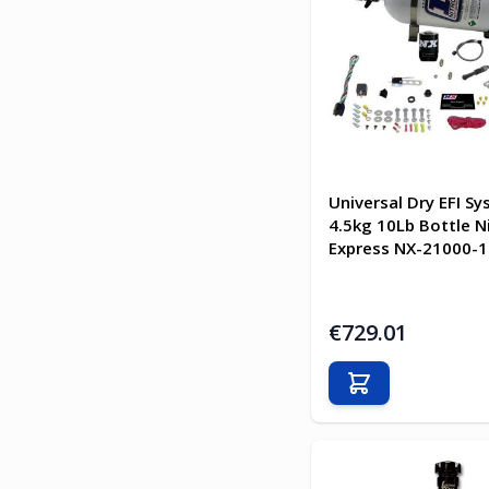
Universal Dry EFI S
4.5kg 10Lb Bottle N
Express NX-21000-1
€729.01
Add to Cart