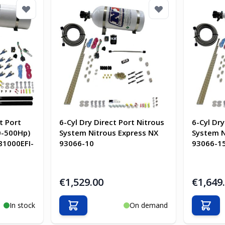
t Port
6-Cyl Dry Direct Port Nitrous
6-Cyl Dry
0-500Hp)
System Nitrous Express NX
System N
81000EFI-
93066-10
93066-1
€1,529.00
€1,649
In stock
On demand
Add to Cart
Add t