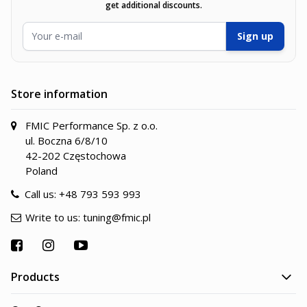
get additional discounts.
Email Address
Sign up
Store information
FMIC Performance Sp. z o.o.
ul. Boczna 6/8/10
42-202 Częstochowa
Poland
Call us:
+48 793 593 993
Write to us:
tuning@fmic.pl
Products