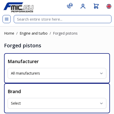
Skip to Content
git s
Lan
Home
/
Engine and turbo
/
Forged pistons
Forged pistons
Manufacturer
Brand