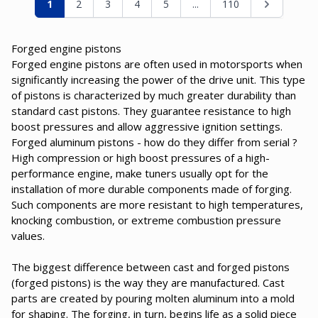
You're currently reading page
Page
Page
Page
Page
Page
Page
1
2
3
4
5
...
110
Forged engine pistons
Forged engine pistons are often used in motorsports when
significantly increasing the power of the drive unit. This type
of pistons is characterized by much greater durability than
standard cast pistons. They guarantee resistance to high
boost pressures and allow aggressive ignition settings.
Forged aluminum pistons - how do they differ from serial ?
High compression or high boost pressures of a high-
performance engine, make tuners usually opt for the
installation of more durable components made of forging.
Such components are more resistant to high temperatures,
knocking combustion, or extreme combustion pressure
values.
The biggest difference between cast and forged pistons
(forged pistons) is the way they are manufactured. Cast
parts are created by pouring molten aluminum into a mold
for shaping. The forging, in turn, begins life as a solid piece