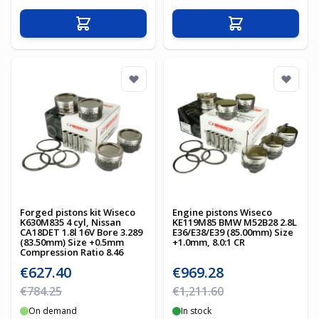
Add to Cart
Add to Cart
Forged pistons kit Wiseco
Engine pistons Wiseco
K630M835 4 cyl, Nissan
KE119M85 BMW M52B28 2.8L
CA18DET 1.8l 16V Bore 3.289
E36/E38/E39 (85.00mm) Size
(83.50mm) Size +0.5mm
+1.0mm, 8.0:1 CR
Compression Ratio 8.46
Special Price
Special Price
€627.40
€969.28
Regular Price
Regular Price
€784.25
€1,211.60
On demand
In stock