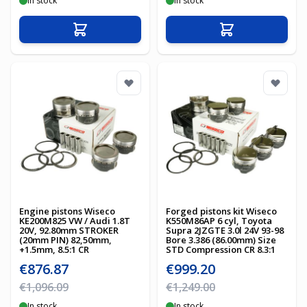
In stock
In stock
Add to Cart
Add to Cart
Engine pistons Wiseco
Forged pistons kit Wiseco
KE200M825 VW / Audi 1.8T
K550M86AP 6 cyl, Toyota
20V, 92.80mm STROKER
Supra 2JZGTE 3.0l 24V 93-98
(20mm PIN) 82,50mm,
Bore 3.386 (86.00mm) Size
+1.5mm, 8.5:1 CR
STD Compression CR 8.3:1
Special Price
Special Price
€876.87
€999.20
Regular Price
Regular Price
€1,096.09
€1,249.00
In stock
In stock