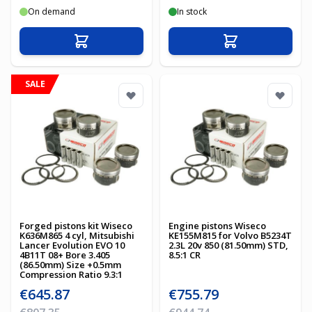
On demand
In stock
Add to Cart
Add to Cart
SALE
Forged pistons kit Wiseco
Engine pistons Wiseco
K636M865 4 cyl, Mitsubishi
KE155M815 for Volvo B5234T
Lancer Evolution EVO 10
2.3L 20v 850 (81.50mm) STD,
4B11T 08+ Bore 3.405
8.5:1 CR
(86.50mm) Size +0.5mm
Compression Ratio 9.3:1
Special Price
Special Price
€645.87
€755.79
Regular Price
Regular Price