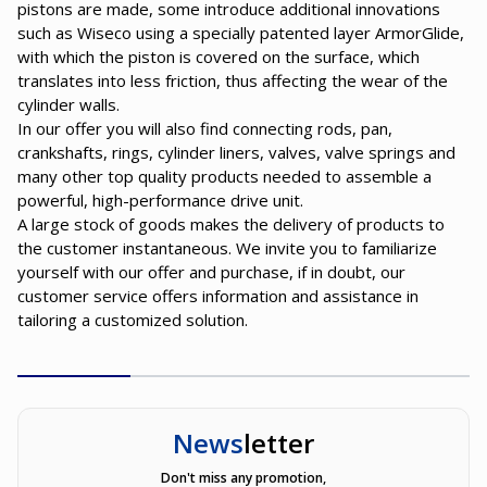
pistons are made, some introduce additional innovations
such as Wiseco using a specially patented layer ArmorGlide,
with which the piston is covered on the surface, which
translates into less friction, thus affecting the wear of the
cylinder walls.
In our offer you will also find connecting rods, pan,
crankshafts, rings, cylinder liners, valves, valve springs and
many other top quality products needed to assemble a
powerful, high-performance drive unit.
A large stock of goods makes the delivery of products to
the customer instantaneous. We invite you to familiarize
yourself with our offer and purchase, if in doubt, our
customer service offers information and assistance in
tailoring a customized solution.
News
letter
Don't miss any promotion,