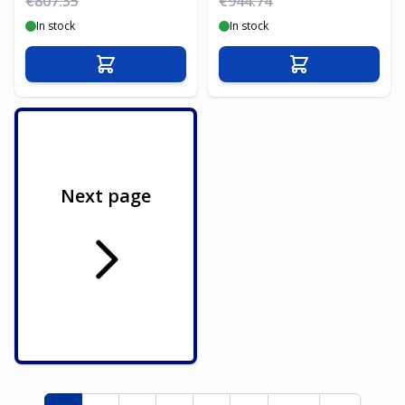
€807.35
€944.74
In stock
In stock
Add to Cart
Add to Cart
Next page
Page