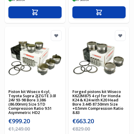
Add to Cart
Add to Cart
Piston kit Wiseco 6 cyl,
Forged pistons kit Wiseco
Toyota Supra 2JZGTE 3.0l
K622M875 4 cyl for Honda
24V 93-98 Bore 3.386
K24 & K24 with K20 Head
(86.00mm) Size STD
Bore 3.445 87.50mm Size
Compression Ratio 9.51
+0.5mm Compression Ratio
Asymmetric HD2
8.83
Special Price
Special Price
€999.20
€663.20
Regular Price
Regular Price
€1,249.00
€829.00