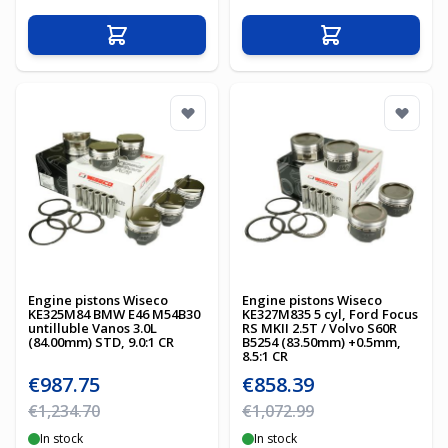
Add to Cart
Add to Cart
Engine pistons Wiseco
Engine pistons Wiseco
KE325M84 BMW E46 M54B30
KE327M835 5 cyl, Ford Focus
untilluble Vanos 3.0L
RS MKII 2.5T / Volvo S60R
(84.00mm) STD, 9.0:1 CR
B5254 (83.50mm) +0.5mm,
8.5:1 CR
Special Price
Special Price
€987.75
€858.39
Regular Price
Regular Price
€1,234.70
€1,072.99
In stock
In stock