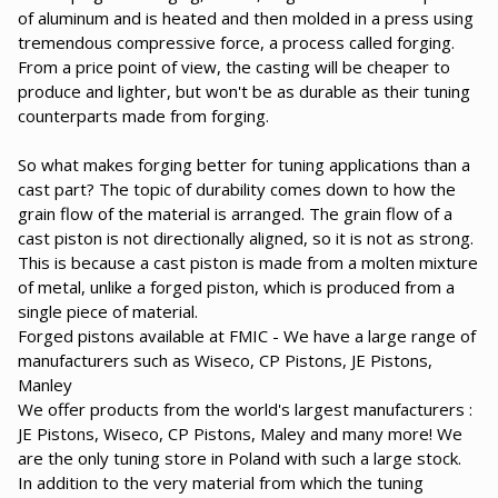
of aluminum and is heated and then molded in a press using
tremendous compressive force, a process called forging.
From a price point of view, the casting will be cheaper to
produce and lighter, but won't be as durable as their tuning
counterparts made from forging.
So what makes forging better for tuning applications than a
cast part? The topic of durability comes down to how the
grain flow of the material is arranged. The grain flow of a
cast piston is not directionally aligned, so it is not as strong.
This is because a cast piston is made from a molten mixture
of metal, unlike a forged piston, which is produced from a
single piece of material.
Forged pistons available at FMIC - We have a large range of
manufacturers such as Wiseco, CP Pistons, JE Pistons,
Manley
We offer products from the world's largest manufacturers :
JE Pistons, Wiseco, CP Pistons, Maley and many more! We
are the only tuning store in Poland with such a large stock.
In addition to the very material from which the tuning