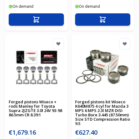
On demand
On demand
Add to Cart
Add to Cart
Forged pistons Wiseco +
Forged pistons kit Wiseco
rods Manley for Toyota
K640M875 4 cyl for Mazda 3
Supra 2JZGTE 3.0l 24V 93-98
MPS 6 MPS 2.3l MZR DISI
86.5mm CR 8.39:1
Turbo Bore 3.445 (87.50mm)
Size STD Compression Ratio
9.5
Special Price
Special Price
€1,679.16
€627.40