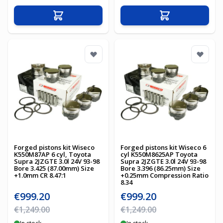
Add to Cart
Add to Cart
Forged pistons kit Wiseco
Forged pistons kit Wiseco 6
K550M87AP 6 cyl, Toyota
cyl K550M8625AP Toyota
Supra 2JZGTE 3.0l 24V 93-98
Supra 2JZGTE 3.0l 24V 93-98
Bore 3.425 (87.00mm) Size
Bore 3.396 (86.25mm) Size
+1.0mm CR 8.47:1
+0.25mm Compression Ratio
8.34
Special Price
Special Price
€999.20
€999.20
Regular Price
Regular Price
€1,249.00
€1,249.00