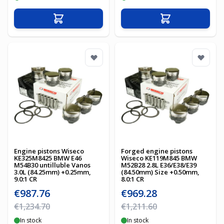
Add to Cart
Add to Cart
Engine pistons Wiseco
Forged engine pistons
KE325M8425 BMW E46
Wiseco KE119M845 BMW
M54B30 untilluble Vanos
M52B28 2.8L E36/E38/E39
3.0L (84.25mm) +0.25mm,
(84.50mm) Size +0.50mm,
9.0:1 CR
8.0:1 CR
Special Price
Special Price
€987.76
€969.28
Regular Price
Regular Price
€1,234.70
€1,211.60
In stock
In stock