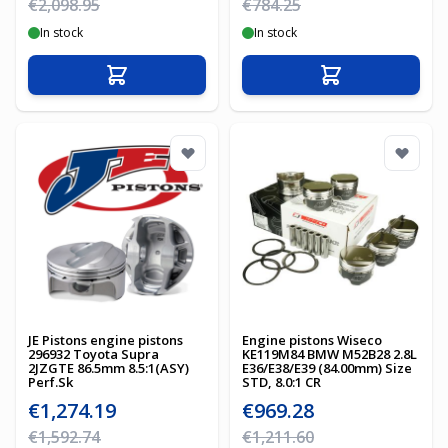
Regular Price
Regular Price
€2,098.95
€784.25
In stock
In stock
Add to Cart
Add to Cart
JE Pistons engine pistons
Engine pistons Wiseco
296932 Toyota Supra
KE119M84 BMW M52B28 2.8L
2JZGTE 86.5mm 8.5:1(ASY)
E36/E38/E39 (84.00mm) Size
Perf.Sk
STD, 8.0:1 CR
Special Price
Special Price
€1,274.19
€969.28
Regular Price
Regular Price
€1,592.74
€1,211.60