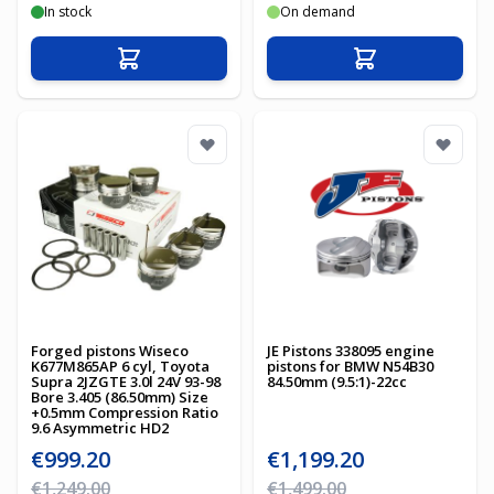
In stock
On demand
Add to Cart
Add to Cart
Forged pistons Wiseco
JE Pistons 338095 engine
K677M865AP 6 cyl, Toyota
pistons for BMW N54B30
Supra 2JZGTE 3.0l 24V 93-98
84.50mm (9.5:1)-22cc
Bore 3.405 (86.50mm) Size
+0.5mm Compression Ratio
9.6 Asymmetric HD2
Special Price
Special Price
€999.20
€1,199.20
Regular Price
Regular Price
€1,249.00
€1,499.00