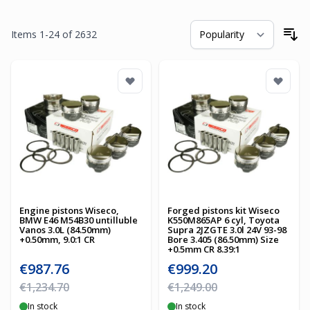
Items
1
-
24
of
2632
So
Engine pistons Wiseco,
Forged pistons kit Wiseco
BMW E46 M54B30 untilluble
K550M865AP 6 cyl, Toyota
Vanos 3.0L (84.50mm)
Supra 2JZGTE 3.0l 24V 93-98
+0.50mm, 9.0:1 CR
Bore 3.405 (86.50mm) Size
+0.5mm CR 8.39:1
Special Price
Special Price
€987.76
€999.20
Regular Price
Regular Price
€1,234.70
€1,249.00
In stock
In stock