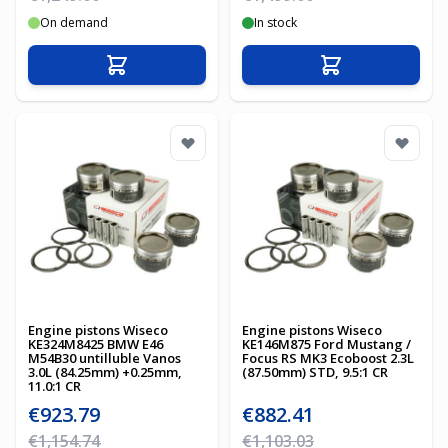
On demand
In stock
Add to Cart
Add to Cart
Engine pistons Wiseco
Engine pistons Wiseco
KE324M8425 BMW E46
KE146M875 Ford Mustang /
M54B30 untilluble Vanos
Focus RS MK3 Ecoboost 2.3L
3.0L (84.25mm) +0.25mm,
(87.50mm) STD, 9.5:1 CR
11.0:1 CR
Special Price
Special Price
€923.79
€882.41
Regular Price
Regular Price
€1,154.74
€1,103.03