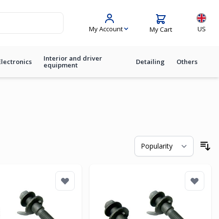
Langua
My Account
US
My Cart
Interior and driver
Electronics
Detailing
Others
equipment
So