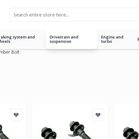
raking system and
Drivetrain and
Engine and
heels
suspension
turbo
mber Bolt