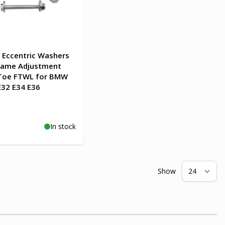
Eccentric Washers
rame Adjustment
Toe FTWL for BMW
E32 E34 E36
In stock
o Cart
Show
pe