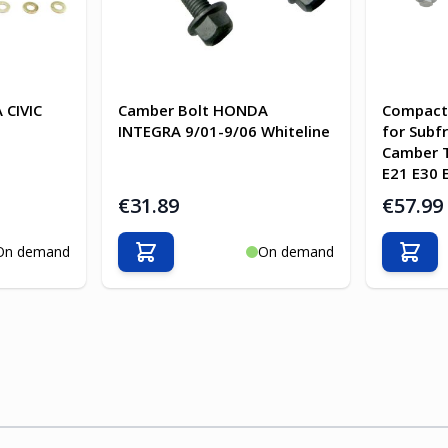
 CIVIC
Camber Bolt HONDA
Compact 
INTEGRA 9/01-9/06 Whiteline
for Subf
Camber 
E21 E30 
€31.89
€57.99
On demand
On demand
Add to Cart
Add t