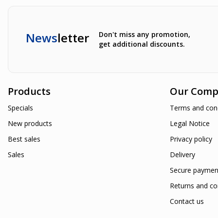
News
letter
Don't miss any promotion,
get additional discounts.
Products
Our Comp
Specials
Terms and cond
New products
Legal Notice
Best sales
Privacy policy
Sales
Delivery
Secure paymen
Returns and co
Contact us