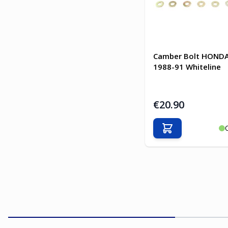
Camber Bolt HONDA
1988-91 Whiteline
€20.90
Add to Cart