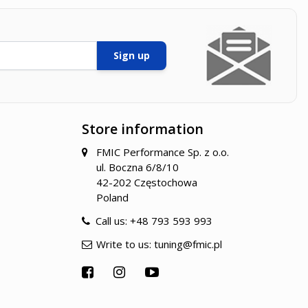
Sign up
Store information
FMIC Performance Sp. z o.o.
ul. Boczna 6/8/10
42-202 Częstochowa
Poland
Call us:
+48 793 593 993
Write to us:
tuning@fmic.pl