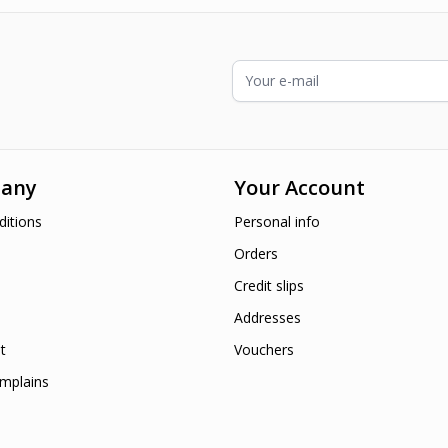
Email Address
any
Your Account
itions
Personal info
Orders
Credit slips
Addresses
t
Vouchers
mplains