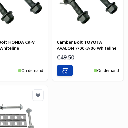
Bolt HONDA CR-V
Camber Bolt TOYOTA
Whiteline
AVALON 7/00-3/06 Whiteline
€49.50
On demand
On demand
o Cart
Add to Cart