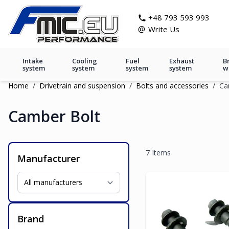
Skip to Content
git s
+48 793 593 993
@
Write Us
Intake
Cooling
Fuel
Exhaust
B
system
system
system
system
w
Home
/
Drivetrain and suspension
/
Bolts and accessories
/
Ca
Camber Bolt
7
Items
Manufacturer
Brand