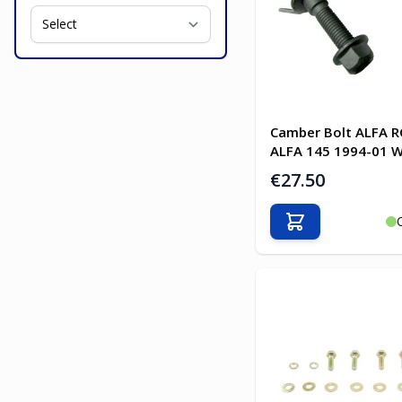
Camber Bolt ALFA 
ALFA 145 1994-01 W
€27.50
Add to Cart