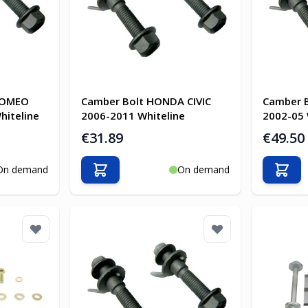
ROMEO
Camber Bolt HONDA CIVIC
Camber 
hiteline
2006-2011 Whiteline
2002-05 
€31.89
€49.50
On demand
On demand
Add to Cart
Add t