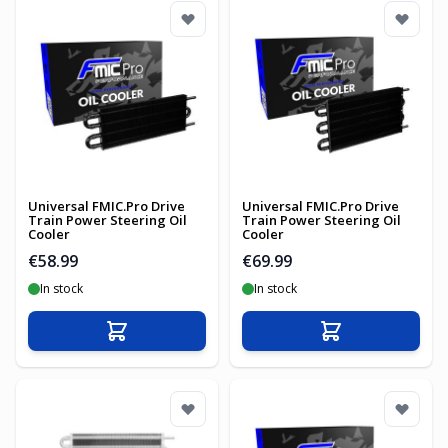
Universal FMIC.Pro Drive
Universal FMIC.Pro Drive
Train Power Steering Oil
Train Power Steering Oil
Cooler
Cooler
€58.99
€69.99
In stock
In stock
Add to Cart
Add to Cart