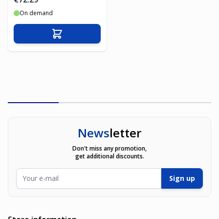
On demand
Add to Cart
News
letter
Don't miss any promotion,
get additional discounts.
Email Address
Sign up