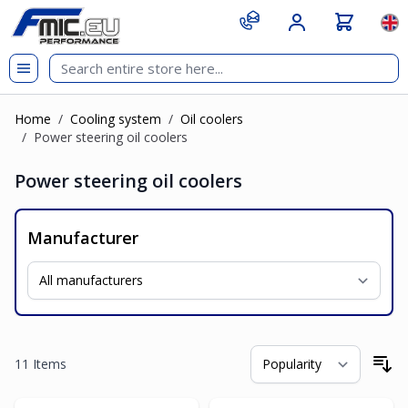
Skip to Content
git s
Lan
Home
/
Cooling system
/
Oil coolers
/
Power steering oil coolers
Power steering oil coolers
Manufacturer
11
Items
So