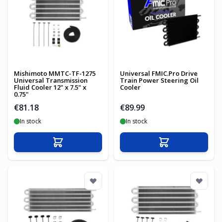
Mishimoto MMTC-TF-1275
Universal FMIC.Pro Drive
Universal Transmission
Train Power Steering Oil
Fluid Cooler 12" x 7.5" x
Cooler
0.75"
€81.18
€89.99
In stock
In stock
Add to Cart
Add to Cart