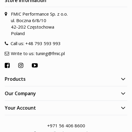
Store information
FMIC Performance Sp. z o.o.
ul. Boczna 6/8/10
42-202 Częstochowa
Poland
Call us:
+48 793 593 993
Write to us:
tuning@fmic.pl
Products
Our Company
Your Account
+971 56 406 8600