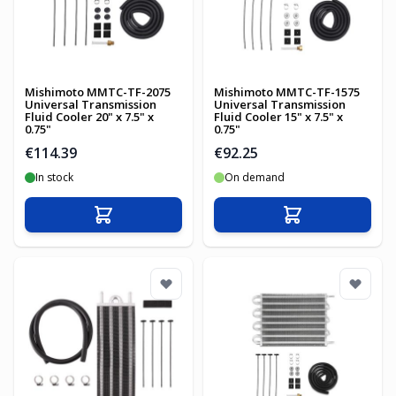
Mishimoto MMTC-TF-2075
Mishimoto MMTC-TF-1575
Universal Transmission
Universal Transmission
Fluid Cooler 20" x 7.5" x
Fluid Cooler 15" x 7.5" x
0.75"
0.75"
€114.39
€92.25
In stock
On demand
Add to Cart
Add to Cart