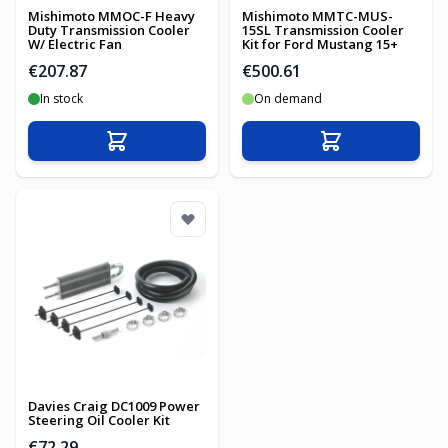
Mishimoto MMOC-F Heavy
Mishimoto MMTC-MUS-
Duty Transmission Cooler
15SL Transmission Cooler
W/ Electric Fan
Kit for Ford Mustang 15+
€207.87
€500.61
In stock
On demand
Add to Cart
Add to Cart
Davies Craig DC1009 Power
Steering Oil Cooler Kit
€72.29