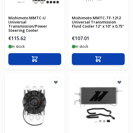
Mishimoto MMTC-U
Mishimoto MMTC-TF-1212
Universal
Universal Transmission
Transmission/Power
Fluid Cooler 12" x 10" x 0.75"
Steering Cooler
€115.62
€107.01
In stock
In stock
Add to Cart
Add to Cart