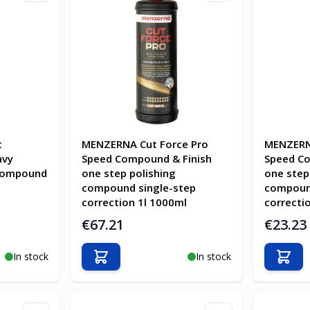
t
MENZERNA Cut Force Pro
MENZERN
avy
Speed Compound & Finish
Speed Co
 compound
one step polishing
one step
compound single-step
compound
correction 1l 1000ml
correcti
€67.21
€23.23
In stock
In stock
Add to Cart
Add t