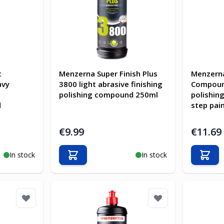
t
Menzerna Super Finish Plus
Menzern
avy
3800 light abrasive finishing
Compoun
polishing compound 250ml
polishin
d
step pai
€9.99
€11.69
In stock
In stock
Add to Cart
Add t