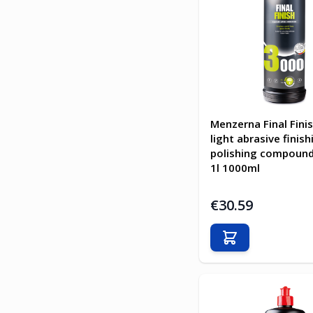
Menzerna Final Fini
light abrasive finish
polishing compoun
1l 1000ml
€30.59
Add to Cart