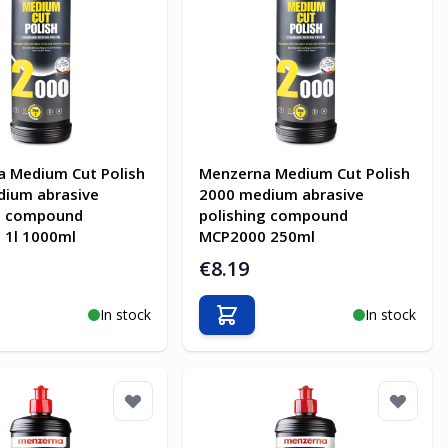
 Medium Cut Polish
Menzerna Medium Cut Polish
dium abrasive
2000 medium abrasive
ng compound
polishing compound
 1l 1000ml
MCP2000 250ml
€8.19
In stock
In stock
o Cart
Add to Cart