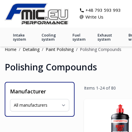
Skip to Content
git s
+48 793 593 993
@
Write Us
Intake
Cooling
Fuel
Exhaust
B
system
system
system
system
w
Home
/
Detailing
/
Paint Polishing
/
Polishing Compounds
Polishing Compounds
Items
1
-
24
of
80
Manufacturer