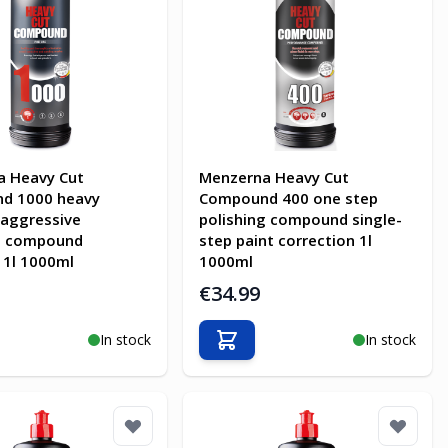
a Heavy Cut
Menzerna Heavy Cut
d 1000 heavy
Compound 400 one step
 aggressive
polishing compound single-
ng compound
step paint correction 1l
 1l 1000ml
1000ml
€34.99
In stock
In stock
o Cart
Add to Cart