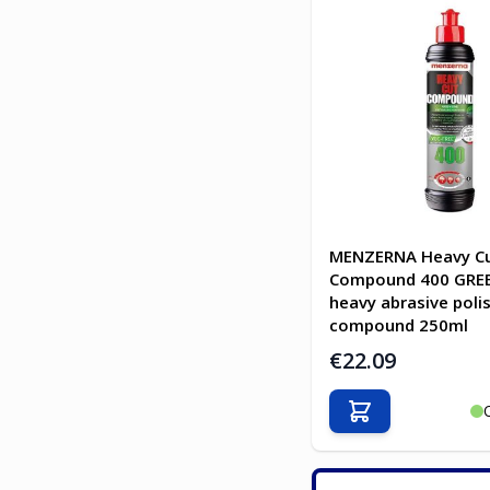
MENZERNA Heavy C
Compound 400 GREE
heavy abrasive poli
compound 250ml
€22.09
Add to Cart