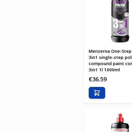
Menzerna One-Step 
3in1 single-step pol
compound paint cor
3in1 1l 1000ml
€36.59
Add to Cart