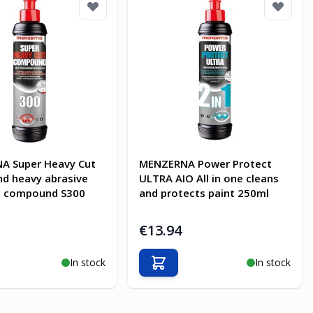
A Super Heavy Cut
MENZERNA Power Protect
d heavy abrasive
ULTRA AIO All in one cleans
g compound S300
and protects paint 250ml
€13.94
In stock
In stock
o Cart
Add to Cart