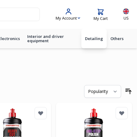
Langua
My Account
US
My Cart
Interior and driver
Electronics
Detailing
Others
equipment
So