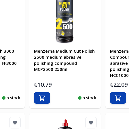
sh 3000
Menzerna Medium Cut Polish
Menzern
ing
2500 medium abrasive
Compoun
d FF3000
polishing compound
abrasive
MCP2500 250ml
polishi
HCC1000
€10.79
€22.09
In stock
In stock
Add to Cart
Add t