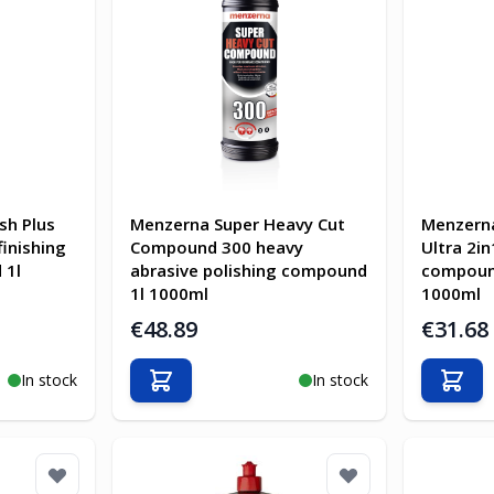
sh Plus
Menzerna Super Heavy Cut
Menzern
finishing
Compound 300 heavy
Ultra 2in
 1l
abrasive polishing compound
compound
1l 1000ml
1000ml
€48.89
€31.68
In stock
In stock
Add to Cart
Add t