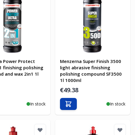
a Power Protect
Menzerna Super Finish 3500
1 finishing polishing
light abrasive finishing
 and wax 2in1 1l
polishing compound SF3500
1l 1000ml
€49.38
In stock
In stock
o Cart
Add to Cart