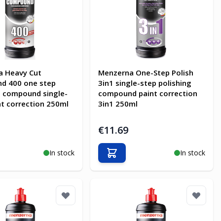
a Heavy Cut
Menzerna One-Step Polish
d 400 one step
3in1 single-step polishing
g compound single-
compound paint correction
nt correction 250ml
3in1 250ml
€11.69
In stock
In stock
o Cart
Add to Cart