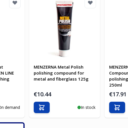
ut
MENZERNA Metal Polish
MENZERN
N LINE
polishing compound for
Compoun
shing
metal and fiberglass 125g
polishin
250ml
€10.44
€17.91
On demand
In stock
Add to Cart
Add t