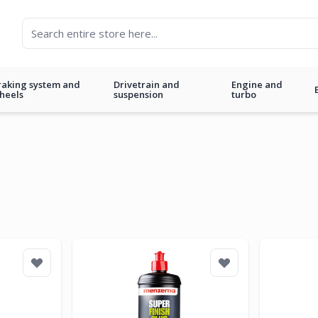
raking system and
Drivetrain and
Engine and
heels
suspension
turbo