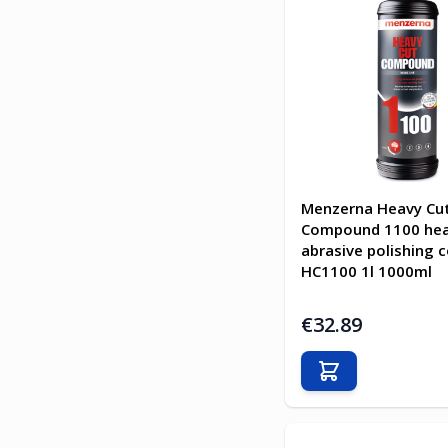
Menzerna Heavy Cu
Compound 1100 he
abrasive polishing
HC1100 1l 1000ml
€32.89
Add to Cart