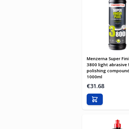
Menzerna Super Fini
3800 light abrasive 
polishing compound
1000ml
€31.68
Add to Cart