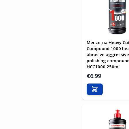
Menzerna Heavy Cu
Compound 1000 he
abrasive aggressive
polishing compoun
HCC1000 250ml
€6.99
Add to Cart