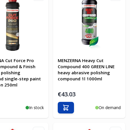
A Cut Force Pro
MENZERNA Heavy Cut
mpound & Finish
Compound 400 GREEN LINE
 polishing
heavy abrasive polishing
 single-step paint
compound 1l 1000ml
on 250ml
€43.03
In stock
On demand
o Cart
Add to Cart