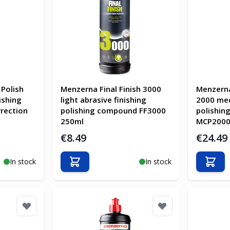
Polish
Menzerna Final Finish 3000
Menzerna
ishing
light abrasive finishing
2000 me
rection
polishing compound FF3000
polishi
250ml
MCP2000
€8.49
€24.49
In stock
In stock
Add to Cart
Add t