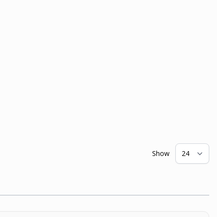
Show
pe