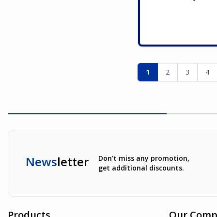
Page
You're currently re
Page
Page
Pag
1
2
3
4
News
letter
Don't miss any promotion,
get additional discounts.
Products
Our Comp