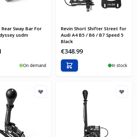
 Rear Sway Bar For
Revin Short Shifter Street for
dyssey usdm
Audi A4 B5 / B6 / B7 Speed 5
Black
1
€348.99
On demand
In stock
o Cart
Add to Cart