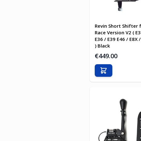
Revin Short Shifter
Race Version V2 ( E3
E36 / E39 E46 / E8X /
) Black
€449.00
Add to Cart