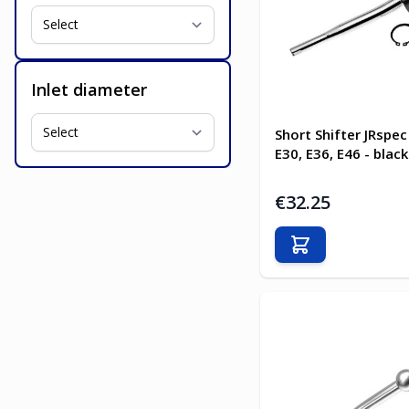
Inlet diameter
Short Shifter JRsp
E30, E36, E46 - black
€32.25
Add to Cart