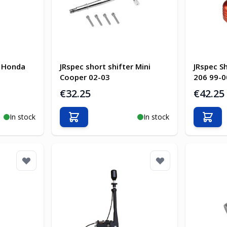
r Honda
JRspec short shifter Mini
JRspec S
Cooper 02-03
206 99-0
€32.25
€42.25
In stock
In stock
Add to Cart
Add t