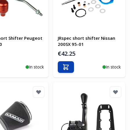
hort Shifter Peugeot
JRspec short shifter Nissan
0
200SX 95-01
€42.25
In stock
In stock
o Cart
Add to Cart