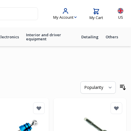
Langua
My Account
US
My Cart
Interior and driver
Electronics
Detailing
Others
equipment
So