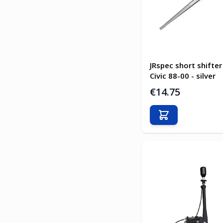
JRspec short shifte
Civic 88-00 - silver
€14.75
Add to Cart