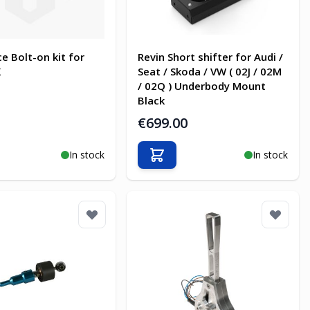
e Bolt-on kit for
Revin Short shifter for Audi /
X
Seat / Skoda / VW ( 02J / 02M
/ 02Q ) Underbody Mount
Black
€699.00
In stock
In stock
o Cart
Add to Cart