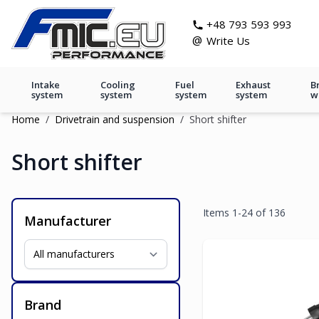
Skip to Content
git s
+48 793 593 993
@
Write Us
Intake
Cooling
Fuel
Exhaust
B
system
system
system
system
w
Home
/
Drivetrain and suspension
/
Short shifter
Short shifter
Items
1
-
24
of
136
Manufacturer
Brand