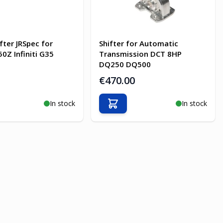
fter JRSpec for
Shifter for Automatic
0Z Infiniti G35
Transmission DCT 8HP
DQ250 DQ500
€470.00
In stock
In stock
o Cart
Add to Cart