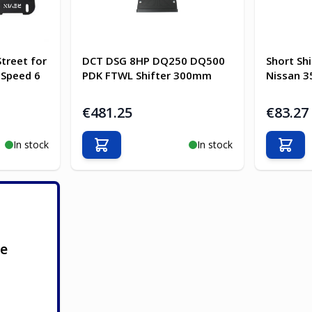
Street for
DCT DSG 8HP DQ250 DQ500
Short Shi
 Speed 6
PDK FTWL Shifter 300mm
Nissan 35
€481.25
€83.27
In stock
In stock
Add to Cart
Add t
ge