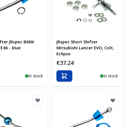
ifter JRspec BMW
JRspec Short Shifter
 E46 - blue
Mitsubishi Lancer EVO, Colt,
Eclipse
€37.24
In stock
In stock
o Cart
Add to Cart