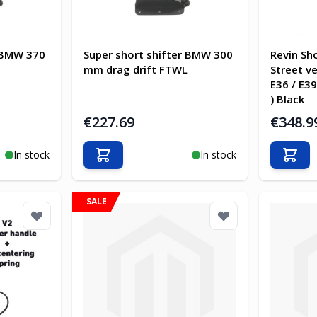
r BMW 370
Super short shifter BMW 300
Revin Sh
mm drag drift FTWL
Street ve
E36 / E39
) Black
€227.69
€348.9
In stock
In stock
Add to Cart
Add t
SALE