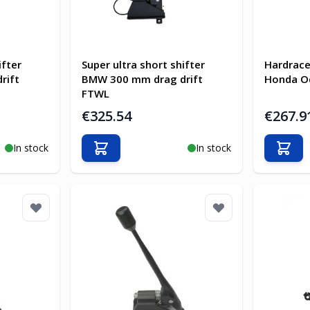
ifter
Super ultra short shifter
Hardrace
rift
BMW 300 mm drag drift
Honda O
FTWL
€325.54
€267.9
In stock
In stock
Add to Cart
Add t