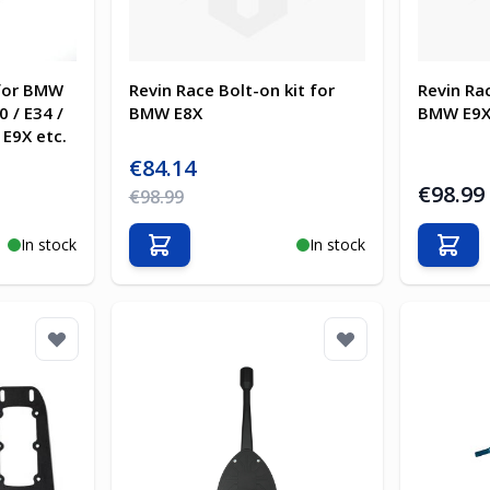
 for BMW
Revin Race Bolt-on kit for
Revin Rac
0 / E34 /
BMW E8X
BMW E9
 E9X etc.
Special Price
€84.14
€98.99
Regular Price
€98.99
In stock
In stock
Add to Cart
Add t