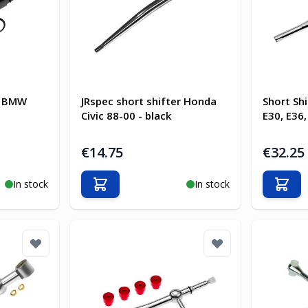
ec BMW
JRspec short shifter Honda
Short Sh
Civic 88-00 - black
E30, E36,
€14.75
€32.25
In stock
In stock
Add to Cart
Add t