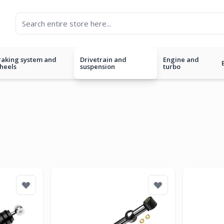
raking system and
Drivetrain and
Engine and
heels
suspension
turbo