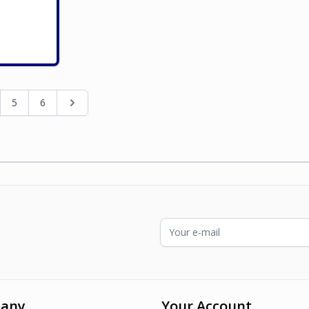
ading page
e
Page
Page
Page
5
6
Email Address
any
Your Account