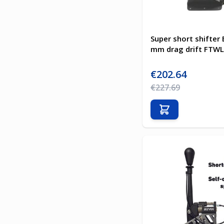
Super short shifte
mm drag drift FTWL
Special Price
€202.64
Regular Price
€227.69
Add to Cart