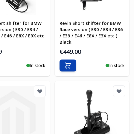
ort shifter for BMW
Revin Short shifter for BMW
rsion ( E30 / E34 /
Race version ( E30 / E34 / E36
 / E46 / E8X / E9X etc
/ E39 / E46 / E8X / E3X etc )
Black
9
€449.00
In stock
In stock
o Cart
Add to Cart