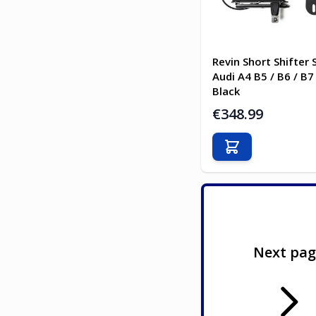
Revin Short Shifter 
Audi A4 B5 / B6 / B7
Black
€348.99
Add to Cart
Next pa