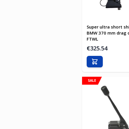
Super ultra short sh
BMW 370 mm drag d
FTWL
€325.54
Add to Cart
SALE