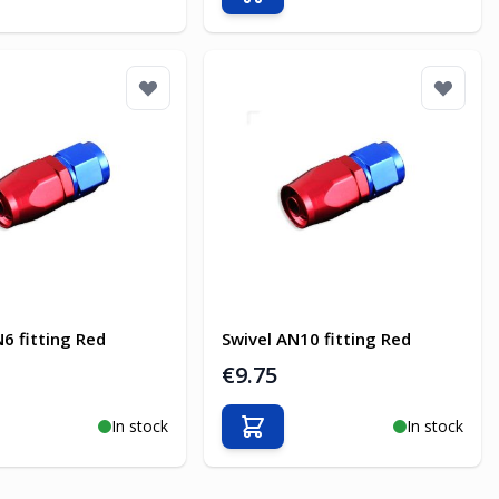
o Cart
Add to Cart
N6 fitting Red
Swivel AN10 fitting Red
€9.75
In stock
In stock
o Cart
Add to Cart