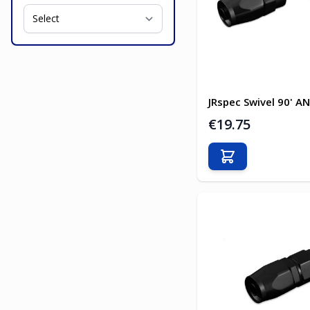
JRspec Swivel 90' AN
€19.75
Add to Cart