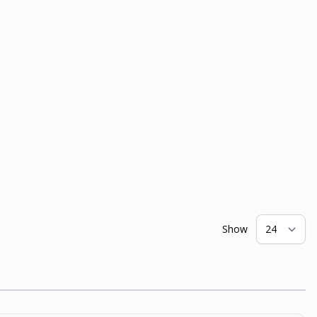
Show
pe