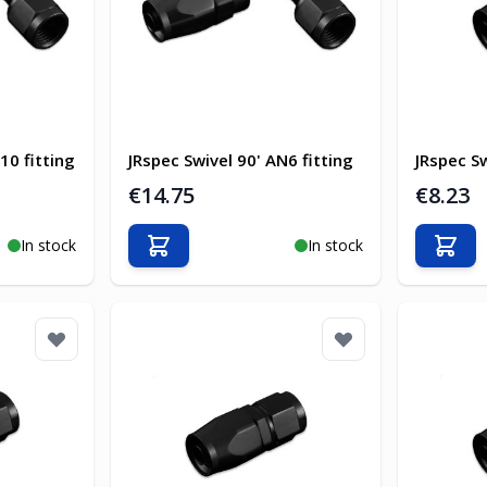
10 fitting
JRspec Swivel 90' AN6 fitting
JRspec Sw
€14.75
€8.23
In stock
In stock
Add to Cart
Add t