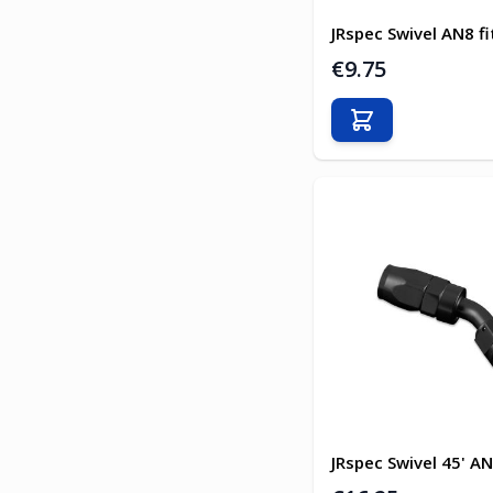
JRspec Swivel AN8 fi
€9.75
Add to Cart
JRspec Swivel 45' AN