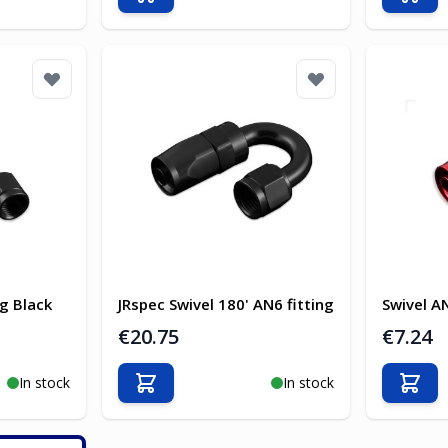
Add to Cart
Add t
ng Black
JRspec Swivel 180' AN6 fitting
Swivel A
€20.75
€7.24
In stock
In stock
Add to Cart
Add t