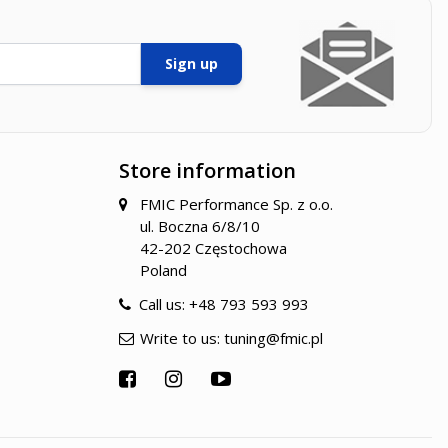
Sign up
Store information
FMIC Performance Sp. z o.o.
ul. Boczna 6/8/10
42-202 Częstochowa
Poland
Call us:
+48 793 593 993
Write to us:
tuning@fmic.pl