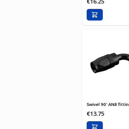
€16.25
Add to Cart
Swivel 90' AN8 fitti
€13.75