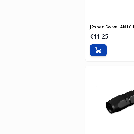
JRspec Swivel AN10 f
€11.25
Add to Cart