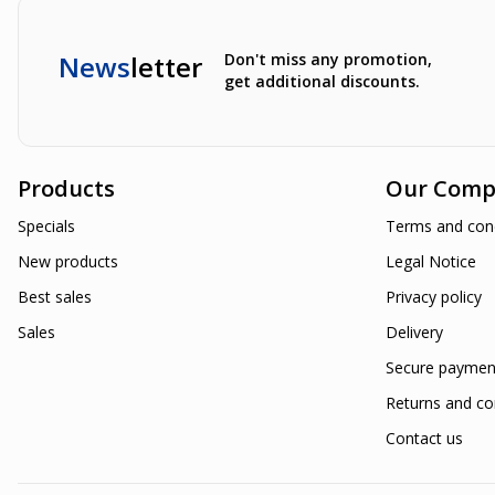
News
letter
Don't miss any promotion,
get additional discounts.
Products
Our Comp
Specials
Terms and cond
New products
Legal Notice
Best sales
Privacy policy
Sales
Delivery
Secure paymen
Returns and co
Contact us