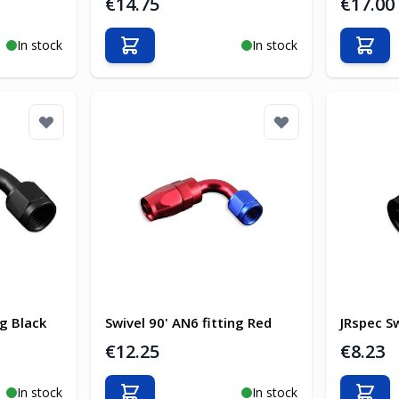
€14.75
€17.00
In stock
In stock
Add to Cart
Add t
ng Black
Swivel 90' AN6 fitting Red
JRspec Sw
€12.25
€8.23
In stock
In stock