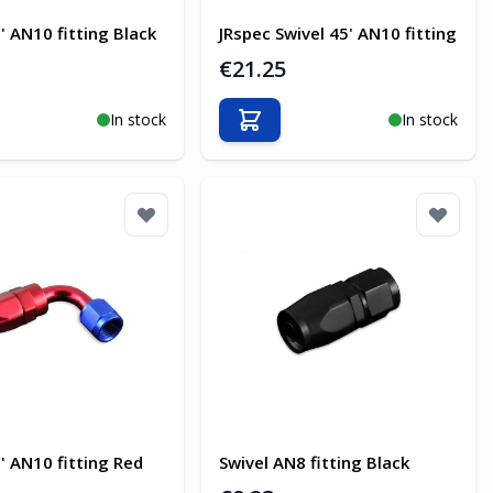
' AN10 fitting Black
JRspec Swivel 45' AN10 fitting
€21.25
In stock
In stock
o Cart
Add to Cart
' AN10 fitting Red
Swivel AN8 fitting Black