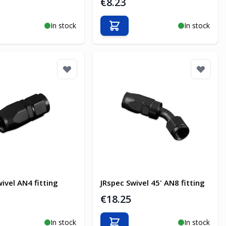
€8.23
In stock
In stock
o Cart
Add to Cart
ivel AN4 fitting
JRspec Swivel 45' AN8 fitting
€18.25
In stock
In stock