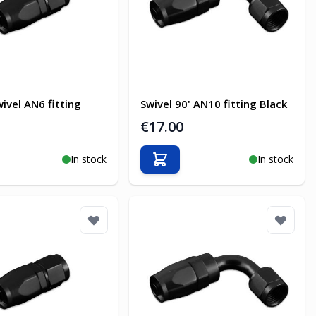
ivel AN6 fitting
Swivel 90' AN10 fitting Black
€17.00
In stock
In stock
o Cart
Add to Cart