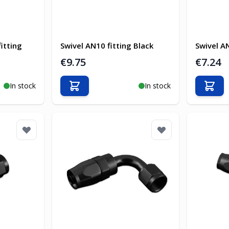
itting
Swivel AN10 fitting Black
Swivel AN
€9.75
€7.24
In stock
In stock
Add to Cart
Add t