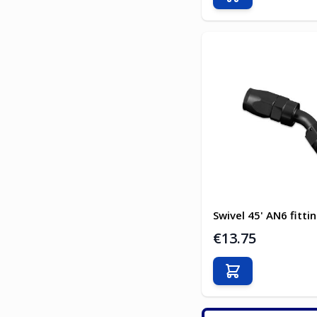
Add to Cart
Swivel 45' AN6 fitti
€13.75
Add to Cart