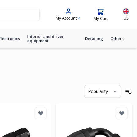
Langua
My Account
US
My Cart
Interior and driver
Electronics
Detailing
Others
equipment
So