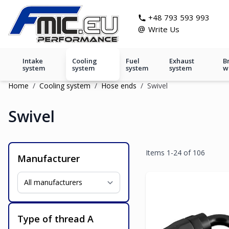
Skip to Content
git s
+48 793 593 993
@
Write Us
Intake
Cooling
Fuel
Exhaust
B
system
system
system
system
w
Home
/
Cooling system
/
Hose ends
/
Swivel
Swivel
Items
1
-
24
of
106
Manufacturer
Type of thread A