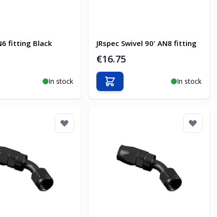
6 fitting Black
JRspec Swivel 90' AN8 fitting
€16.75
In stock
In stock
o Cart
Add to Cart