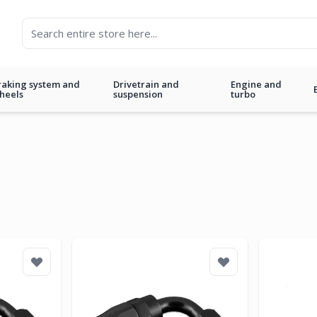
raking system and
Drivetrain and
Engine and
heels
suspension
turbo