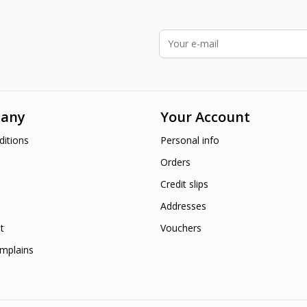
Email Address
any
Your Account
itions
Personal info
Orders
Credit slips
Addresses
t
Vouchers
mplains