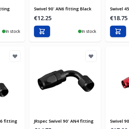
tting
Swivel 90' AN6 fitting Black
Swivel 45
€12.25
€18.75
In stock
In stock
Add to Cart
Add t
6 fitting
JRspec Swivel 90' AN4 fitting
Swivel 90