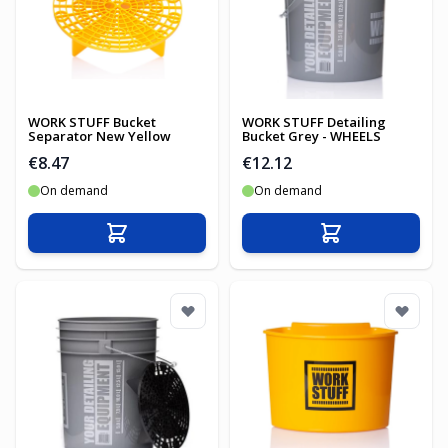
WORK STUFF Bucket
WORK STUFF Detailing
Separator New Yellow
Bucket Grey - WHEELS
€8.47
€12.12
On demand
On demand
Add to Cart
Add to Cart