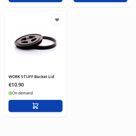
WORK STUFF Bucket Lid
€10.90
On demand
Add to Cart