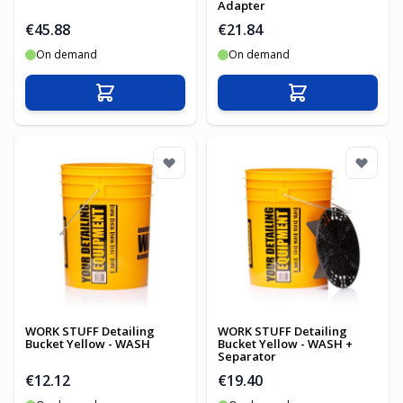
Adapter
€45.88
€21.84
On demand
On demand
Add to Cart
Add to Cart
WORK STUFF Detailing
WORK STUFF Detailing
Bucket Yellow - WASH
Bucket Yellow - WASH +
Separator
€12.12
€19.40