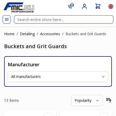
Skip to Content
git s
Lan
Home
/
Detailing
/
Accessories
/
Buckets and Grit Guards
Buckets and Grit Guards
Manufacturer
13
Items
So