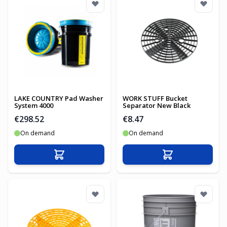
LAKE COUNTRY Pad Washer
WORK STUFF Bucket
System 4000
Separator New Black
€298.52
€8.47
On demand
On demand
Add to Cart
Add to Cart