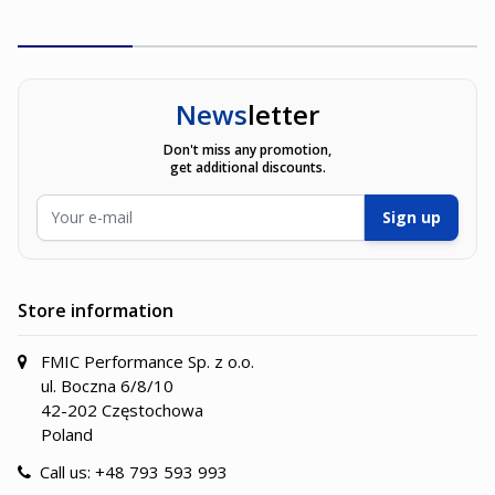
News
letter
Don't miss any promotion,
get additional discounts.
Email Address
Sign up
Store information
FMIC Performance Sp. z o.o.
ul. Boczna 6/8/10
42-202 Częstochowa
Poland
Call us:
+48 793 593 993