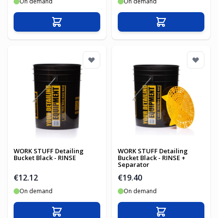
On demand
On demand
Add to Cart
Add to Cart
WORK STUFF Detailing
WORK STUFF Detailing
Bucket Black - RINSE
Bucket Black - RINSE +
Separator
€12.12
€19.40
On demand
On demand
Add to Cart
Add to Cart