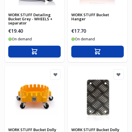
WORK STUFF Detailing
WORK STUFF Bucket
Bucket Grey - WHEELS +
Hanger
separator
€19.40
€17.70
On demand
On demand
Add to Cart
Add to Cart
WORK STUFF Bucket Dolly
WORK STUFF Bucket Dolly