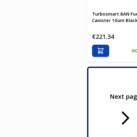
Turbosmart 8AN Fuel
Canister 10um Blac
€221.34
Add to Cart
Next pa