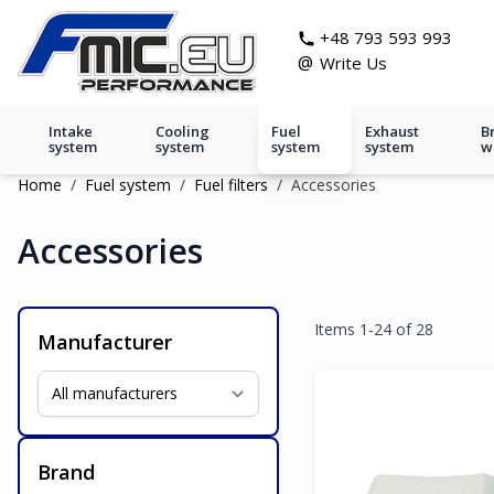
Skip to Content
git s
+48 793 593 993
@
Write Us
Intake
Cooling
Fuel
Exhaust
B
system
system
system
system
w
Home
/
Fuel system
/
Fuel filters
/
Accessories
Accessories
Items
1
-
24
of
28
Manufacturer
Brand