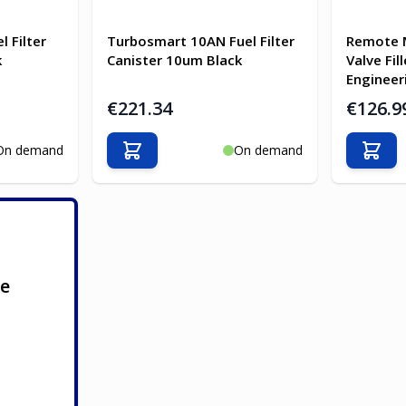
 Filter
Turbosmart 10AN Fuel Filter
Remote 
k
Canister 10um Black
Valve Fil
Engineer
€221.34
€126.9
On demand
On demand
Add to Cart
Add t
ge