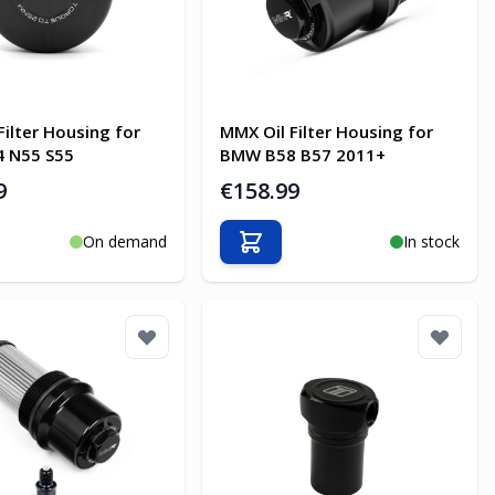
Filter Housing for
MMX Oil Filter Housing for
 N55 S55
BMW B58 B57 2011+
9
€158.99
On demand
In stock
o Cart
Add to Cart