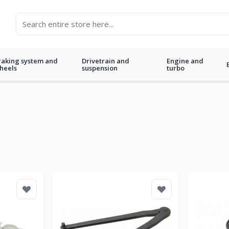
raking system and
Drivetrain and
Engine and
heels
suspension
turbo