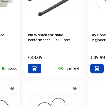
bro
Pin Wrench for Nuke
Dry Brea
Performance Fuel Filters
Engineer
€43.05
€45.99
In stock
On demand
Add to Cart
Add t