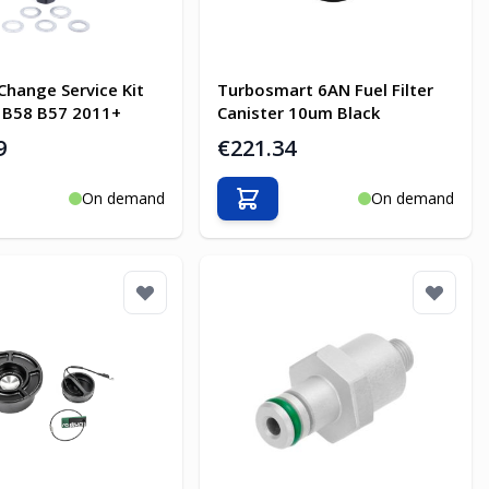
Change Service Kit
Turbosmart 6AN Fuel Filter
 B58 B57 2011+
Canister 10um Black
9
€221.34
On demand
On demand
o Cart
Add to Cart