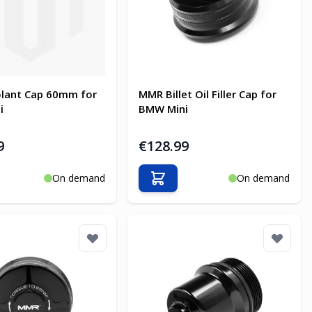
lant Cap 60mm for
MMR Billet Oil Filler Cap for
i
BMW Mini
9
€128.99
On demand
On demand
o Cart
Add to Cart