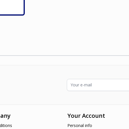
ading page
Email Address
any
Your Account
itions
Personal info