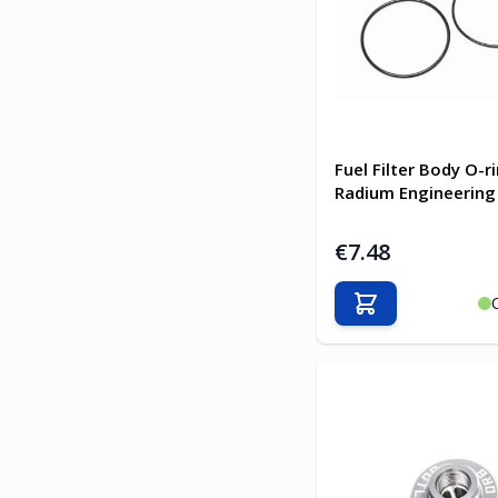
Fuel Filter Body O-ri
Radium Engineering
€7.48
Add to Cart