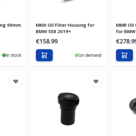
sing 90mm
MMX Oil Filter Housing for
MMR Oil 
BMW S58 2019+
for BMW
€158.99
€278.9
In stock
On demand
Add to Cart
Add t