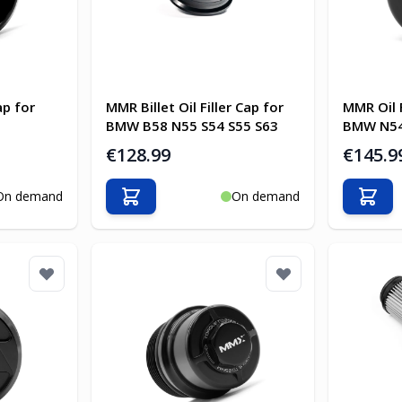
ap for
MMR Billet Oil Filler Cap for
MMR Oil 
BMW B58 N55 S54 S55 S63
BMW N54
€128.99
€145.9
On demand
On demand
Add to Cart
Add t