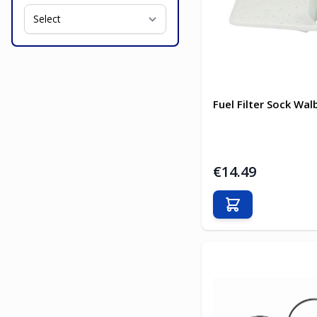
Fuel Filter Sock Wal
€14.49
Add to Cart