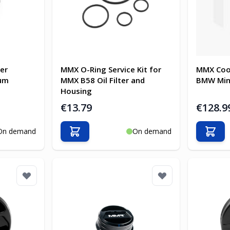
ter
MMX O-Ring Service Kit for
MMX Coo
ium
MMX B58 Oil Filter and
BMW Min
Housing
€13.79
€128.9
On demand
On demand
Add to Cart
Add t