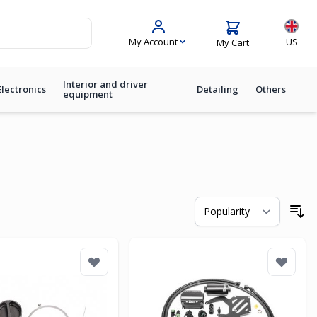
Langua
My Account
US
My Cart
Interior and driver
Electronics
Detailing
Others
equipment
So