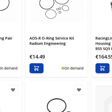
ng Pair
AOS-R O-Ring Service Kit
RacingLin
Radium Engineering
Housing 
RS5 SQ5 
€14.49
€164.5
On demand
On demand
Add to Cart
Add t