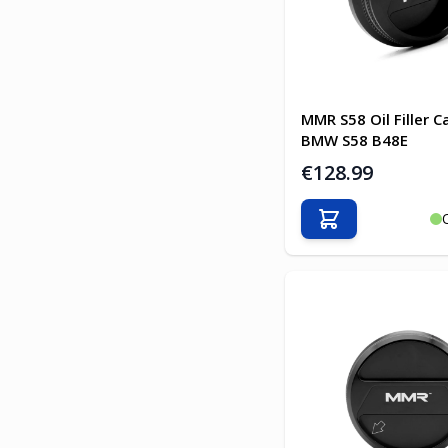
MMR S58 Oil Filler C
BMW S58 B48E
€128.99
Add to Cart