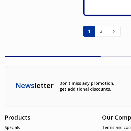
Page
You're currently re
Page
Page
1
2
News
letter
Don't miss any promotion,
get additional discounts.
Products
Our Comp
Specials
Terms and cond