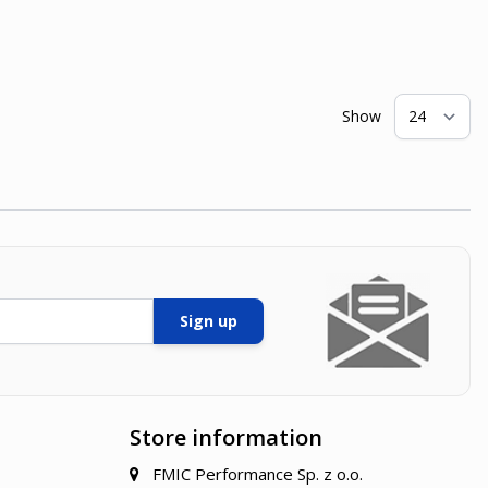
Show
pe
Sign up
Store information
FMIC Performance Sp. z o.o.