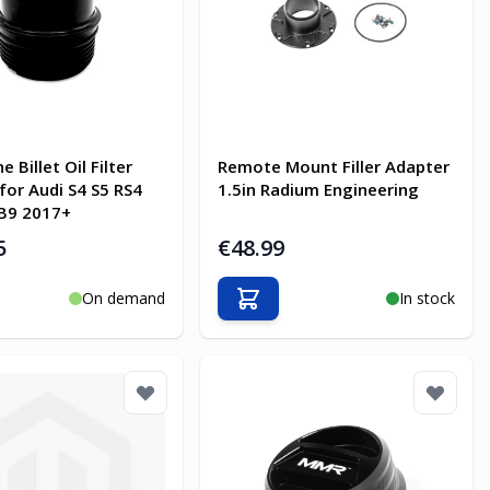
e Billet Oil Filter
Remote Mount Filler Adapter
for Audi S4 S5 RS4
1.5in Radium Engineering
B9 2017+
5
€48.99
On demand
In stock
o Cart
Add to Cart