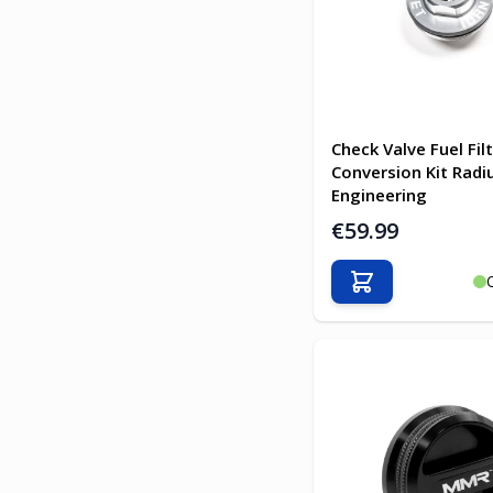
Check Valve Fuel Fil
Conversion Kit Rad
Engineering
€59.99
Add to Cart