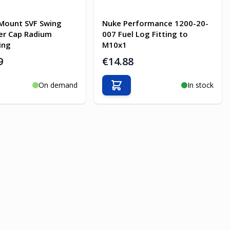
Mount SVF Swing
Nuke Performance 1200-20-
ler Cap Radium
007 Fuel Log Fitting to
ing
M10x1
9
€14.88
On demand
In stock
o Cart
Add to Cart