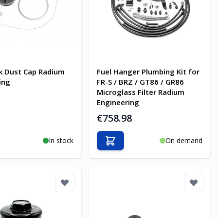
k Dust Cap Radium
Fuel Hanger Plumbing Kit for
ing
FR-S / BRZ / GT86 / GR86
Microglass Filter Radium
Engineering
€758.98
In stock
On demand
o Cart
Add to Cart