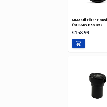
MMX Oil Filter Hou
for BMW B58 B57
€158.99
Add to Cart