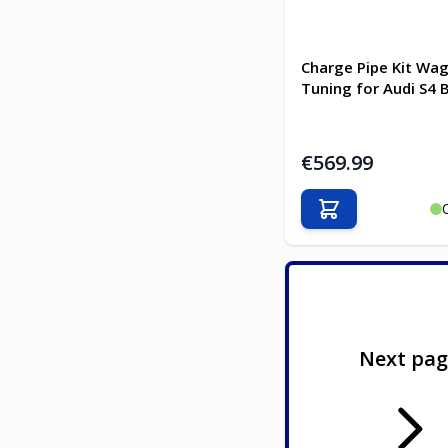
Charge Pipe Kit Wa
Tuning for Audi S4 
€569.99
Add to Cart
Next pa