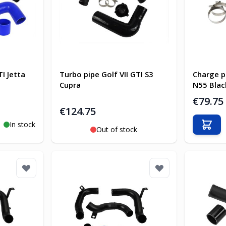
I Jetta
Turbo pipe Golf VII GTI S3
Charge p
Cupra
N55 Blac
€79.75
€124.75
In stock
Add t
Out of stock