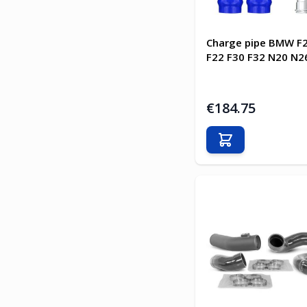
Charge pipe BMW F2
F22 F30 F32 N20 N26
€184.75
Add to Cart