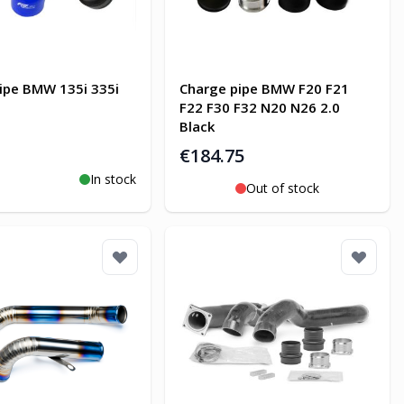
ipe BMW 135i 335i
Charge pipe BMW F20 F21
F22 F30 F32 N20 N26 2.0
Black
€184.75
In stock
o Cart
Out of stock