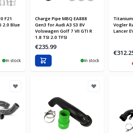
0 F21
Charge Pipe MBQ EA888
Titanium
 2.0 Blue
Gen3 for Audi A3 S3 8V
Vogler R
Volswagen Golf 7 VII GTI R
Lancer E
1.8 TSI 2.0 TFSI
€235.99
€312.2
In stock
In stock
Add to Cart