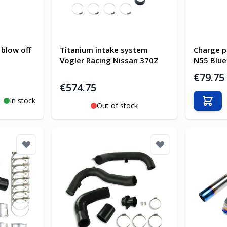
 blow off
Titanium intake system
Charge p
Vogler Racing Nissan 370Z
N55 Blue
€79.75
€574.75
In stock
Add t
Out of stock