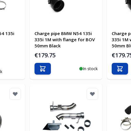
4 135i
Charge pipe BMW N54 135i
Charge p
335i 1M with flange for BOV
335i 1M 
50mm Black
50mm Bl
€179.75
€179.7
In stock
Add to Cart
Add t
ck