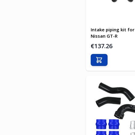
Intake piping kit for
Nissan GT-R
€137.26
Add to Cart