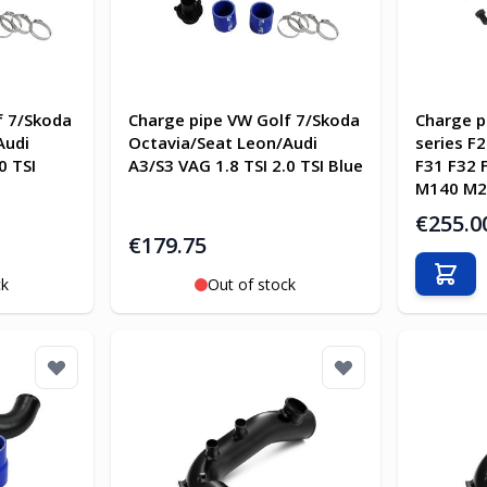
f 7/Skoda
Charge pipe VW Golf 7/Skoda
Charge p
Audi
Octavia/Seat Leon/Audi
series F
0 TSI
A3/S3 VAG 1.8 TSI 2.0 TSI Blue
F31 F32 
M140 M2
€255.0
€179.75
Add t
ck
Out of stock