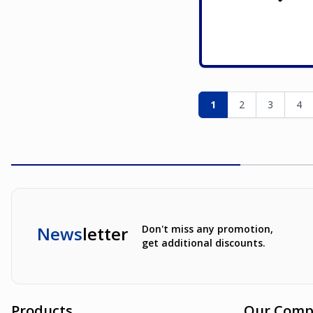
Page
You're currently re
Page
Page
Pag
1
2
3
4
News
letter
Don't miss any promotion,
get additional discounts.
Products
Our Comp