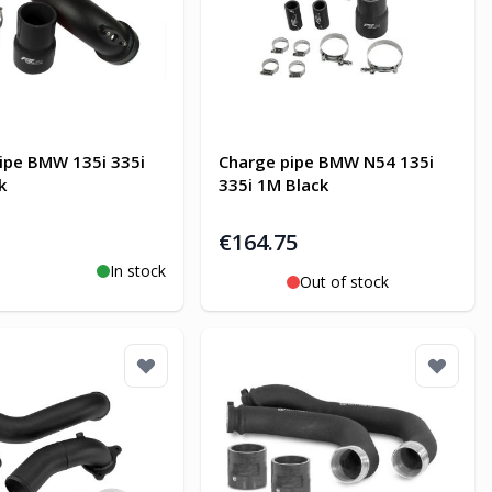
ipe BMW 135i 335i
Charge pipe BMW N54 135i
k
335i 1M Black
€164.75
In stock
o Cart
Out of stock