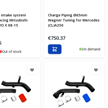
 intake system
Charge Piping Ø65mm
acing Mitsubishi
Wagner Tuning for Mercedes
VO X 08-15
(CL)A250
€750.37
5
On demand
Add to Cart
Out of stock