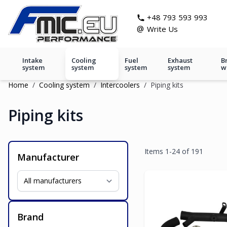
Skip to Content
git s
+48 793 593 993
@
Write Us
Intake
Cooling
Fuel
Exhaust
B
system
system
system
system
w
Home
/
Cooling system
/
Intercoolers
/
Piping kits
Piping kits
Items
1
-
24
of
191
Manufacturer
Brand