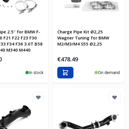
ipe 2.5" for BMW F-
Charge Pipe Kit Ø2,25
20 F21 F22 F23 F30
Wagner Tuning for BMW
F33 F34 F36 3.0T B58
M2/M3/M4 S55 Ø2,25
40 M340 M440
0
€478.49
In stock
On demand
o Cart
Add to Cart