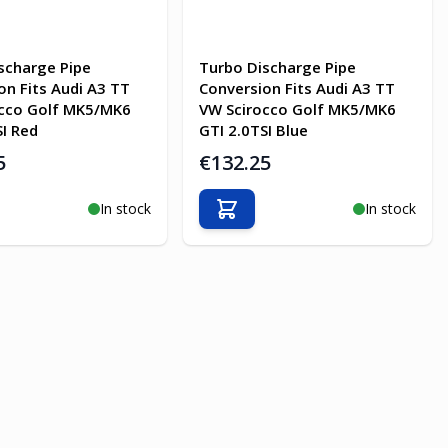
scharge Pipe
Turbo Discharge Pipe
on Fits Audi A3 TT
Conversion Fits Audi A3 TT
occo Golf MK5/MK6
VW Scirocco Golf MK5/MK6
SI Red
GTI 2.0TSI Blue
5
€132.25
In stock
In stock
o Cart
Add to Cart