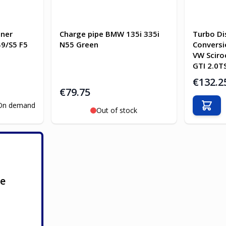
gner
Charge pipe BMW 135i 335i
Turbo Di
B9/S5 F5
N55 Green
Conversi
VW Scir
GTI 2.0T
€132.2
€79.75
On demand
Add t
Out of stock
ge