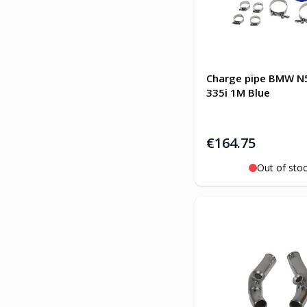
Charge pipe BMW N5
335i 1M Blue
€164.75
Out of sto