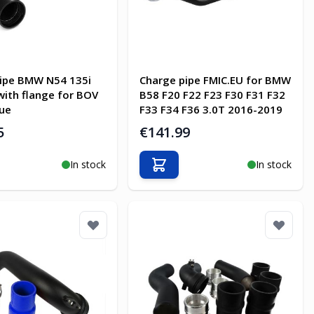
ipe BMW N54 135i
Charge pipe FMIC.EU for BMW
with flange for BOV
B58 F20 F22 F23 F30 F31 F32
ue
F33 F34 F36 3.0T 2016-2019
5
€141.99
In stock
In stock
o Cart
Add to Cart