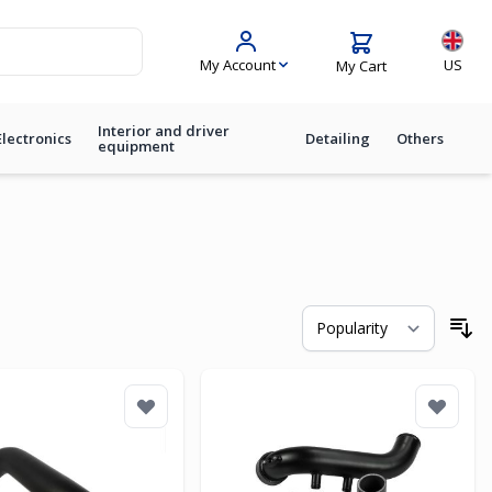
Langua
My Account
US
My Cart
Interior and driver
Electronics
Detailing
Others
equipment
So