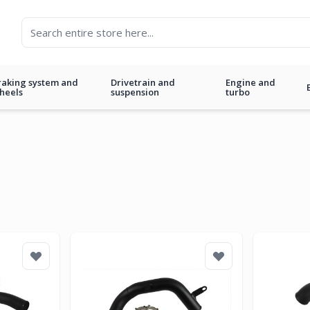
raking system and
Drivetrain and
Engine and
heels
suspension
turbo