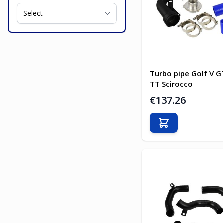
Turbo pipe Golf V GT
TT Scirocco
€137.26
Add to Cart