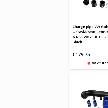
Charge pipe VW Gol
Octavia/Seat Leon/
A3/S3 VAG 1.8 TSI 2.
Black
€179.75
Out of sto