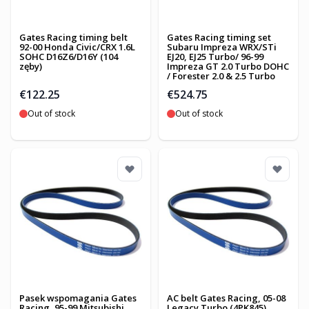
Gates Racing timing belt
Gates Racing timing set
92-00 Honda Civic/CRX 1.6L
Subaru Impreza WRX/STi
SOHC D16Z6/D16Y (104
EJ20, EJ25 Turbo/ 96-99
zęby)
Impreza GT 2.0 Turbo DOHC
/ Forester 2.0 & 2.5 Turbo
€122.25
€524.75
Out of stock
Out of stock
Pasek wspomagania Gates
AC belt Gates Racing, 05-08
Racing, 95-99 Mitsubishi
Legacy Turbo (4PK845)