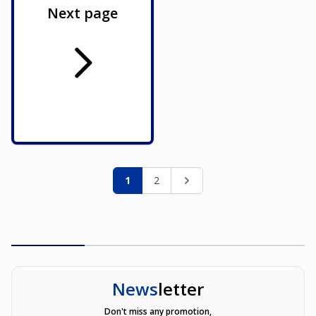
Next page
Page
You're currently reading page
Page
Page
1
2
News
letter
Don't miss any promotion,