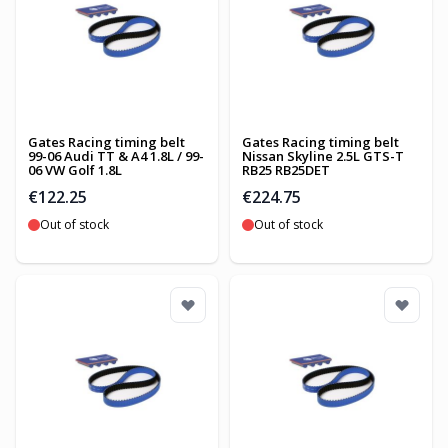
Gates Racing timing belt
Gates Racing timing belt
99-06 Audi TT & A4 1.8L / 99-
Nissan Skyline 2.5L GTS-T
06 VW Golf 1.8L
RB25 RB25DET
€122.25
€224.75
Out of stock
Out of stock