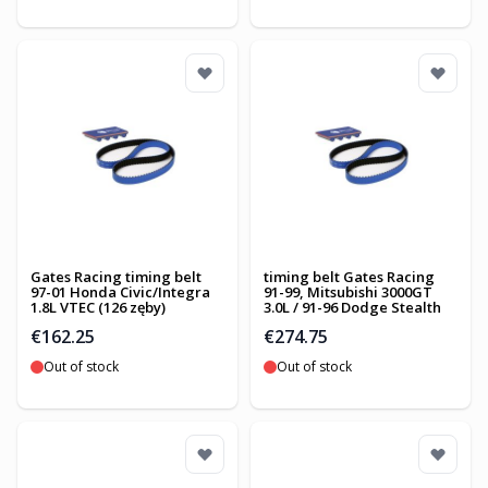
Gates Racing timing belt
timing belt Gates Racing
97-01 Honda Civic/Integra
91-99, Mitsubishi 3000GT
1.8L VTEC (126 zęby)
3.0L / 91-96 Dodge Stealth
€162.25
€274.75
Out of stock
Out of stock