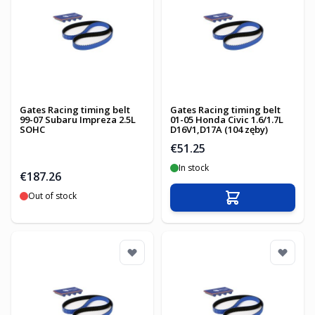
Gates Racing timing belt
Gates Racing timing belt
99-07 Subaru Impreza 2.5L
01-05 Honda Civic 1.6/1.7L
SOHC
D16V1,D17A (104 zęby)
€51.25
In stock
€187.26
Out of stock
Add to Cart