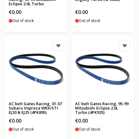
Eclipse 2.0L Turbo
€0.00
€0.00
Out of stock
Out of stock
AC belt Gates Racing, 01-07
AC belt Gates Racing, 95-99
Subaru Impreza WRX/STI
Mitsubishi Eclipse 2.0L
EJ20 & EJ25 (4PK895)
Turbo (4PK925)
€0.00
€0.00
Out of stock
Out of stock