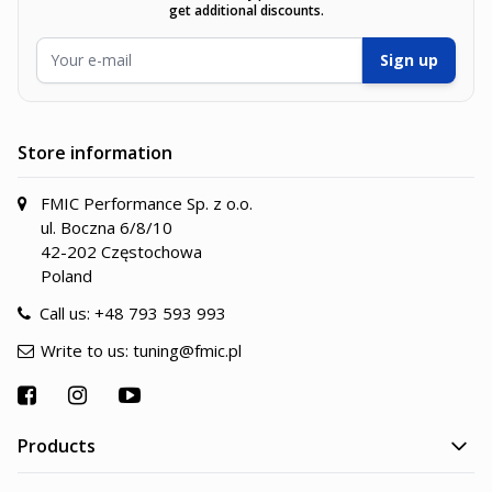
get additional discounts.
Email Address
Sign up
Store information
FMIC Performance Sp. z o.o.
ul. Boczna 6/8/10
42-202 Częstochowa
Poland
Call us:
+48 793 593 993
Write to us:
tuning@fmic.pl
Products