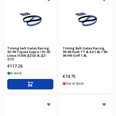
Timing belt Gates Racing,
Timing Belt Gates Racing,
93-99 Toyota Supra / 01-05
99-06 Audi TT & A4 1.8L / 99-
Lexus IS300 2JZGE & 2JZ-
06 VW Golf 1.8L
GTE
€117.26
In stock
€74.75
Out of stock
Add to Cart