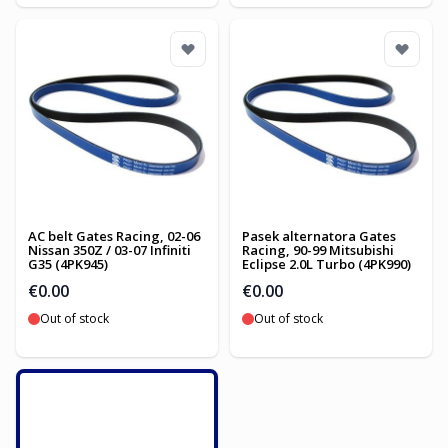
AC belt Gates Racing, 02-06
Pasek alternatora Gates
Nissan 350Z / 03-07 Infiniti
Racing, 90-99 Mitsubishi
G35 (4PK945)
Eclipse 2.0L Turbo (4PK990)
€0.00
€0.00
Out of stock
Out of stock