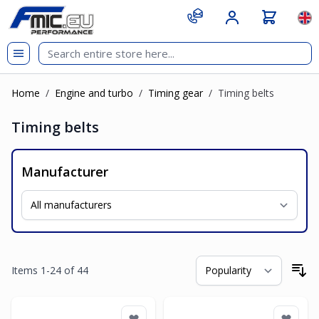
Skip to Content
git s
Lan
Home
/
Engine and turbo
/
Timing gear
/
Timing belts
Timing belts
Manufacturer
Items
1
-
24
of
44
So