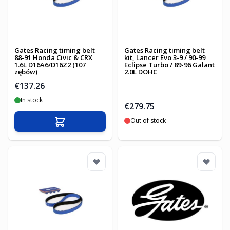
Gates Racing timing belt
Gates Racing timing belt
88-91 Honda Civic & CRX
kit, Lancer Evo 3-9 / 90-99
1.6L D16A6/D16Z2 (107
Eclipse Turbo / 89-96 Galant
zębów)
2.0L DOHC
€137.26
In stock
€279.75
Out of stock
Add to Cart