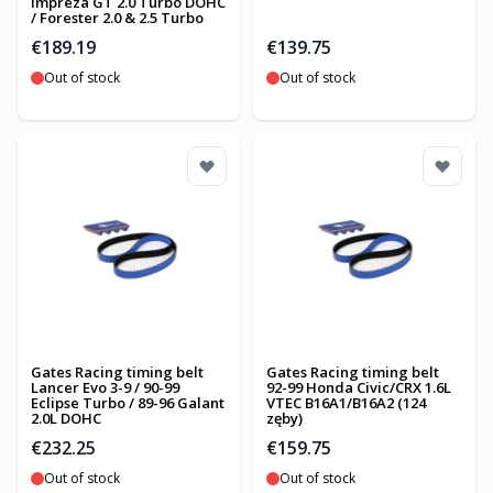
Impreza GT 2.0 Turbo DOHC
/ Forester 2.0 & 2.5 Turbo
€189.19
€139.75
Out of stock
Out of stock
Gates Racing timing belt
Gates Racing timing belt
Lancer Evo 3-9 / 90-99
92-99 Honda Civic/CRX 1.6L
Eclipse Turbo / 89-96 Galant
VTEC B16A1/B16A2 (124
2.0L DOHC
zęby)
€232.25
€159.75
Out of stock
Out of stock