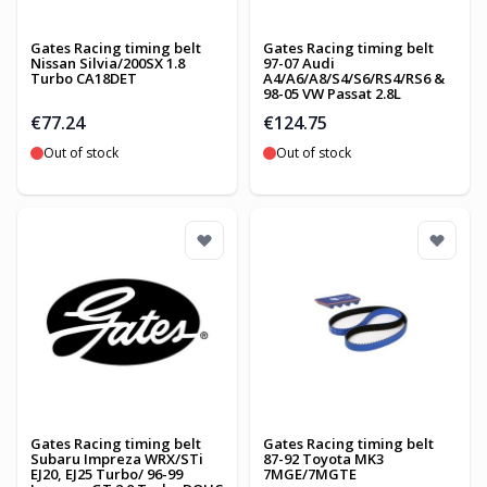
Gates Racing timing belt
Gates Racing timing belt
Nissan Silvia/200SX 1.8
97-07 Audi
Turbo CA18DET
A4/A6/A8/S4/S6/RS4/RS6 &
98-05 VW Passat 2.8L
€77.24
€124.75
Out of stock
Out of stock
Gates Racing timing belt
Gates Racing timing belt
Subaru Impreza WRX/STi
87-92 Toyota MK3
EJ20, EJ25 Turbo/ 96-99
7MGE/7MGTE