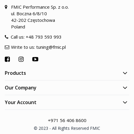
FMIC Performance Sp. z o.o.
ul. Boczna 6/8/10
42-202 Częstochowa
Poland
Call us:
+48 793 593 993
Write to us:
tuning@fmic.pl
Products
Our Company
Your Account
+971 56 406 8600
© 2023 - All Rights Reserved FMIC