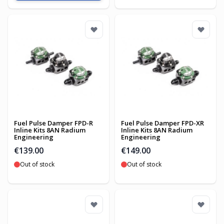
Fuel Pulse Damper FPD-R
Fuel Pulse Damper FPD-XR
Inline Kits 8AN Radium
Inline Kits 8AN Radium
Engineering
Engineering
€139.00
€149.00
Out of stock
Out of stock