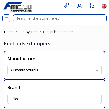
Skip to Content
git s
Lan
Home
/
Fuel system
/
Fuel pulse dampers
Fuel pulse dampers
Manufacturer
Brand