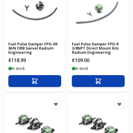
Fuel Pulse Damper FPD-XR
Fuel Pulse Damper FPD-R
8AN ORB Swivel Radium
3/8NPT Direct Mount Kits
Engineering
Radium Engineering
€118.99
€109.00
In stock
In stock
Add to Cart
Add to Cart