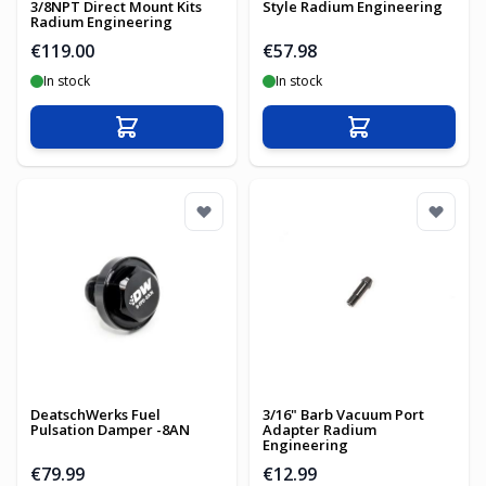
3/8NPT Direct Mount Kits
Style Radium Engineering
Radium Engineering
€119.00
€57.98
In stock
In stock
Add to Cart
Add to Cart
DeatschWerks Fuel
3/16" Barb Vacuum Port
Pulsation Damper -8AN
Adapter Radium
Engineering
€79.99
€12.99