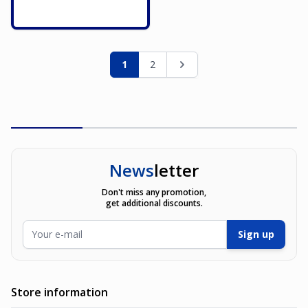
Page
You're currently reading page
Page
Page
1
2
News
letter
Don't miss any promotion,
get additional discounts.
Email Address
Sign up
Store information