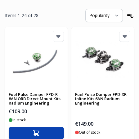
Items
1
-
24
of
28
So
Fuel Pulse Damper FPD-R
Fuel Pulse Damper FPD-XR
8AN ORB Direct Mount Kits
Inline Kits 6AN Radium
Radium Engineering
Engineering
€109.00
In stock
€149.00
Out of stock
Add to Cart