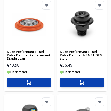
Nuke Performance Fuel
Nuke Performance Fuel
Pulse Damper Replacement
Pulse Damper 3/8 NPT OEM
Diaphragm
style
€43.98
€56.49
On demand
On demand
Add to Cart
Add to Cart