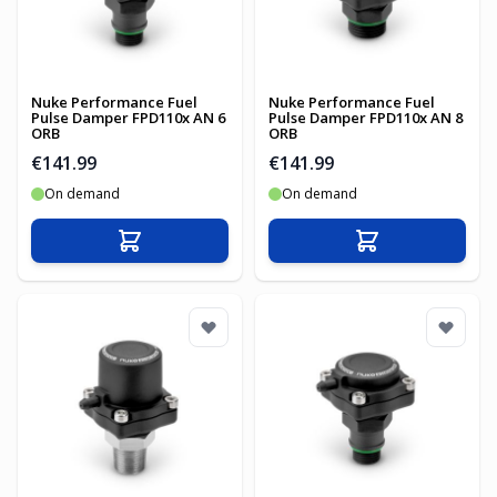
Nuke Performance Fuel
Nuke Performance Fuel
Pulse Damper FPD110x AN 6
Pulse Damper FPD110x AN 8
ORB
ORB
€141.99
€141.99
On demand
On demand
Add to Cart
Add to Cart