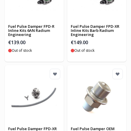
Fuel Pulse Damper FPD-R
Fuel Pulse Damper FPD-XR
Inline Kits 6AN Radium
Inline Kits Barb Radium
Engineering
Engineering
€139.00
€149.00
Out of stock
Out of stock
Fuel Pulse Damper FPD-XR
Fuel Pulse Damper OEM