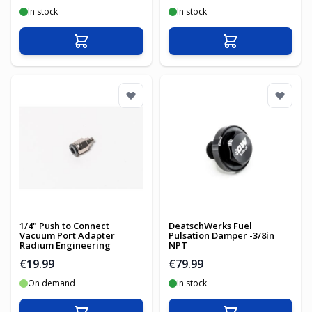
In stock
In stock
Add to Cart
Add to Cart
1/4" Push to Connect
DeatschWerks Fuel
Vacuum Port Adapter
Pulsation Damper -3/8in
Radium Engineering
NPT
€19.99
€79.99
On demand
In stock