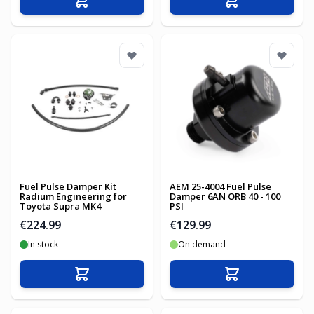
Add to Cart
Add to Cart
Fuel Pulse Damper Kit
AEM 25-4004 Fuel Pulse
Radium Engineering for
Damper 6AN ORB 40 - 100
Toyota Supra MK4
PSI
€224.99
€129.99
In stock
On demand
Add to Cart
Add to Cart