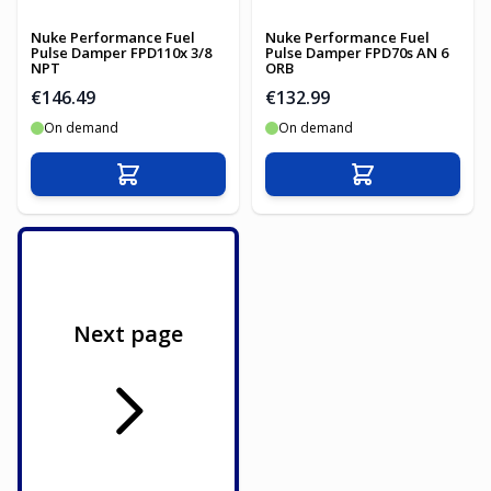
Nuke Performance Fuel
Nuke Performance Fuel
Pulse Damper FPD110x 3/8
Pulse Damper FPD70s AN 6
NPT
ORB
€146.49
€132.99
On demand
On demand
Add to Cart
Add to Cart
Next page