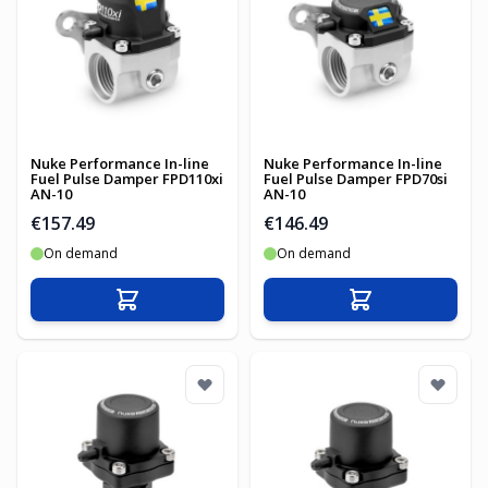
Nuke Performance In-line
Nuke Performance In-line
Fuel Pulse Damper FPD110xi
Fuel Pulse Damper FPD70si
AN-10
AN-10
€157.49
€146.49
On demand
On demand
Add to Cart
Add to Cart