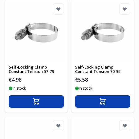
Self-Locking Clamp
Self-Locking Clamp
Constant Tension 57-79
Constant Tension 70-92
€4.98
€5.58
In stock
In stock
Add to Cart
Add to Cart