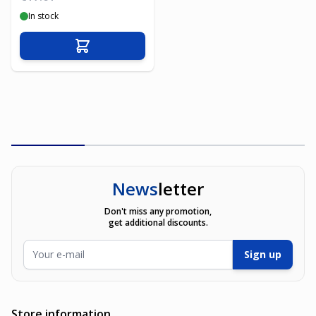
In stock
Add to Cart
News
letter
Don't miss any promotion,
get additional discounts.
Email Address
Sign up
Store information