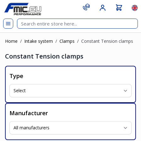
Skip to Content
git s
Lan
Home
/
Intake system
/
Clamps
/
Constant Tension clamps
Constant Tension clamps
Type
Manufacturer