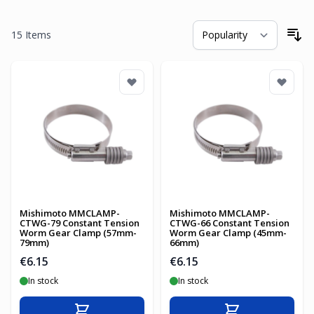
15
Items
So
Mishimoto MMCLAMP-
Mishimoto MMCLAMP-
CTWG-79 Constant Tension
CTWG-66 Constant Tension
Worm Gear Clamp (57mm-
Worm Gear Clamp (45mm-
79mm)
66mm)
€6.15
€6.15
In stock
In stock