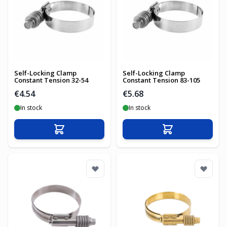
Self-Locking Clamp
Self-Locking Clamp
Constant Tension 32-54
Constant Tension 83-105
€4.54
€5.68
In stock
In stock
Add to Cart
Add to Cart