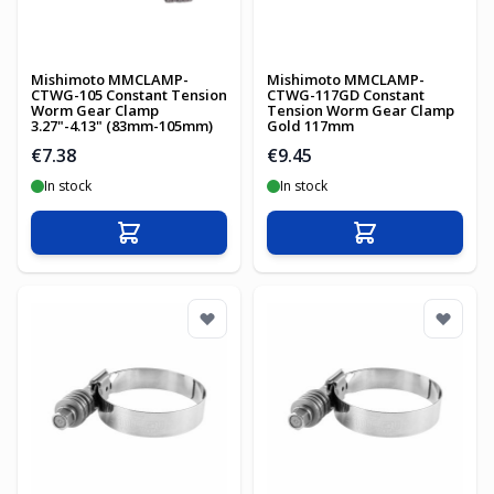
Mishimoto MMCLAMP-
Mishimoto MMCLAMP-
CTWG-105 Constant Tension
CTWG-117GD Constant
Worm Gear Clamp
Tension Worm Gear Clamp
3.27"-4.13" (83mm-105mm)
Gold 117mm
€7.38
€9.45
In stock
In stock
Add to Cart
Add to Cart