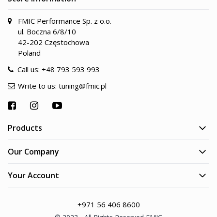
FMIC Performance Sp. z o.o.
ul. Boczna 6/8/10
42-202 Częstochowa
Poland
Call us:
+48 793 593 993
Write to us:
tuning@fmic.pl
Products
Our Company
Your Account
+971 56 406 8600