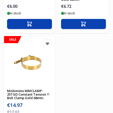
€6.00
€6.72
In stock
In stock
Add to Cart
Add to Cart
SALE
Mishimoto MMCLAMP-
25TGD Constant Tension T-
Bolt Clamp Gold 68mm.
Special Price
€14.97
Regular Price
€17.61