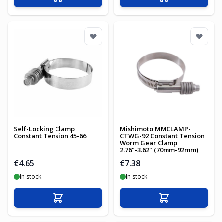
Add to Cart
Add to Cart
Self-Locking Clamp
Mishimoto MMCLAMP-
Constant Tension 45-66
CTWG-92 Constant Tension
Worm Gear Clamp
2.76"-3.62" (70mm-92mm)
€4.65
€7.38
In stock
In stock
Add to Cart
Add to Cart