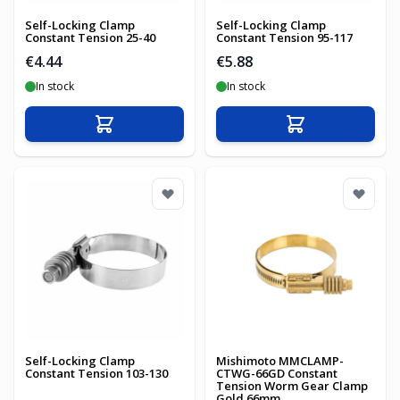
Self-Locking Clamp
Self-Locking Clamp
Constant Tension 25-40
Constant Tension 95-117
€4.44
€5.88
In stock
In stock
Add to Cart
Add to Cart
Self-Locking Clamp
Mishimoto MMCLAMP-
Constant Tension 103-130
CTWG-66GD Constant
Tension Worm Gear Clamp
Gold 66mm