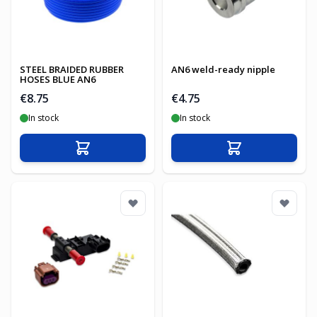
STEEL BRAIDED RUBBER
AN6 weld-ready nipple
HOSES BLUE AN6
€8.75
€4.75
In stock
In stock
Add to Cart
Add to Cart