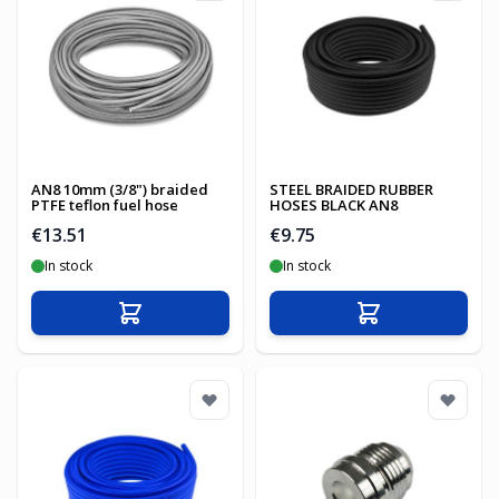
AN8 10mm (3/8") braided
STEEL BRAIDED RUBBER
PTFE teflon fuel hose
HOSES BLACK AN8
€13.51
€9.75
In stock
In stock
Add to Cart
Add to Cart