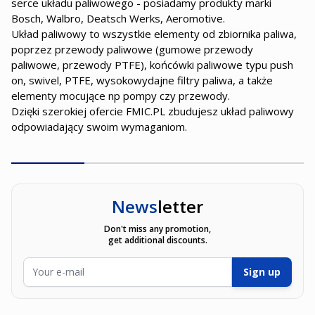
serce układu paliwowego - posiadamy produkty marki
Bosch, Walbro, Deatsch Werks, Aeromotive.
Układ paliwowy to wszystkie elementy od zbiornika paliwa,
poprzez przewody paliwowe (gumowe przewody
paliwowe, przewody PTFE), końcówki paliwowe typu push
on, swivel, PTFE, wysokowydajne filtry paliwa, a także
elementy mocujące np pompy czy przewody.
Dzięki szerokiej ofercie FMIC.PL zbudujesz układ paliwowy
odpowiadający swoim wymaganiom.
News
letter
Don't miss any promotion,
get additional discounts.
Email Address
Sign up