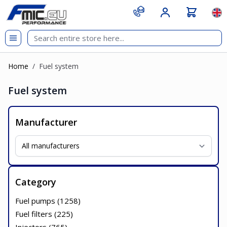
Skip to Content
git s
Lan
Home
/
Fuel system
Fuel system
Manufacturer
Category
Fuel pumps (
1258
)
Fuel filters (
225
)