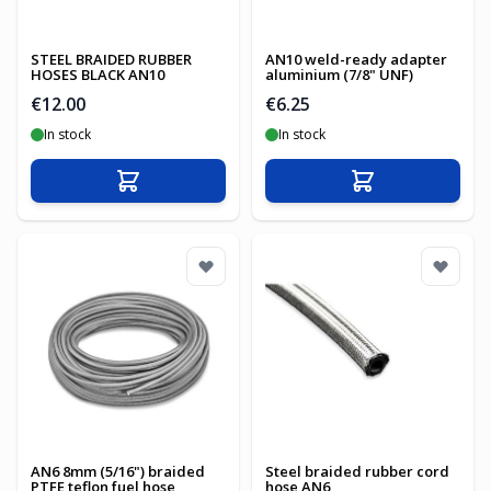
STEEL BRAIDED RUBBER
AN10 weld-ready adapter
HOSES BLACK AN10
aluminium (7/8" UNF)
€12.00
€6.25
In stock
In stock
Add to Cart
Add to Cart
AN6 8mm (5/16") braided
Steel braided rubber cord
PTFE teflon fuel hose
hose AN6