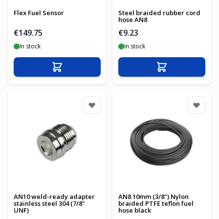
Flex Fuel Sensor
Steel braided rubber cord
hose AN8
€149.75
€9.23
In stock
In stock
Add to Cart
Add to Cart
AN10 weld-ready adapter
AN8 10mm (3/8") Nylon
stainless steel 304 (7/8"
braided PTFE teflon fuel
UNF)
hose black