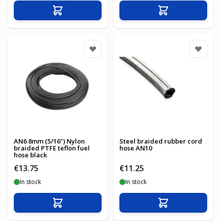
Add to Cart
Add to Cart
AN6 8mm (5/16") Nylon
Steel braided rubber cord
braided PTFE teflon fuel
hose AN10
hose black
€13.75
€11.25
In stock
In stock
Add to Cart
Add to Cart