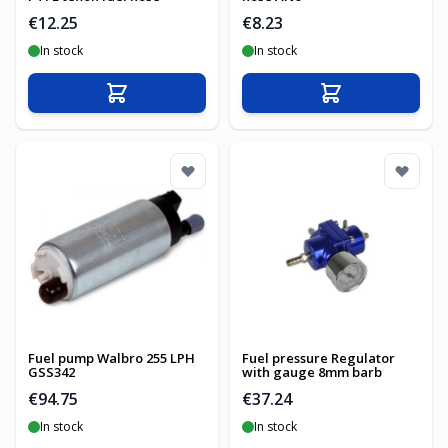
€12.25
€8.23
In stock
In stock
Add to Cart
Add to Cart
Fuel pump Walbro 255 LPH
Fuel pressure Regulator
GSS342
with gauge 8mm barb
€94.75
€37.24
In stock
In stock