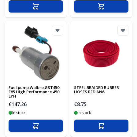
Add to Cart
Add to Cart
Fuel pump Walbro GST450
STEEL BRAIDED RUBBER
E85 High Performance 450
HOSES RED AN6
LPH
€147.26
€8.75
In stock
In stock
Add to Cart
Add to Cart