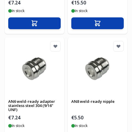
€7.24
€15.50
In stock
In stock
Add to Cart
Add to Cart
AN6 weld-ready adapter
AN8 weld-ready nipple
stainless steel 304 (9/16"
UNF)
€7.24
€5.50
In stock
In stock