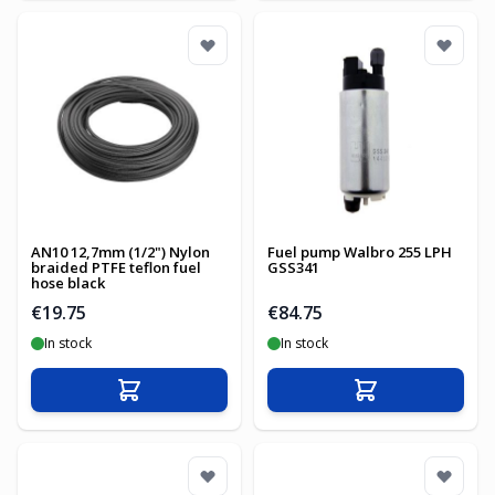
AN10 12,7mm (1/2") Nylon
Fuel pump Walbro 255 LPH
braided PTFE teflon fuel
GSS341
hose black
€19.75
€84.75
In stock
In stock
Add to Cart
Add to Cart