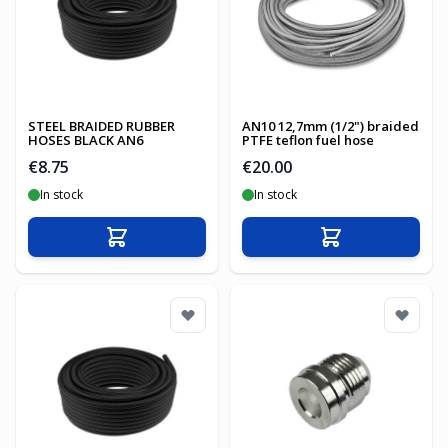
STEEL BRAIDED RUBBER
AN10 12,7mm (1/2") braided
HOSES BLACK AN6
PTFE teflon fuel hose
€8.75
€20.00
In stock
In stock
Add to Cart
Add to Cart