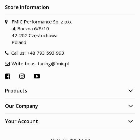
Store information
FMIC Performance Sp. z o.o.
ul. Boczna 6/8/10
42-202 Częstochowa
Poland
Call us:
+48 793 593 993
Write to us:
tuning@fmic.pl
Products
Our Company
Your Account