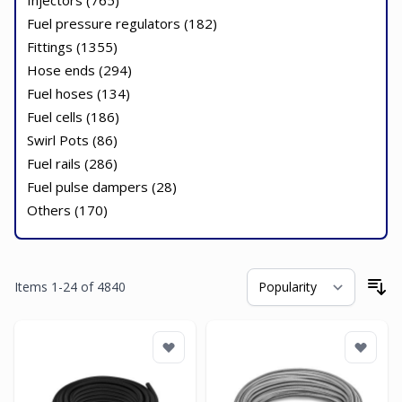
Injectors (
765
)
Fuel pressure regulators (
182
)
Fittings (
1355
)
Hose ends (
294
)
Fuel hoses (
134
)
Fuel cells (
186
)
Swirl Pots (
86
)
Fuel rails (
286
)
Fuel pulse dampers (
28
)
Others (
170
)
Items
1
-
24
of
4840
So