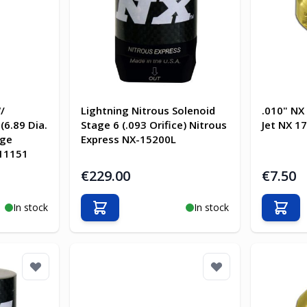
/
Lightning Nitrous Solenoid
.010" NX
(6.89 Dia.
Stage 6 (.093 Orifice) Nitrous
Jet NX 1
uge
Express NX-15200L
 11151
€229.00
€7.50
In stock
In stock
Add to Cart
Add t