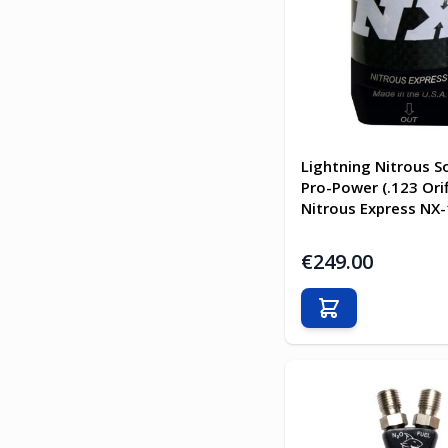
Lightning Nitrous S
Pro-Power (.123 Orif
Nitrous Express NX
€249.00
Add to Cart