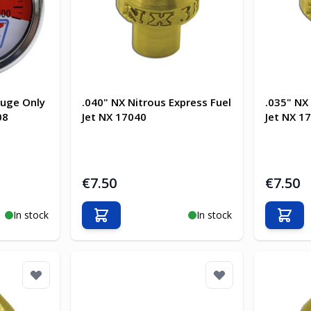
auge Only
.040" NX Nitrous Express Fuel
.035" NX
08
Jet NX 17040
Jet NX 1
€7.50
€7.50
In stock
In stock
Add to Cart
Add t