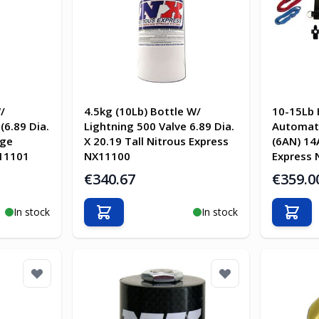
/
4.5kg (10Lb) Bottle W/
10-15Lb 
(6.89 Dia.
Lightning 500 Valve 6.89 Dia.
Automati
uge
X 20.19 Tall Nitrous Express
(6AN) 14
 11101
NX11100
Express 
€340.67
€359.0
In stock
In stock
Add to Cart
Add t