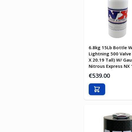
6.8kg 15Lb Bottle W
Lightning 500 Valve 
X 20.19 Tall) W/ Ga
Nitrous Express NX
€539.00
Add to Cart