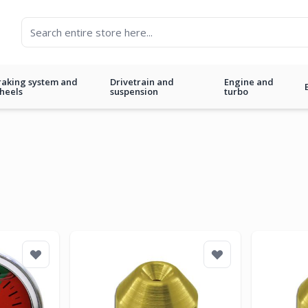
raking system and
Drivetrain and
Engine and
heels
suspension
turbo