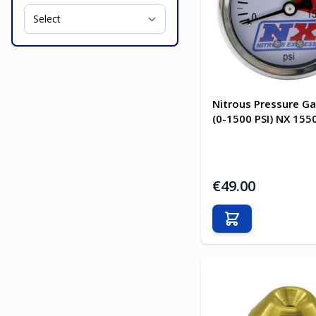
Nitrous Pressure G
(0-1500 PSI) NX 155
€49.00
Add to Cart