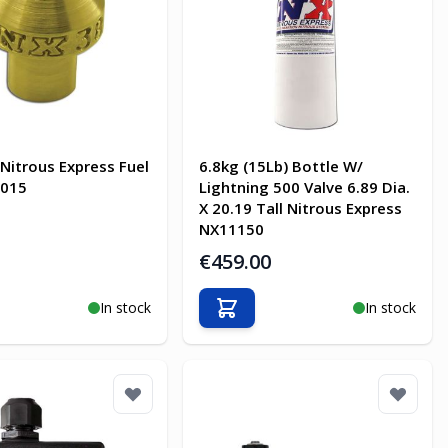
 Nitrous Express Fuel
6.8kg (15Lb) Bottle W/
7015
Lightning 500 Valve 6.89 Dia.
X 20.19 Tall Nitrous Express
NX11150
€459.00
In stock
In stock
o Cart
Add to Cart