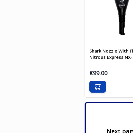
Shark Nozzle With F
Nitrous Express NX
€99.00
Add to Cart
Next pa