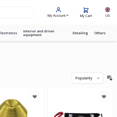
Langua
My Account
US
My Cart
Interior and driver
Electronics
Detailing
Others
equipment
So