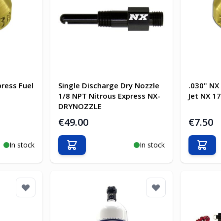
press Fuel
Single Discharge Dry Nozzle
.030" NX
1/8 NPT Nitrous Express NX-
Jet NX 1
DRYNOZZLE
€49.00
€7.50
In stock
In stock
Add to Cart
Add t