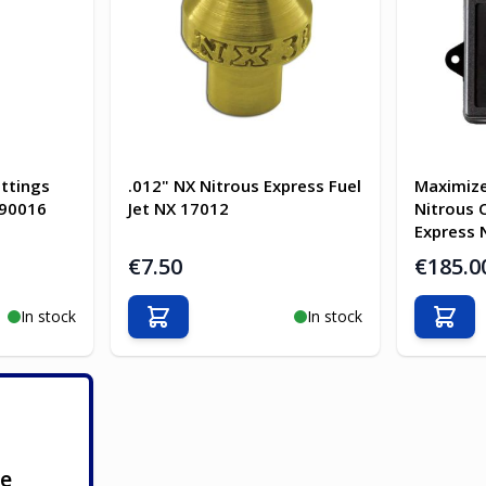
ittings
.012" NX Nitrous Express Fuel
Maximize
-90016
Jet NX 17012
Nitrous 
Express 
€7.50
€185.0
In stock
In stock
Add to Cart
Add t
ge