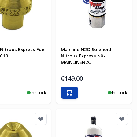
 Nitrous Express Fuel
Mainline N2O Solenoid
7010
Nitrous Express NX-
MAINLINEN2O
€149.00
In stock
In stock
o Cart
Add to Cart