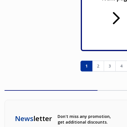
Page
You're currently re
Page
Page
Pag
1
2
3
4
News
letter
Don't miss any promotion,
get additional discounts.