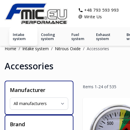
Skip to Content
git s
+48 793 593 993
@
Write Us
Intake
Cooling
Fuel
Exhaust
B
system
system
system
system
w
Home
/
Intake system
/
Nitrous Oxide
/
Accessories
Accessories
Items
1
-
24
of
535
Manufacturer
Brand