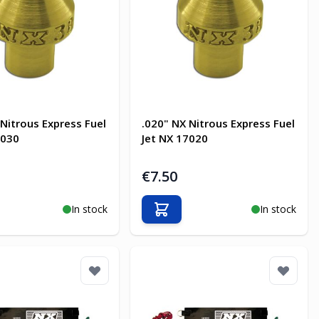
 Nitrous Express Fuel
.020" NX Nitrous Express Fuel
7030
Jet NX 17020
€7.50
In stock
In stock
o Cart
Add to Cart