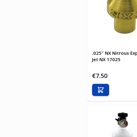
.025" NX Nitrous Ex
Jet NX 17025
€7.50
Add to Cart