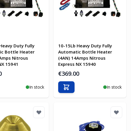
Heavy Duty Fully
10-15Lb Heavy Duty Fully
c Bottle Heater
Automatic Bottle Heater
Amps Nitrous
(4AN) 14Amps Nitrous
NX 15941
Express NX 15940
0
€369.00
In stock
In stock
o Cart
Add to Cart