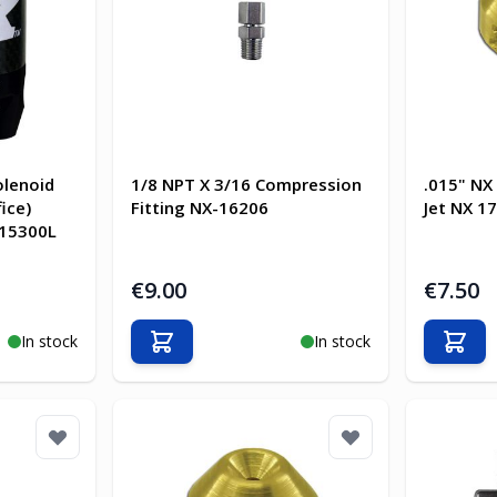
olenoid
1/8 NPT X 3/16 Compression
.015" NX
ice)
Fitting NX-16206
Jet NX 1
-15300L
€9.00
€7.50
In stock
In stock
Add to Cart
Add t