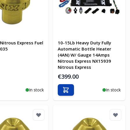
 Nitrous Express Fuel
10-15Lb Heavy Duty Fully
7035
Automatic Bottle Heater
(4AN) W/ Gauge 14Amps
Nitrous Express NX15939
Nitrous Express
€399.00
In stock
In stock
o Cart
Add to Cart