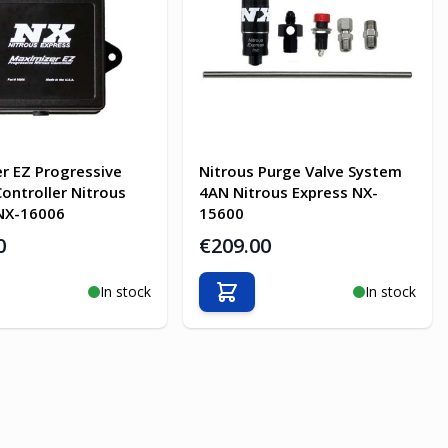
r EZ Progressive
Nitrous Purge Valve System
Controller Nitrous
4AN Nitrous Express NX-
NX-16006
15600
0
€209.00
In stock
In stock
o Cart
Add to Cart