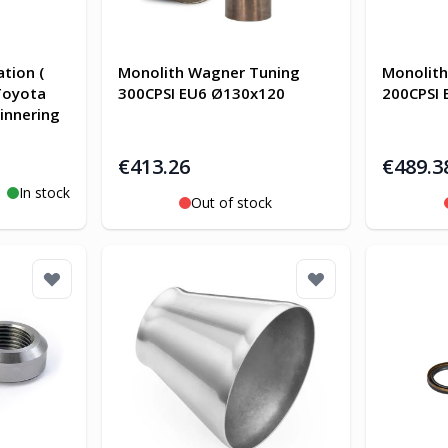
tion (
Monolith Wagner Tuning
Monolit
 Toyota
300CPSI EU6 Ø130x120
200CPSI
innering
€413.26
€489.3
In stock
Out of stock