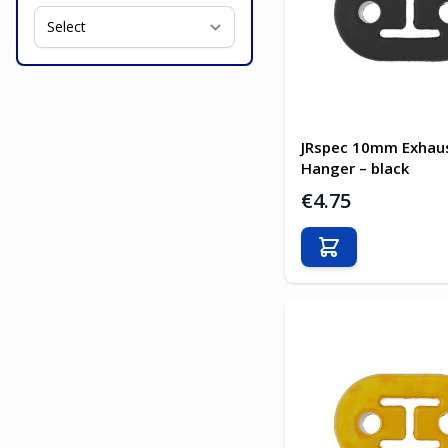
JRspec 10mm Exhau
Hanger – black
€4.75
Add to Cart