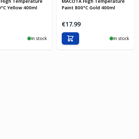
High Temperature
MACOTA High Temperature
0°C Yellow 400ml
Paint 800°C Gold 400ml
€17.99
In stock
In stock
o Cart
Add to Cart