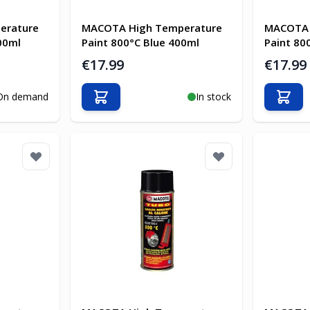
erature
MACOTA High Temperature
MACOTA 
00ml
Paint 800°C Blue 400ml
Paint 80
€17.99
€17.99
On demand
In stock
Add to Cart
Add t