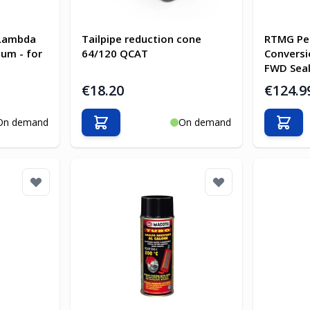
Lambda
Tailpipe reduction cone
RTMG Pe
um - for
64/120 QCAT
Conversi
FWD Seal
€18.20
€124.9
On demand
On demand
Add to Cart
Add t