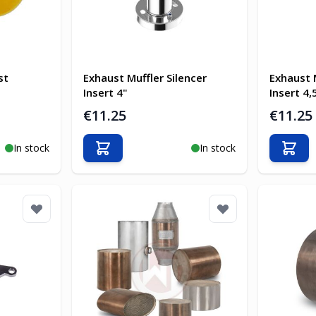
st
Exhaust Muffler Silencer
Exhaust 
Insert 4"
Insert 4,
€11.25
€11.25
In stock
In stock
Add to Cart
Add t