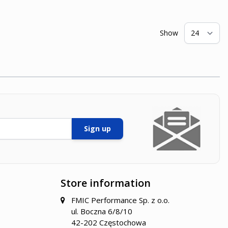
Show
pe
Sign up
Store information
FMIC Performance Sp. z o.o.
ul. Boczna 6/8/10
42-202 Częstochowa