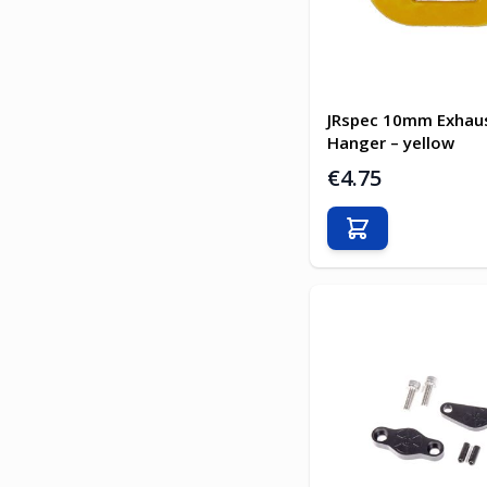
JRspec 10mm Exhau
Hanger – yellow
€4.75
Add to Cart