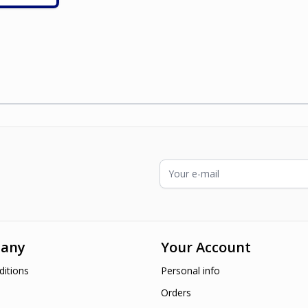
ading page
Email Address
any
Your Account
itions
Personal info
Orders