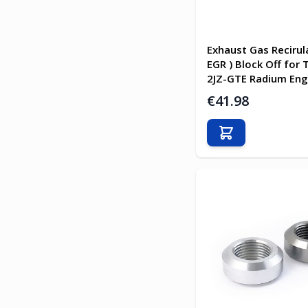
Exhaust Gas Recirula
EGR ) Block Off for
2JZ-GTE Radium Eng
€41.98
Add to Cart