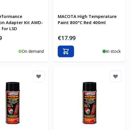
rformance
MACOTA High Temperature
on Adapter Kit AWD-
Paint 800°C Red 400ml
 for LSD
9
€17.99
On demand
In stock
o Cart
Add to Cart