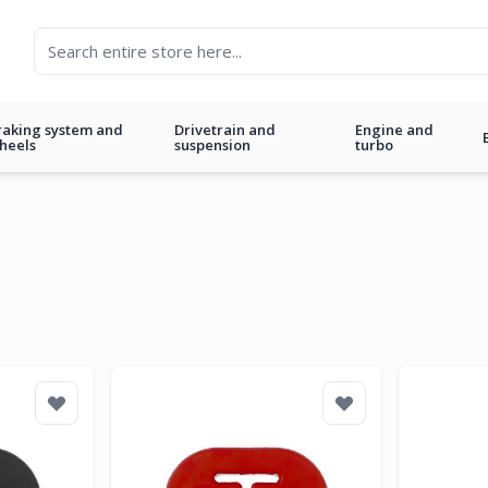
raking system and
Drivetrain and
Engine and
heels
suspension
turbo