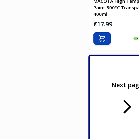
MACOTA High Temp
Paint 800°C Transp
400ml
€17.99
Add to Cart
Next pa