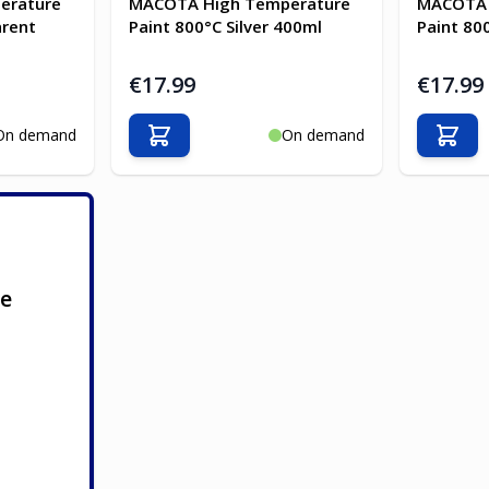
erature
MACOTA High Temperature
MACOTA 
arent
Paint 800°C Silver 400ml
Paint 80
€17.99
€17.99
On demand
On demand
Add to Cart
Add t
ge