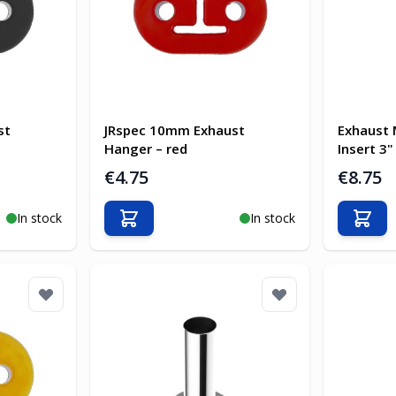
st
JRspec 10mm Exhaust
Exhaust 
Hanger – red
Insert 3"
€4.75
€8.75
In stock
In stock
Add to Cart
Add t