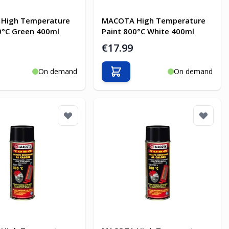
High Temperature
MACOTA High Temperature
0°C Green 400ml
Paint 800°C White 400ml
€17.99
On demand
On demand
o Cart
Add to Cart