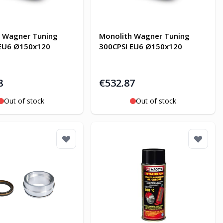
h Wagner Tuning
Monolith Wagner Tuning
 EU6 Ø150x120
300CPSI EU6 Ø150x120
8
€532.87
Out of stock
Out of stock