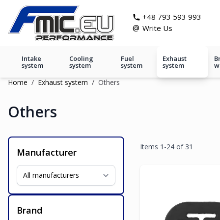
Skip to Content
git s
+48 793 593 993
@
Write Us
Intake
Cooling
Fuel
Exhaust
B
system
system
system
system
w
Home
/
Exhaust system
/
Others
Others
Items
1
-
24
of
31
Manufacturer
Brand