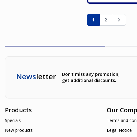
Page
You're currently re
Page
Page
1
2
News
letter
Don't miss any promotion,
get additional discounts.
Products
Our Comp
Specials
Terms and cond
New products
Legal Notice