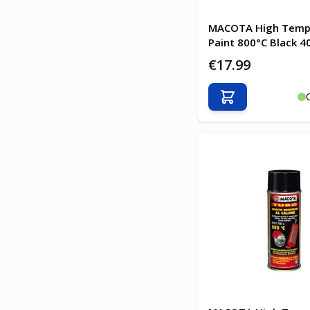
MACOTA High Temp
Paint 800°C Black 4
€17.99
Add to Cart