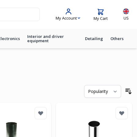
Langua
My Account
US
My Cart
Interior and driver
Electronics
Detailing
Others
equipment
So