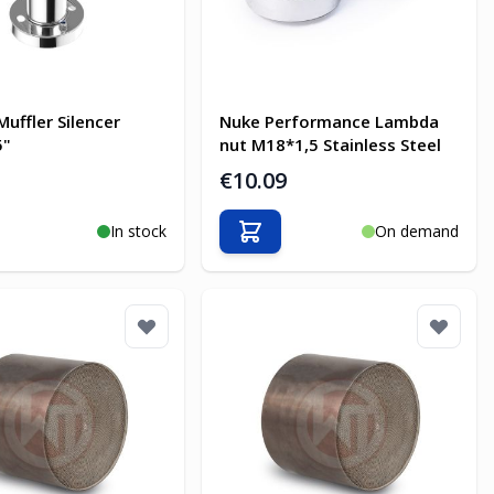
Muffler Silencer
Nuke Performance Lambda
5"
nut M18*1,5 Stainless Steel
€10.09
In stock
On demand
o Cart
Add to Cart