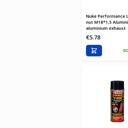
Nuke Performance 
nut M18*1,5 Alumini
aluminium exhaust
€5.78
Add to Cart