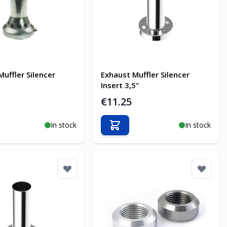
Muffler Silencer
Exhaust Muffler Silencer
Insert 3,5"
€11.25
In stock
In stock
o Cart
Add to Cart