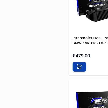
Intercooler FMIC.Pro
BMW e46 318-330d
€479.00
Add to Cart