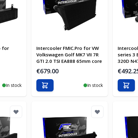
 for
Intercooler FMIC.Pro for VW
Intercoo
Volkswagen Golf MK7 VII 7R
series 3
GTI 2.0 TSI EA888 65mm core
320D N47
€679.00
€492.2
In stock
In stock
Add to Cart
Add t