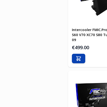
Intercooler FMIC.Pr
S60 V70 XC70 S80 T
09
€499.00
Add to Cart