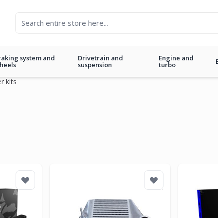
raking system and
Drivetrain and
Engine and
heels
suspension
turbo
r kits