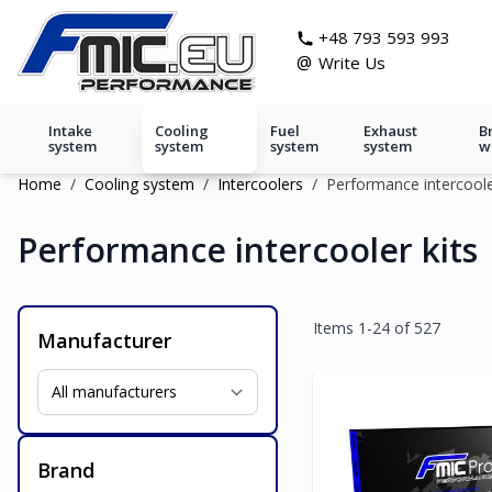
Skip to Content
git s
+48 793 593 993
@
Write Us
Intake
Cooling
Fuel
Exhaust
B
system
system
system
system
w
Home
/
Cooling system
/
Intercoolers
/
Performance intercoole
Performance intercooler kits
Items
1
-
24
of
527
Manufacturer
Brand