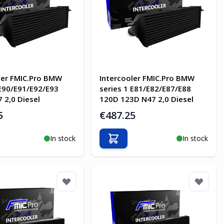
ler FMIC.Pro BMW
Intercooler FMIC.Pro BMW
 E90/E91/E92/E93
series 1 E81/E82/E87/E88
 2,0 Diesel
120D 123D N47 2,0 Diesel
5
€487.25
In stock
In stock
o Cart
Add to Cart