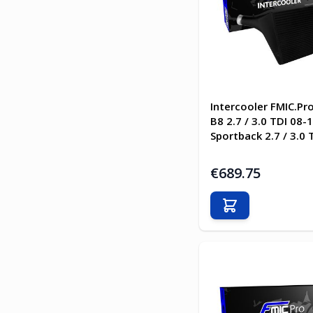
Intercooler FMIC.Pr
B8 2.7 / 3.0 TDI 08-
Sportback 2.7 / 3.0 
€689.75
Add to Cart