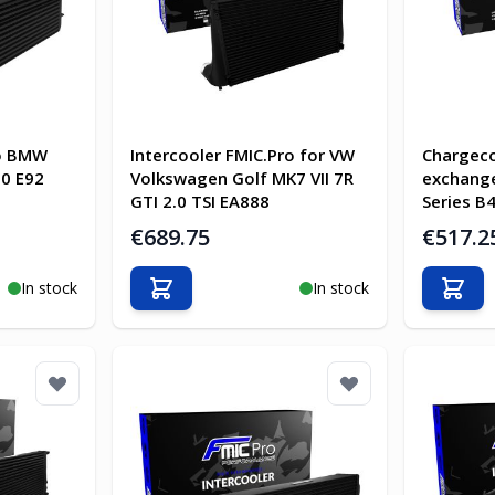
ro BMW
Intercooler FMIC.Pro for VW
Chargeco
90 E92
Volkswagen Golf MK7 VII 7R
exchange
GTI 2.0 TSI EA888
Series B
€689.75
€517.2
In stock
In stock
Add to Cart
Add t