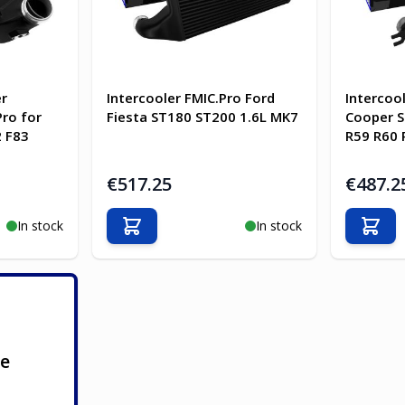
er
Intercooler FMIC.Pro Ford
Intercoo
ro for
Fiesta ST180 ST200 1.6L MK7
Cooper S
 F83
R59 R60 
€517.25
€487.2
In stock
In stock
Add to Cart
Add t
ge