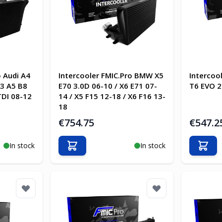
o Audi A4
Intercooler FMIC.Pro BMW X5
Intercoo
13 A5 B8
E70 3.0D 06-10 / X6 E71 07-
T6 EVO 2
TDI 08-12
14 / X5 F15 12-18 / X6 F16 13-
18
€754.75
€547.2
In stock
In stock
Add to Cart
Add t