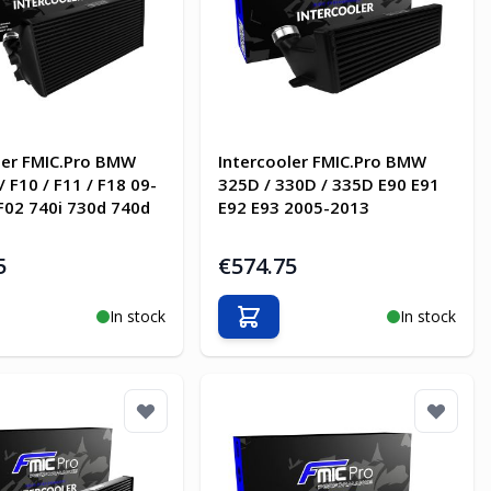
ler FMIC.Pro BMW
Intercooler FMIC.Pro BMW
/ F10 / F11 / F18 09-
325D / 330D / 335D E90 E91
 F02 740i 730d 740d
E92 E93 2005-2013
5
€574.75
In stock
In stock
o Cart
Add to Cart