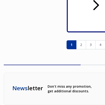
Page
You're currently re
Page
Page
Pag
1
2
3
4
News
letter
Don't miss any promotion,
get additional discounts.