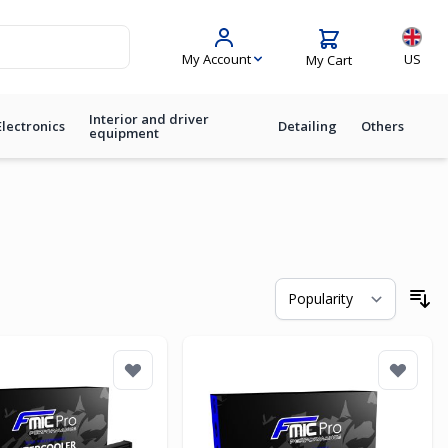
Langua
My Account
US
My Cart
Interior and driver
Electronics
Detailing
Others
equipment
So