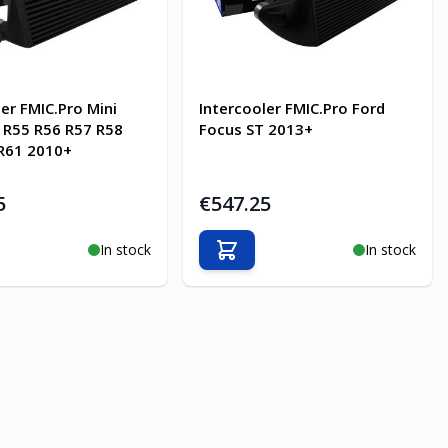
ler FMIC.Pro Mini
Intercooler FMIC.Pro Ford
 R55 R56 R57 R58
Focus ST 2013+
R61 2010+
5
€547.25
In stock
In stock
o Cart
Add to Cart