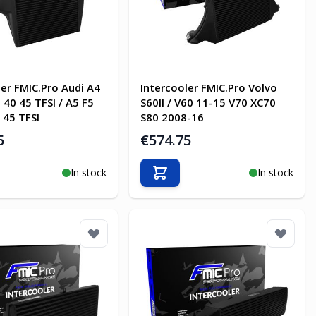
ler FMIC.Pro Audi A4
Intercooler FMIC.Pro Volvo
 40 45 TFSI / A5 F5
S60II / V60 11-15 V70 XC70
 45 TFSI
S80 2008-16
5
€574.75
In stock
In stock
o Cart
Add to Cart