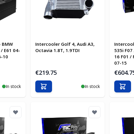
ro BMW
Intercooler Golf 4, Audi A3,
Intercoo
/ E61 04-
Octavia 1.8T, 1.9TDI
535i F07 
6-10
16 F01 /
07-15
€219.75
€604.7
In stock
In stock
Add to Cart
Add t