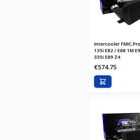
Intercooler FMIC.P
135i E82 / E88 1M E
335i E89 Z4
€574.75
Add to Cart