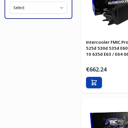
Intercooler FMIC.P
525d 530d 535d E60 
10 635d E63 / E64 0
€662.24
Add to Cart