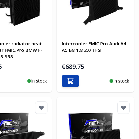
oler radiator heat
Intercooler FMIC.Pro Audi A4
r FMIC.Pro BMW F-
A5 B8 1.8 2.0 TFSI
48 B58
5
€689.75
In stock
In stock
o Cart
Add to Cart