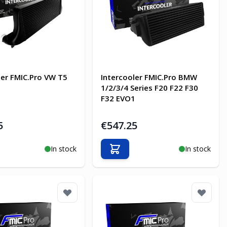
ler FMIC.Pro VW T5
Intercooler FMIC.Pro BMW
1/2/3/4 Series F20 F22 F30
F32 EVO1
5
€547.25
In stock
In stock
o Cart
Add to Cart