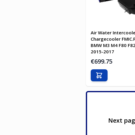
Air Water Intercool
Chargecooler FMIC.P
BMW M3 M4 F80 F82
2015-2017
€699.75
Add to Cart
Next pa