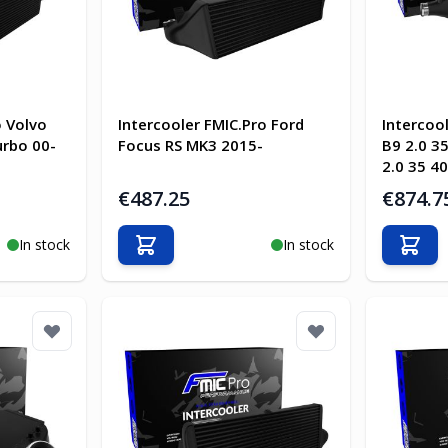
o Volvo
Intercooler FMIC.Pro Ford
Intercoo
urbo 00-
Focus RS MK3 2015-
B9 2.0 35
2.0 35 40
€487.25
€874.7
In stock
In stock
Add to Cart
Add t