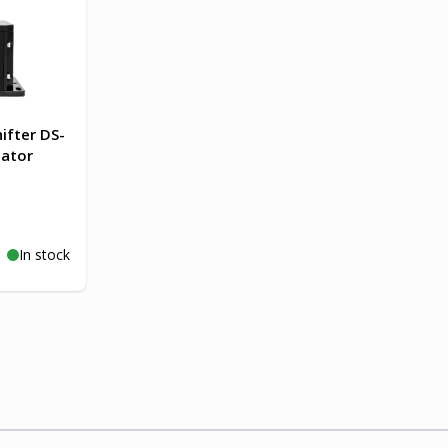
ifter DS-
lator
In stock