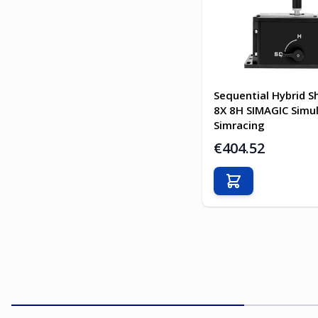
Sequential Hybrid Sh
8X 8H SIMAGIC Simu
Simracing
€404.52
Add to Cart