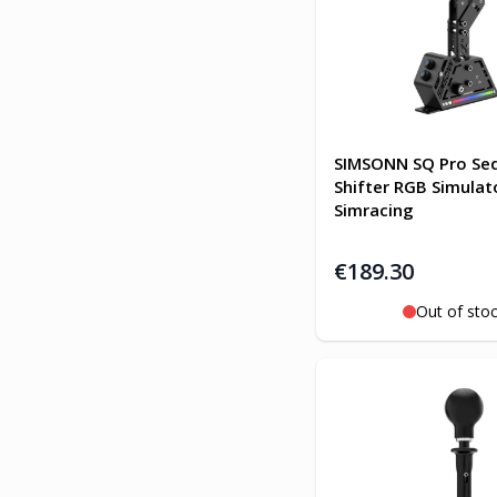
SIMSONN SQ Pro Seq
Shifter RGB Simulat
Simracing
€189.30
Out of sto