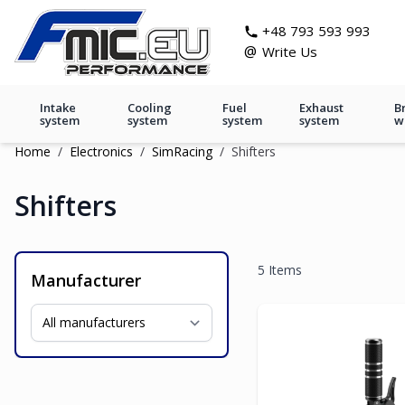
Skip to Content
git s
+48 793 593 993
@
Write Us
Intake
Cooling
Fuel
Exhaust
B
system
system
system
system
w
Home
/
Electronics
/
SimRacing
/
Shifters
Shifters
5
Items
Manufacturer