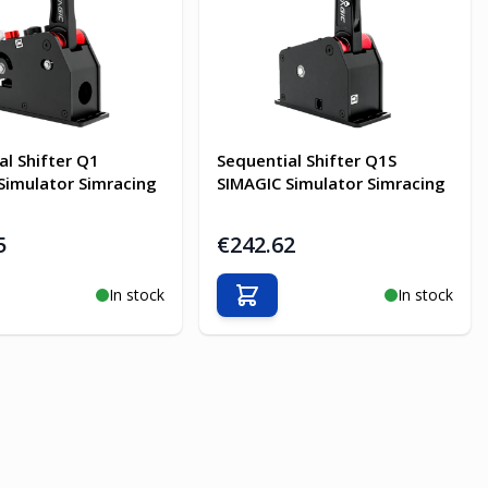
al Shifter Q1
Sequential Shifter Q1S
Simulator Simracing
SIMAGIC Simulator Simracing
5
€242.62
In stock
In stock
o Cart
Add to Cart