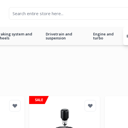
raking system and
Drivetrain and
Engine and
heels
suspension
turbo
SALE