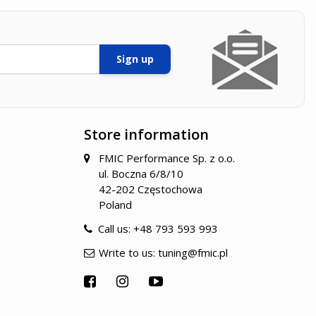
Sign up
Store information
FMIC Performance Sp. z o.o.
ul. Boczna 6/8/10
42-202 Częstochowa
Poland
Call us:
+48 793 593 993
Write to us:
tuning@fmic.pl