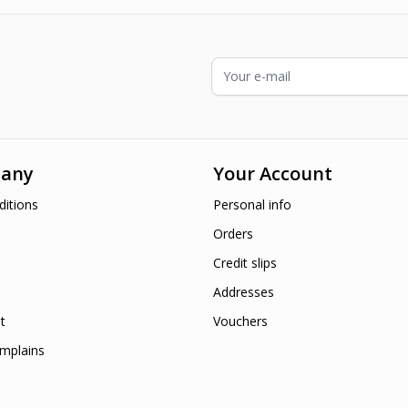
Email Address
any
Your Account
itions
Personal info
Orders
Credit slips
Addresses
t
Vouchers
mplains