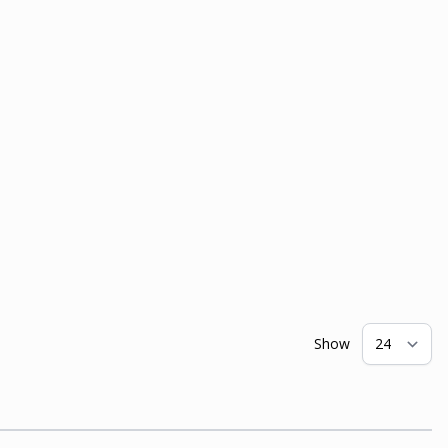
Show
pe