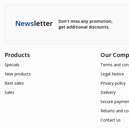
News
letter
Don't miss any promotion,
get additional discounts.
Products
Our Comp
Specials
Terms and cond
New products
Legal Notice
Best sales
Privacy policy
Sales
Delivery
Secure paymen
Returns and co
Contact us