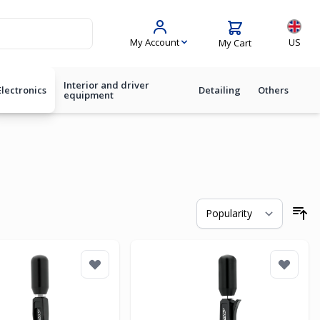
Langua
My Account
US
My Cart
Interior and driver
Electronics
Detailing
Others
equipment
So