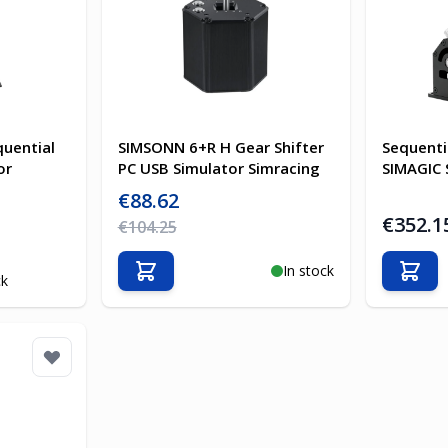
uential
SIMSONN 6+R H Gear Shifter
Sequenti
or
PC USB Simulator Simracing
SIMAGIC 
Special Price
€88.62
€352.1
Regular Price
€104.25
In stock
Add to Cart
Add t
ck