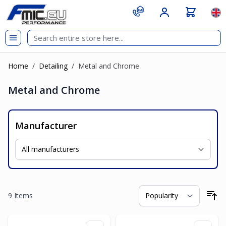
Skip to Content
git s
Lan
Home
/
Detailing
/
Metal and Chrome
Metal and Chrome
Manufacturer
9
Items
So