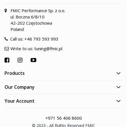
FMIC Performance Sp. z o.o.
ul. Boczna 6/8/10
42-202 Częstochowa
Poland
Call us:
+48 793 593 993
Write to us:
tuning@fmic.pl
Products
Our Company
Your Account
+971 56 406 8600
© 2023 - All Rights Reserved FMIC