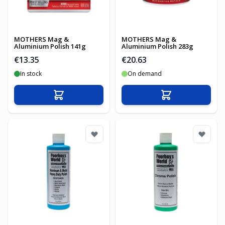
MOTHERS Mag &
MOTHERS Mag &
Aluminium Polish 141g
Aluminium Polish 283g
€13.35
€20.63
In stock
On demand
Add to Cart
Add to Cart