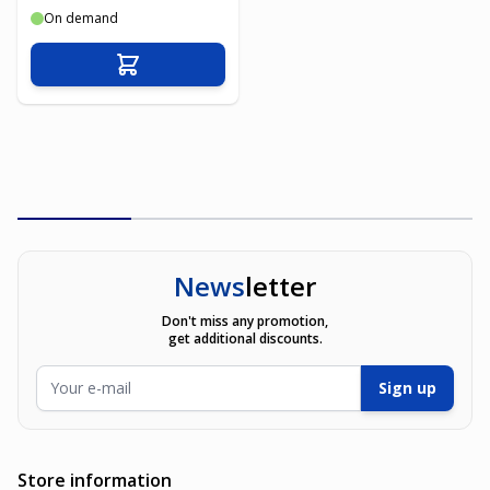
On demand
Add to Cart
News
letter
Don't miss any promotion,
get additional discounts.
Email Address
Sign up
Store information