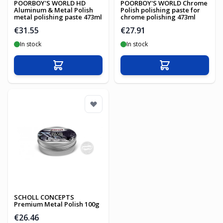
POORBOY'S WORLD HD
POORBOY'S WORLD Chrome
Aluminum & Metal Polish
Polish polishing paste for
metal polishing paste 473ml
chrome polishing 473ml
€31.55
€27.91
In stock
In stock
Add to Cart
Add to Cart
SCHOLL CONCEPTS
Premium Metal Polish 100g
€26.46