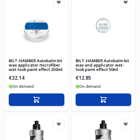
BILT-HAMBER Autobalm kit
BILT-HAMBER Autobalm kit
wax applicator microfiber
wax and applicator wet-
wet-look paint effect 250ml
look paint effect 50ml
€32.14
€12.85
On demand
On demand
Add to Cart
Add to Cart