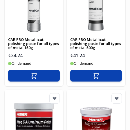
CAR PRO Metallicut
CAR PRO Metallicut
polishing paste for all types
polishing paste for all types
of metal 150g
of metal 500g
€24.24
€41.24
On demand
On demand
Add to Cart
Add to Cart