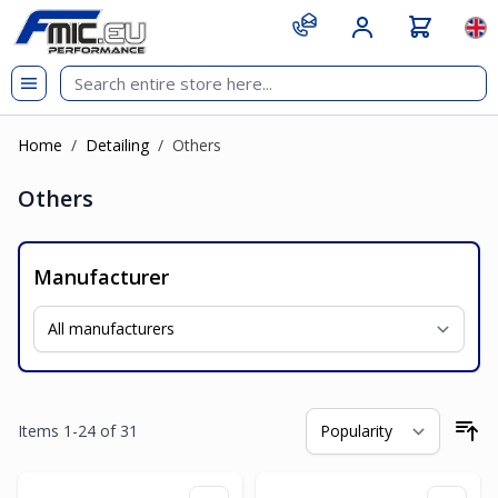
Skip to Content
git s
Lan
Home
/
Detailing
/
Others
Others
Manufacturer
Items
1
-
24
of
31
So