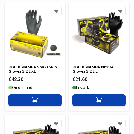
BLACK MAMBA SnakeSkin
BLACK MAMBA Nitrile
Gloves SIZE XL
Gloves SIZE L
€48.30
€21.60
On demand
In stock
Add to Cart
Add to Cart