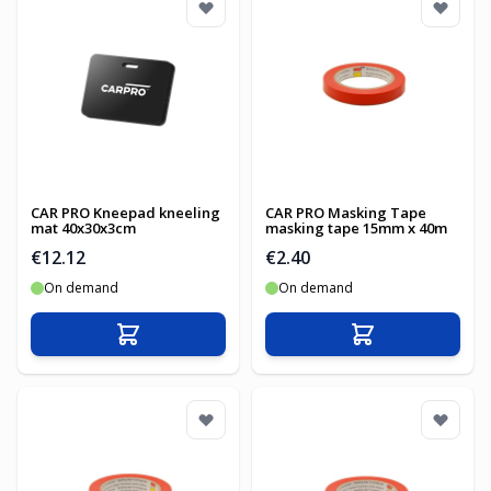
CAR PRO Kneepad kneeling
CAR PRO Masking Tape
mat 40x30x3cm
masking tape 15mm x 40m
€12.12
€2.40
On demand
On demand
Add to Cart
Add to Cart