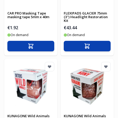
CAR PRO Masking Tape
FLEXIPADS GLACIER 75mm
masking tape 5mm x 40m
(3'') Headlight Restoration
Kit
€1.92
€43.44
On demand
On demand
Add to Cart
Add to Cart
KUNAGONE Wild Animals
KUNAGONE Wild Animals