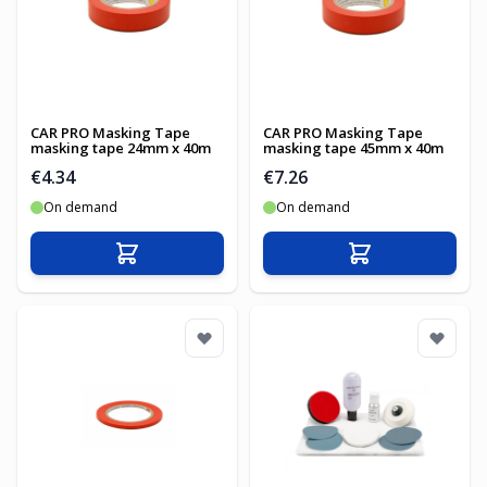
CAR PRO Masking Tape
CAR PRO Masking Tape
masking tape 24mm x 40m
masking tape 45mm x 40m
€4.34
€7.26
On demand
On demand
Add to Cart
Add to Cart