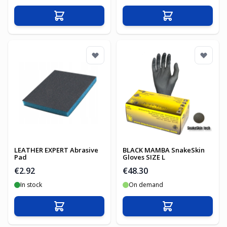
Add to Cart
Add to Cart
LEATHER EXPERT Abrasive
BLACK MAMBA SnakeSkin
Pad
Gloves SIZE L
€2.92
€48.30
In stock
On demand
Add to Cart
Add to Cart