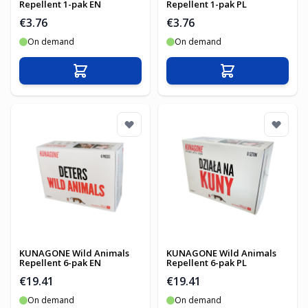
Repellent 1-pak EN
Repellent 1-pak PL
€3.76
€3.76
On demand
On demand
Add to Cart
Add to Cart
KUNAGONE Wild Animals
KUNAGONE Wild Animals
Repellent 6-pak EN
Repellent 6-pak PL
€19.41
€19.41
On demand
On demand