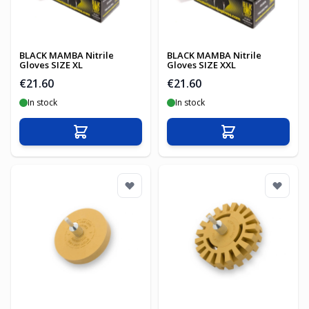
BLACK MAMBA Nitrile
BLACK MAMBA Nitrile
Gloves SIZE XL
Gloves SIZE XXL
€21.60
€21.60
In stock
In stock
Add to Cart
Add to Cart