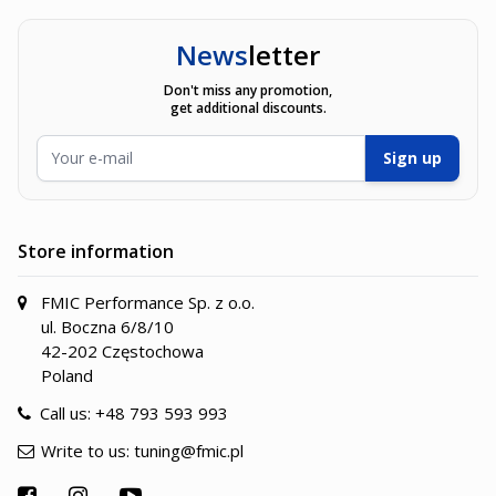
News
letter
Don't miss any promotion,
get additional discounts.
Email Address
Sign up
Store information
FMIC Performance Sp. z o.o.
ul. Boczna 6/8/10
42-202 Częstochowa
Poland
Call us:
+48 793 593 993
Write to us:
tuning@fmic.pl