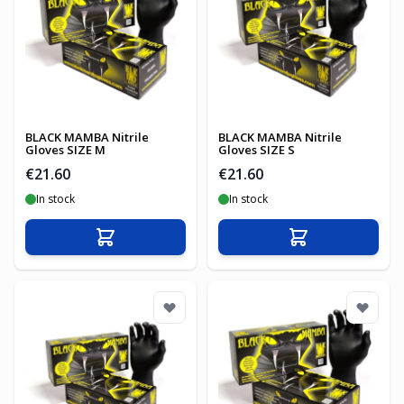
BLACK MAMBA Nitrile
BLACK MAMBA Nitrile
Gloves SIZE M
Gloves SIZE S
€21.60
€21.60
In stock
In stock
Add to Cart
Add to Cart