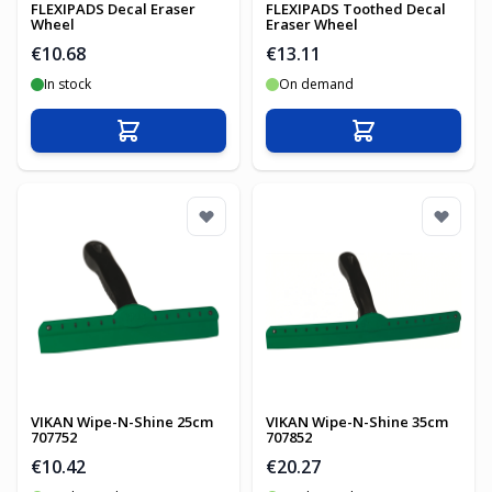
FLEXIPADS Decal Eraser
FLEXIPADS Toothed Decal
Wheel
Eraser Wheel
€10.68
€13.11
In stock
On demand
Add to Cart
Add to Cart
VIKAN Wipe-N-Shine 25cm
VIKAN Wipe-N-Shine 35cm
707752
707852
€10.42
€20.27