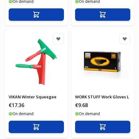
On demand
On demand
Add to Cart
Add to Cart
VIKAN Winter Squeegee
WORK STUFF Work Gloves L
€17.36
€9.68
On demand
On demand
Add to Cart
Add to Cart