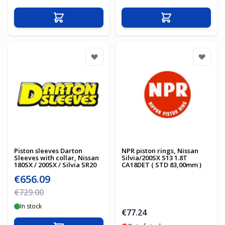
Add to Cart
Add to Cart
Piston sleeves Darton
NPR piston rings, Nissan
Sleeves with collar, Nissan
Silvia/200SX S13 1.8T
180SX / 200SX / Silvia SR20
CA18DET ( STD 83,00mm )
Special Price
€656.09
Regular Price
€729.00
In stock
€77.24