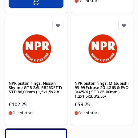
Out of stock
Add to Cart
NPR piston rings, Nissan
NPR piston rings, Mitsubishi
Skyline GTR 2.6L RB26DETT(
95-99 Eclipse 2G 4G63 & EVO
STD 86,00mm ) 1,5x1,5x2,8
3/4/5/6 ( STD 85,00mm )
1,2x1,5x3,0/2,55/
€102.25
€59.75
Out of stock
Out of stock