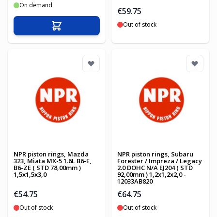
On demand
€59.75
Out of stock
Add to Cart
NPR piston rings, Mazda
NPR piston rings, Subaru
323, Miata MX-5 1.6L B6-E,
Forester / Impreza / Legacy
B6-ZE ( STD 78,00mm )
2.0 DOHC N/A EJ204 ( STD
1,5x1,5x3,0
92,00mm ) 1,2x1,2x2,0 -
12033AB820
€54.75
€64.75
Out of stock
Out of stock