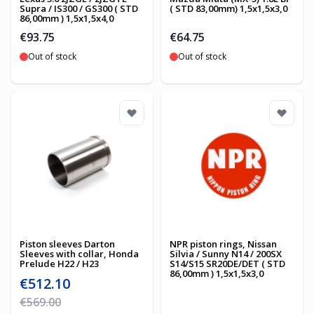
Supra / IS300 / GS300 ( STD
( STD 83,00mm) 1,5x1,5x3,0
86,00mm ) 1,5x1,5x4,0
€93.75
€64.75
Out of stock
Out of stock
Piston sleeves Darton
NPR piston rings, Nissan
Sleeves with collar, Honda
Silvia / Sunny N14 / 200SX
Prelude H22 / H23
S14/S15 SR20DE/DET ( STD
86,00mm ) 1,5x1,5x3,0
Special Price
€512.10
Regular Price
€569.00