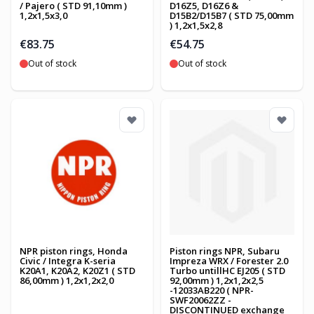
/ Pajero ( STD 91,10mm )
D16Z5, D16Z6 &
1,2x1,5x3,0
D15B2/D15B7 ( STD 75,00mm
) 1,2x1,5x2,8
€83.75
€54.75
Out of stock
Out of stock
NPR piston rings, Honda
Piston rings NPR, Subaru
Civic / Integra K-seria
Impreza WRX / Forester 2.0
K20A1, K20A2, K20Z1 ( STD
Turbo untillHC EJ205 ( STD
86,00mm ) 1,2x1,2x2,0
92,00mm ) 1,2x1,2x2,5
-12033AB220 ( NPR-
SWF20062ZZ -
DISCONTINUED exchange