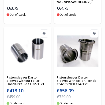
for - NPR-SWF20060ZZ )
€63.75
€64.75
Out of stock
Out of stock
Piston sleeves Darton
Piston sleeves Darton
Sleeves without collar,
Sleeves with collar, Honda
Honda Prelude H22 / H23
Civic / S2000 K24 / F20
Special Price
Special Price
€413.10
€656.09
Regular Price
Regular Price
€459.00
€729.00
On demand
On demand