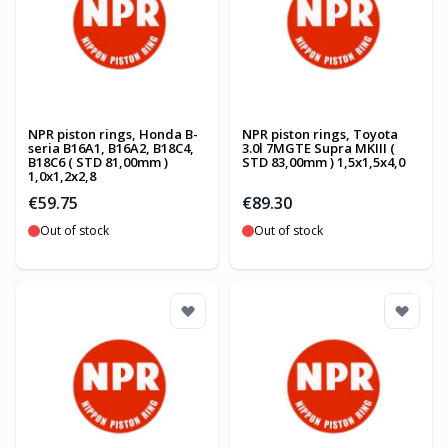
NPR piston rings, Honda B-
NPR piston rings, Toyota
seria B16A1, B16A2, B18C4,
3.0l 7MGTE Supra MKIII (
B18C6 ( STD 81,00mm )
STD 83,00mm ) 1,5x1,5x4,0
1,0x1,2x2,8
€59.75
€89.30
Out of stock
Out of stock