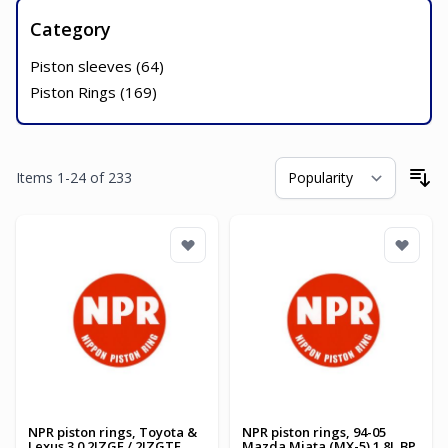
Category
Piston sleeves (
64
)
Piston Rings (
169
)
Items
1
-
24
of
233
So
NPR piston rings, Toyota &
NPR piston rings, 94-05
Lexus 3.0 2JZGE / 2JZGTE
Mazda Miata (MX-5) 1.8L BP