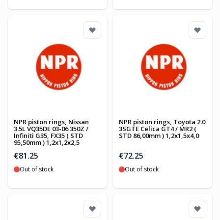
NPR piston rings, Nissan
NPR piston rings, Toyota 2.0
3.5L VQ35DE 03-06 350Z /
3SGTE Celica GT4 / MR2 (
Infiniti G35, FX35 ( STD
STD 86,00mm ) 1,2x1,5x4,0
95,50mm ) 1,2x1,2x2,5
€81.25
€72.25
Out of stock
Out of stock