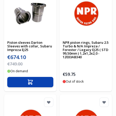
Piston sleeves Darton
NPR piston rings, Subaru 2.5
Sleeves with collar, Subaru
Turbo & N/A Impreza /
Impreza EJ25
Forester / Legacy EJ25 ( STD
99,50mm ) 1,2x1,2x2,0 -
Special Price
€674.10
12033AB340
Regular Price
€749.00
On demand
€59.75
Out of stock
Add to Cart