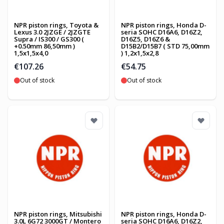
NPR piston rings, Toyota &
NPR piston rings, Honda D-
Lexus 3.0 2JZGE / 2JZGTE
seria SOHC D16A6, D16Z2,
Supra / IS300 / GS300 (
D16Z5, D16Z6 &
+0.50mm 86,50mm )
D15B2/D15B7 ( STD 75,00mm
1,5x1,5x4,0
) 1,2x1,5x2,8
€107.26
€54.75
Out of stock
Out of stock
NPR piston rings, Mitsubishi
NPR piston rings, Honda D-
3.0L 6G72 3000GT / Montero
seria SOHC D16A6, D16Z2,