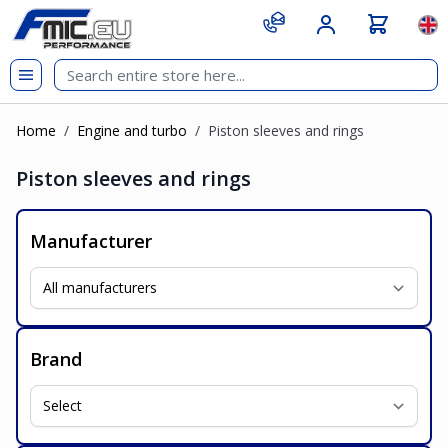
Skip to Content
git s
Lan
Home
/
Engine and turbo
/
Piston sleeves and rings
Piston sleeves and rings
Manufacturer
Brand