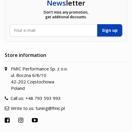
News
letter
Don't miss any promotion,
get additional discounts.
Email Address
Sign up
Store information
FMIC Performance Sp. z o.o.
ul. Boczna 6/8/10
42-202 Częstochowa
Poland
Call us:
+48 793 593 993
Write to us:
tuning@fmic.pl