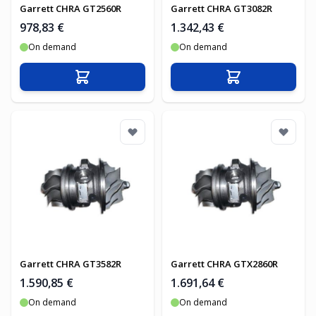
Garrett CHRA GT2560R
Garrett CHRA GT3082R
978,83 €
1.342,43 €
On demand
On demand
In den Warenkorb
In den Warenko
Garrett CHRA GT3582R
Garrett CHRA GTX2860R
1.590,85 €
1.691,64 €
On demand
On demand