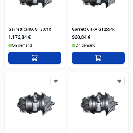
Garrett CHRA GT3071R
Garrett CHRA GT2554R
1.176,84 €
960,84 €
On demand
On demand
In den Warenkorb
In den Warenko