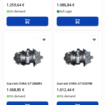
1.259,64 €
1.086,84 €
On demand
Auf Lager
In den Warenkorb
In den Warenko
Garrett CHRA GT2860RS
Garrett CHRA GTX3076R
1.068,85 €
1.612,44 €
On demand
On demand