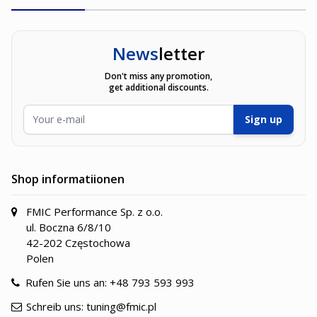
News
letter
Don't miss any promotion,
get additional discounts.
E-Mailadresse
Sign up
Shop informatiionen
FMIC Performance Sp. z o.o.
ul. Boczna 6/8/10
42-202 Częstochowa
Polen
Rufen Sie uns an:
+48 793 593 993
Schreib uns:
tuning@fmic.pl