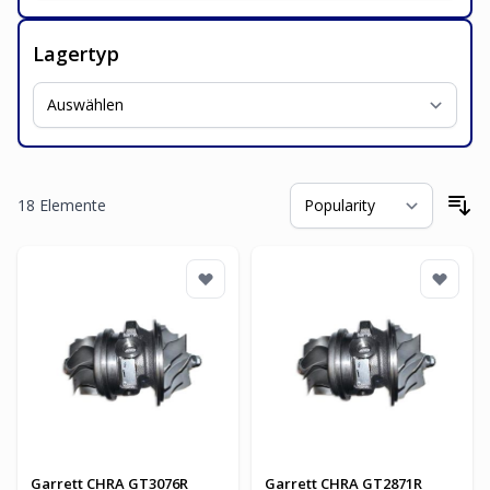
Lagertyp
18
Elemente
So
Garrett CHRA GT3076R
Garrett CHRA GT2871R