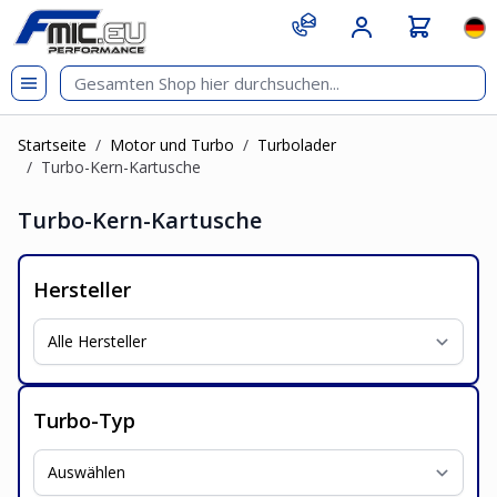
Zum Inhalt springen
git s
Spr
Startseite
/
Motor und Turbo
/
Turbolader
/
Turbo-Kern-Kartusche
Turbo-Kern-Kartusche
Hersteller
Turbo-Typ