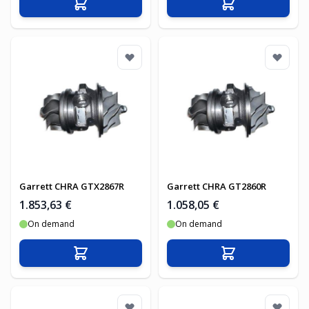
In den Warenkorb
In den Warenko
Garrett CHRA GTX2867R
Garrett CHRA GT2860R
1.853,63 €
1.058,05 €
On demand
On demand
In den Warenkorb
In den Warenko