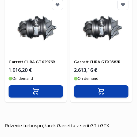
Garrett CHRA GTX2976R
Garrett CHRA GTX3582R
1.916,20 €
2.613,16 €
On demand
On demand
In den Warenkorb
In den Warenko
Rdzenie turbosprężarek Garretta z serii GT i GTX