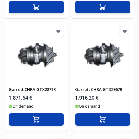
In den Warenkorb
In den Warenko
Garrett CHRA GTX2871R
Garrett CHRA GTX2967R
1.871,64 €
1.916,20 €
On demand
On demand
In den Warenkorb
In den Warenko