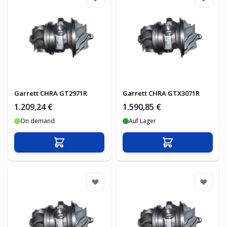
Garrett CHRA GT2971R
Garrett CHRA GTX3071R
1.209,24 €
1.590,85 €
On demand
Auf Lager
In den Warenkorb
In den Warenko