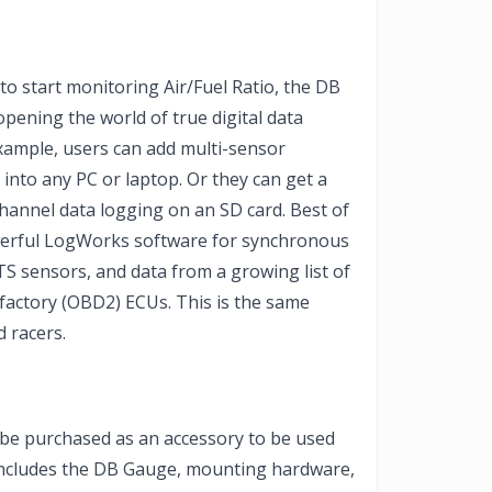
to start monitoring Air/Fuel Ratio, the DB
opening the world of true digital data
example, users can add multi-sensor
y into any PC or laptop. Or they can get a
hannel data logging on an SD card. Best of
owerful LogWorks software for synchronous
S sensors, and data from a growing list of
 factory (OBD2) ECUs. This is the same
 racers.
e purchased as an accessory to be used
 includes the DB Gauge, mounting hardware,