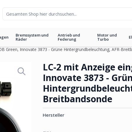
Bremssystem und
Antrieb und
Motor und
agen
E
Räder
Federung
Turbo
t DB Green, Innovate 3873 - Grüne Hintergrundbeleuchtung, AFR-Brei
 DB Green, Innovate 3873 - Gr
LC-2 mit Anzeige ein
Innovate 3873 - Grü
Hintergrundbeleuch
Breitbandsonde
Hersteller