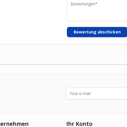
Bewertungen
Bewertung abschicken
E-Mailadresse
ternehmen
Ihr Konto