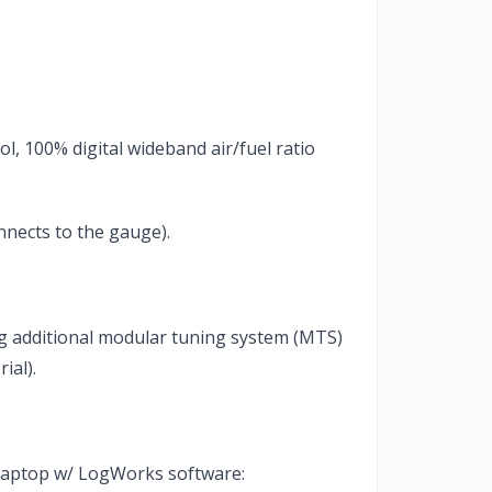
l, 100% digital wideband air/fuel ratio
nnects to the gauge).
ing additional modular tuning system (MTS)
ial).
o laptop w/ LogWorks software: