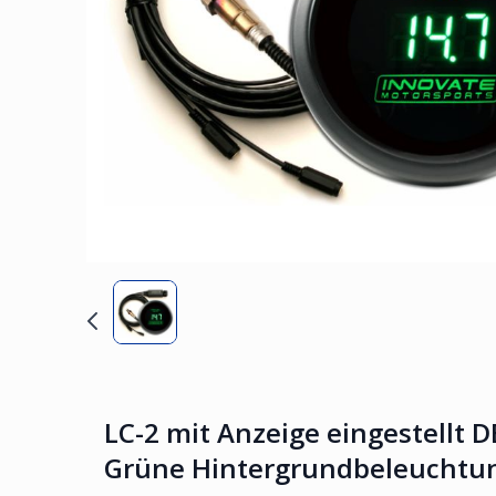
LC-2 mit Anzeige eingestellt D
Grüne Hintergrundbeleuchtun