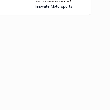
Innovate Motorsports