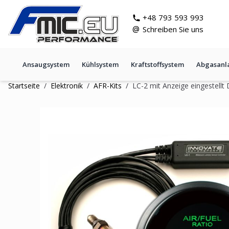
Zum Inhalt springen
git s
+48 793 593 993
@
Schreiben Sie uns
Ansaugsystem
Kühlsystem
Kraftstoffsystem
Abgasanl
Startseite
/
Elektronik
/
AFR-Kits
/
LC-2 mit Anzeige eingestell
LC-2 mit Anzeige eingestellt