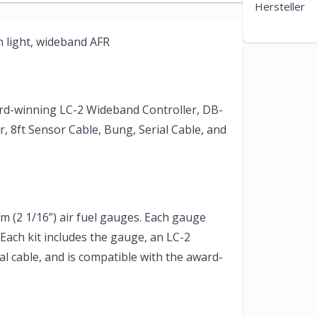
Hersteller
n light, wideband AFR
ard-winning LC-2 Wideband Controller, DB-
 8ft Sensor Cable, Bung, Serial Cable, and
(2 1/16”) air fuel gauges. Each gauge
. Each kit includes the gauge, an LC-2
l cable, and is compatible with the award-