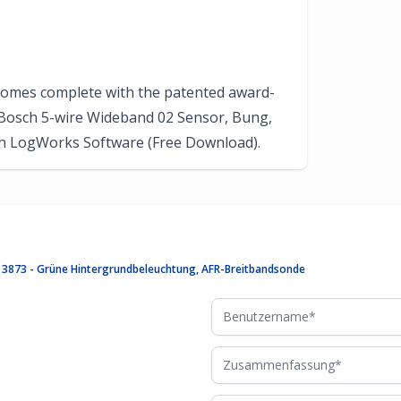
comes complete with the patented award-
Bosch 5-wire Wideband 02 Sensor, Bung,
with LogWorks Software (Free Download).
te 3873 - Grüne Hintergrundbeleuchtung, AFR-Breitbandsonde
Benutzername
Zusammenfassung