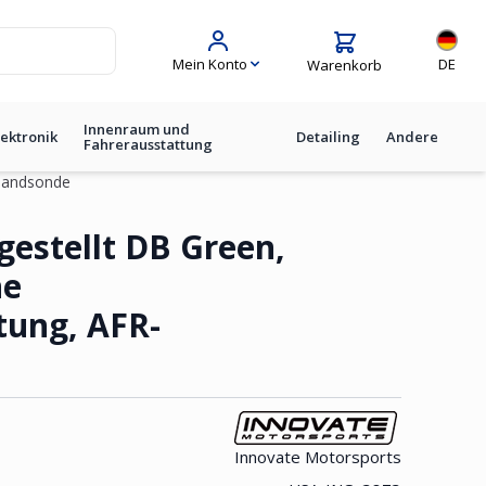
Sprache
Mein Konto
DE
Warenkorb
Innenraum und
lektronik
Detailing
Andere
Fahrerausstattung
tbandsonde
üne Hintergrundbeleuchtung, A
gestellt DB Green,
ne
tung, AFR-
Innovate Motorsports