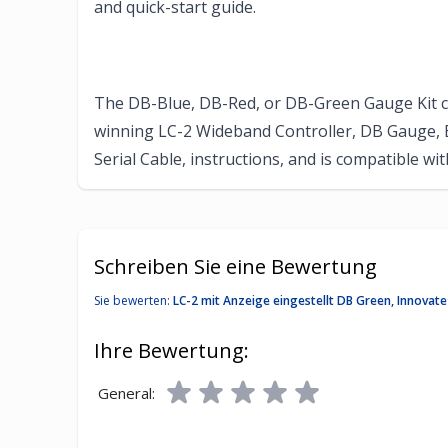
and quick-start guide.
The DB-Blue, DB-Red, or DB-Green Gauge Kit 
winning LC-2 Wideband Controller, DB Gauge, 
Serial Cable, instructions, and is compatible 
Schreiben Sie eine Bewertung
Sie bewerten:
LC-2 mit Anzeige eingestellt DB Green, Innova
Ihre Bewertung:
General: