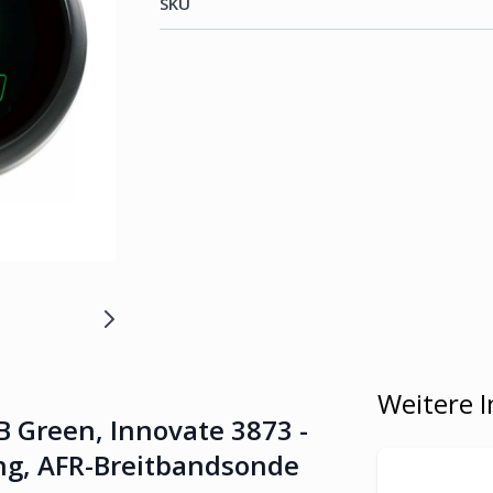
SKU
Weitere 
B Green, Innovate 3873 -
g, AFR-Breitbandsonde