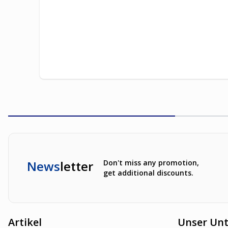
News
letter
Don't miss any promotion,
get additional discounts.
Artikel
Unser Un