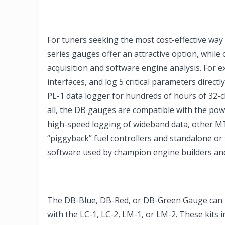
For tuners seeking the most cost-effective way 
series gauges offer an attractive option, while 
acquisition and software engine analysis. For 
interfaces, and log 5 critical parameters directl
PL-1 data logger for hundreds of hours of 32-c
all, the DB gauges are compatible with the p
high-speed logging of wideband data, other MT
“piggyback” fuel controllers and standalone or
software used by champion engine builders and
The DB-Blue, DB-Red, or DB-Green Gauge can b
with the LC-1, LC-2, LM-1, or LM-2. These kits