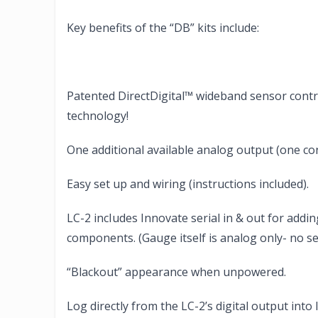
Key benefits of the “DB” kits include:
Patented DirectDigital™ wideband sensor contro
technology!
One additional available analog output (one co
Easy set up and wiring (instructions included).
LC-2 incIudes Innovate serial in & out for add
components. (Gauge itself is analog only- no ser
“Blackout” appearance when unpowered.
Log directly from the LC-2’s digital output int