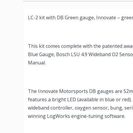
LC-2 kit with DB Green gauge, Innovate – gree
This kit comes complete with the patented aw
Blue Gauge, Bosch LSU 4.9 Wideband O2 Sensor,
Manual.
The Innovate Motorsports DB gauges are 52mm 
features a bright LED (available in blue or red)
wideband controller, oxygen sensor, bung, seria
winning LogWorks engine-tuning software.