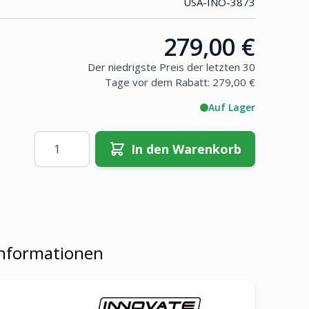
USA-INO-3873
279,00 €
Price:
Der niedrigste Preis der letzten 30
Tage vor dem Rabatt:
279,00 €
Auf Lager
Menge
In den Warenkorb
Informationen