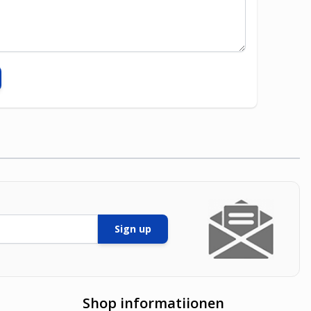
Sign up
Shop informatiionen